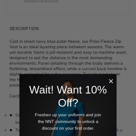
Shipping & Returns
DESCRIPTION
Cast in smart navy blue polar fleece, our Polar Fleece Zip
Vest is an ideal layering piece between seasons. The warm
yet durable fabric is pill resistant and easy to machine wash,
designed to last the distance in the most demanding
environments. Panel detailing through the body delivers a
flattering, streamlined effect, while a curved back hemline is
slightly extended for extra coverage. Two zip pockets on
the front seams will hold your essentials, while internal
pockets further boost practicality.
Wait! Want 10%
Cecily wears a size XS and is 176cm tall
Off?
Freshen up your uniforms and join
Dark navy fabrication with navy neck and armhole stretch
the NNT community to unlock a
binding
discount on your first order.
Two front seam sealed pockets with zip opening, lined with a