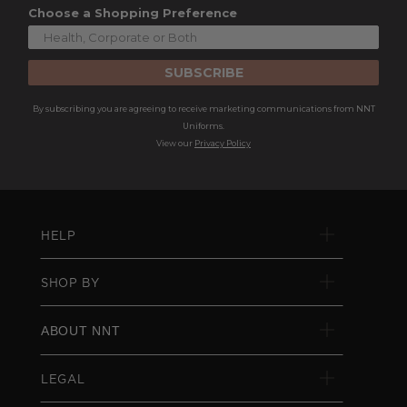
Choose a Shopping Preference
SUBSCRIBE
By subscribing you are agreeing to receive marketing communications from NNT
Uniforms.
View our
Privacy Policy
HELP
SHOP BY
ABOUT NNT
LEGAL