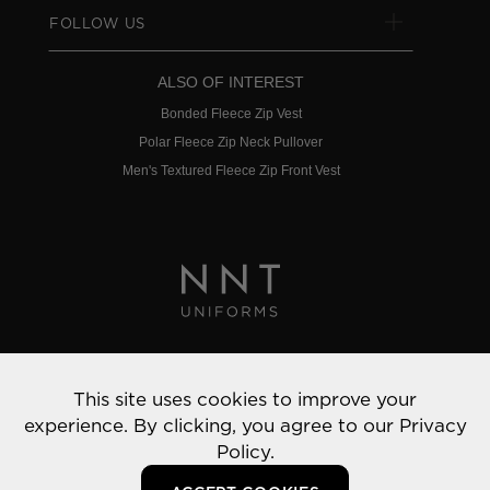
FOLLOW US
ALSO OF INTEREST
Bonded Fleece Zip Vest
Polar Fleece Zip Neck Pullover
Men's Textured Fleece Zip Front Vest
Privacy Policy
This site uses cookies to improve your
© 2022 NNT Uniforms | All rights reserved
experience. By clicking, you agree to our
Privacy
Policy.