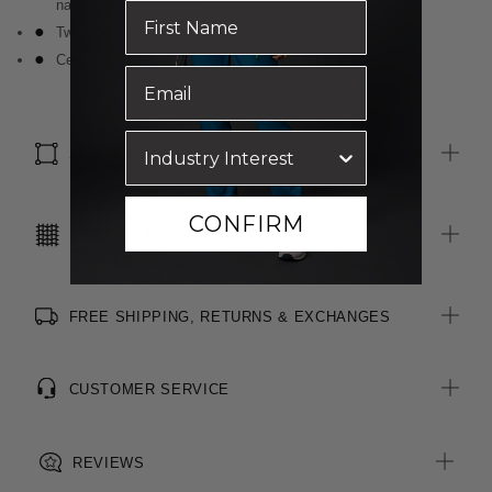
navy knit stretch fabric
Two internal pockets
Centre front zip is reversed for a clean look
SIZE & FIT
CONFIRM
CARE INSTRUCTIONS
FREE SHIPPING, RETURNS & EXCHANGES
CUSTOMER SERVICE
REVIEWS