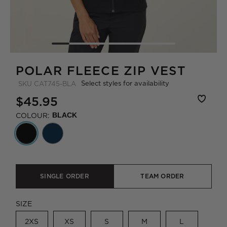
POLAR FLEECE ZIP VEST
Select styles for availability
SKU
CAT745-BLA
$45.95
COLOUR:
BLACK
SINGLE ORDER
TEAM ORDER
SIZE
2XS
XS
S
M
L