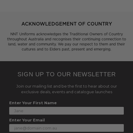
ACKNOWLEDGEMENT OF COUNTRY
NNT Uniforms acknowledges the Traditional Owners of Country
throughout Australia and recognises their continuing connection to
land, water and community. We pay our respect to them and their
cultures and to Elders past, present and emerging.
SIGN UP TO OUR NEWSLETTER
Join our mailing list and be the first to hear about our
exclusive deals, events and catalogue launches
Enter Your First Name
Enter Your Email