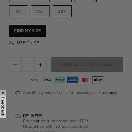
XL
2XL
3XL
FIND MY SIZE
SIZE GUIDE
−
+
CHOOSE COLOUR & SIZE
x
Free 60-day returns* on all full-price styles.
*T&Cs apply
Feedback
DELIVERY
Free shipping on orders over $129
Dispatched within 2 business days