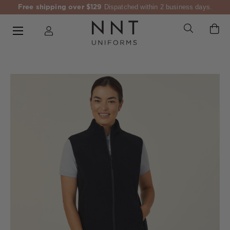
Free shipping over $129
Dispatched within 2 business days.