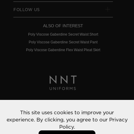
FOLLOW US
ALSO OF INTEREST
Poly Viscose Gaberdine Secret Waist Short
Poly Viscose Gaberdine Secret Waist Pant
Poly Viscose Gaberdine Flex Waist Pleat Skirt
Privacy Policy
This site uses cookies to improve your
© 2022 NNT Uniforms | All rights reserved
experience. By clicking, you agree to our
Privacy
Policy.