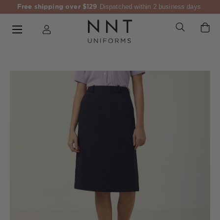
Free shipping over $129
Dispatched within 2 business days.