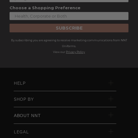
Choose a Shopping Preference
SUBSCRIBE
By subscribing you are agreeing to receive marketing communications from NNT
Uniforms.
View our
Privacy Policy
HELP
SHOP BY
ABOUT NNT
LEGAL