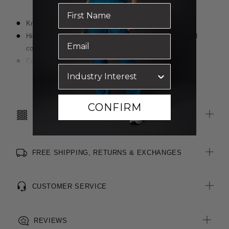
Knee length A-line styling
Hidden elastic waist insert at sides provides flexibility and
comfort
Centre back zip with external button fastening
Six belt loops including key loop on right side
Read more
Two hip pockets and coin pocket at right
Centre back vent for ease of movement
CONFIRM
CARE INSTRUCTIONS
FREE SHIPPING, RETURNS & EXCHANGES
CUSTOMER SERVICE
REVIEWS