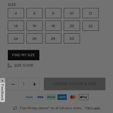
SIZE
4
6
8
10
12
14
16
18
20
22
24
26
28
30
FIND MY SIZE
SIZE GUIDE
x
−
+
CHOOSE COLOUR & SIZE
Feedback
Free 60-day returns* on all full-price styles.
*T&Cs apply