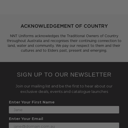
ACKNOWLEDGEMENT OF COUNTRY
NNT Uniforms acknowledges the Traditional Owners of Country
throughout Australia and recognises their continuing connection to
land, water and community. We pay our respect to them and their
cultures and to Elders past, present and emerging.
SIGN UP TO OUR NEWSLETTER
Join our mailing list and be the first to hear about our
exclusive deals, events and catalogue launches
Enter Your First Name
Enter Your Email