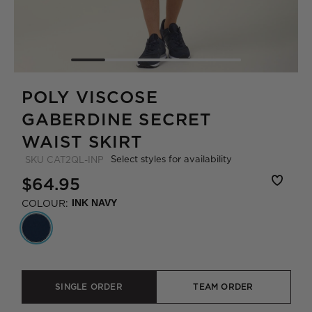
POLY VISCOSE
GABERDINE SECRET
WAIST SKIRT
Select styles for availability
SKU
CAT2QL-INP
$64.95
COLOUR:
INK NAVY
SINGLE ORDER
TEAM ORDER