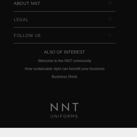
ABOUT NNT
LEGAL
FOLLOW US
ALSO OF INTEREST
Welcome to the NNT community
How sustainable style can benefit your business
Business Shirts
Privacy Policy