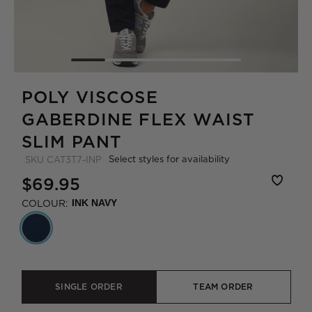
POLY VISCOSE
GABERDINE FLEX WAIST
SLIM PANT
Select styles for availability
SKU
CAT3T7-INP
$69.95
COLOUR:
INK NAVY
SINGLE ORDER
TEAM ORDER