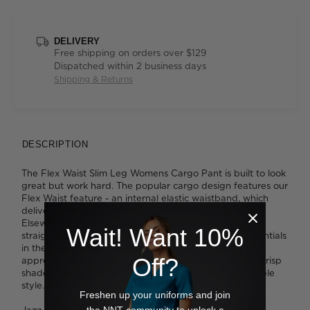
DELIVERY
Free shipping on orders over $129
Dispatched within 2 business days
Shipping & Returns
DESCRIPTION
The Flex Waist Slim Leg Womens Cargo Pant is built to look
great but work hard. The popular cargo design features our
Flex Waist feature - an internal elastic waistband, which
delivers extra movement and a more comfortable fit.
Elsewhere, a narrow cut through the leg elevates the
Wait! Want 10%
straightforward silhouette. Store all your workday essentials
in the roomy utility pockets with multiple inserts. You'll
Off?
appreciate the lightweight gaberdine fabrication in a crisp
shade of navy blue that adds polish to this indispensable
style.
Freshen up your uniforms and join
the NNT community to unlock a