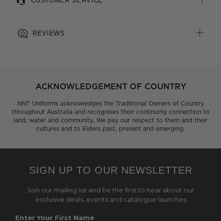
CUSTOMER SERVICE
REVIEWS
ACKNOWLEDGEMENT OF COUNTRY
NNT Uniforms acknowledges the Traditional Owners of Country
throughout Australia and recognises their continuing connection to
land, water and community. We pay our respect to them and their
cultures and to Elders past, present and emerging.
SIGN UP TO OUR NEWSLETTER
Join our mailing list and be the first to hear about our
exclusive deals, events and catalogue launches
Enter Your First Name