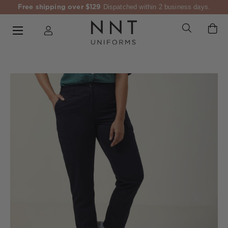
Free shipping over $129
Dispatched within 2 business days.