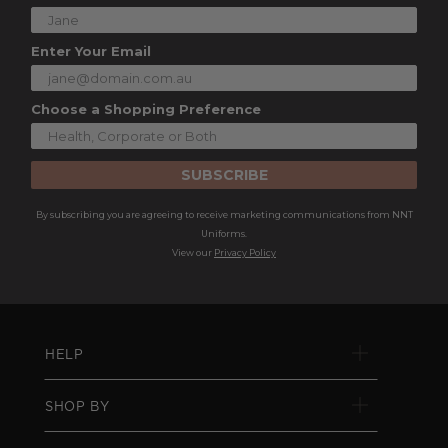
Enter Your Email
Choose a Shopping Preference
SUBSCRIBE
By subscribing you are agreeing to receive marketing communications from NNT
Uniforms.
View our
Privacy Policy
HELP
SHOP BY