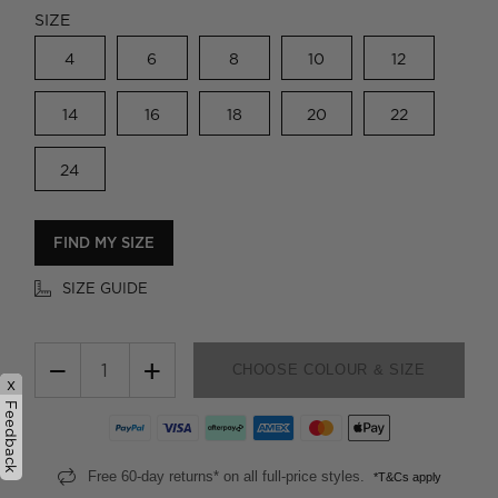
SIZE
4
6
8
10
12
14
16
18
20
22
24
FIND MY SIZE
SIZE GUIDE
−
+
CHOOSE COLOUR & SIZE
x
Feedback
Free 60-day returns* on all full-price styles.
*T&Cs apply