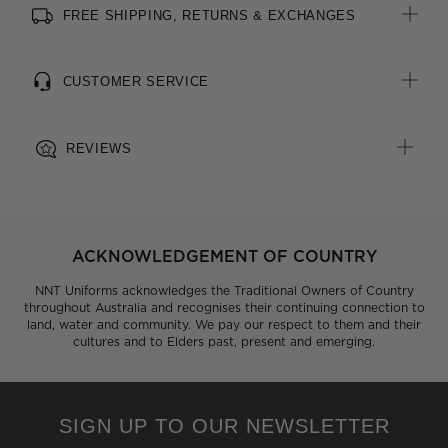
FREE SHIPPING, RETURNS & EXCHANGES
All woven brand labels are made from recycled polyester of
post-consumer origin, including recycled plastic bottles
CUSTOMER SERVICE
REVIEWS
ACKNOWLEDGEMENT OF COUNTRY
NNT Uniforms acknowledges the Traditional Owners of Country
throughout Australia and recognises their continuing connection to
land, water and community. We pay our respect to them and their
cultures and to Elders past, present and emerging.
SIGN UP TO OUR NEWSLETTER