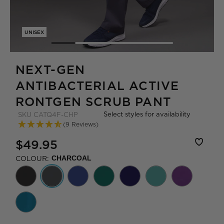
UNISEX
NEXT-GEN
ANTIBACTERIAL ACTIVE
RONTGEN SCRUB PANT
Select styles for availability
SKU
CATQ4F-CHP
(9 Reviews)
$49.95
COLOUR:
CHARCOAL