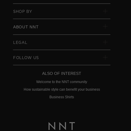
SHOP BY
ABOUT NNT
LEGAL
FOLLOW US
ALSO OF INTEREST
Welcome to the NNT community
How sustainable style can benefit your business
Business Shirts