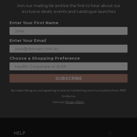
Join our mailing list and be the first to hear about our
exclusive deals, events and catalogue launches
Enter Your First Name
Enter Your Email
Choose a Shopping Preference
SUBSCRIBE
By subscribing you are agreeing to receive marketing communications from NNT
Uniforms.
View our
Privacy Policy
HELP