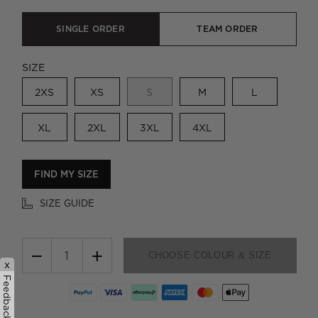
SINGLE ORDER
TEAM ORDER
SIZE
2XS
XS
S
M
L
XL
2XL
3XL
4XL
FIND MY SIZE
SIZE GUIDE
−
+
CHOOSE COLOUR & SIZE
x
Feedback