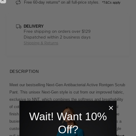
Free 60-day returns* on all full-price styles.
*T&Cs apply
DELIVERY
Free shipping on orders over $129
Dispatched within 2 business days
Shipping & Returns
DESCRIPTION
Meet our bestselling Next-Gen Antibacterial Active Rontgen Scrub
Pant. This unisex Next-Gen style is cut from our improved fabric,
exclusive to NNT, which combines the softness and breathability
of cotton with added stretch for comfort. A unique antibacterial
Wait! Want 10%
finish offers extra protection and lasting freshness on even the
busiest days. An elasticised waistband with drawcord ensures a
Off?
customisable fit, whilst the cargo pocket with contrasting toggle
pull is a smart finishing touch. Match it back with the unisex