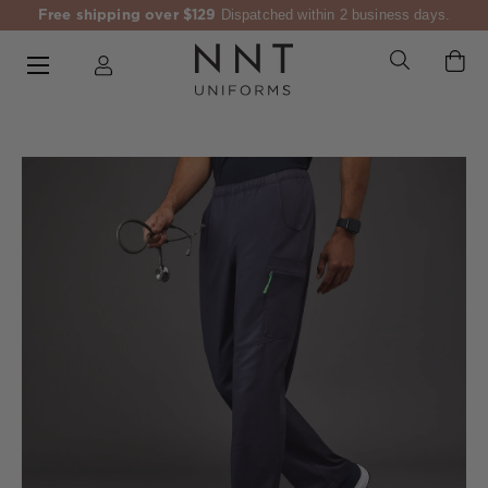
Free shipping over $129
Dispatched within 2 business days.