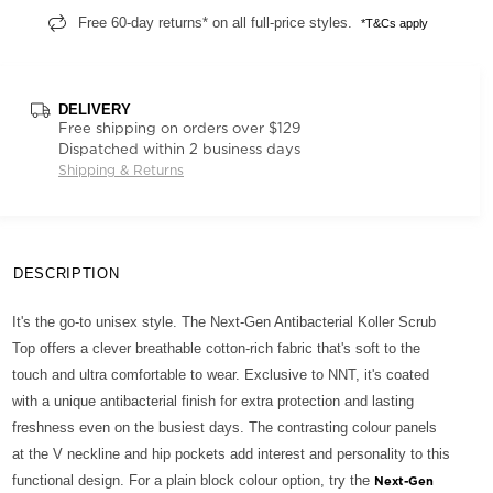
Free 60-day returns* on all full-price styles.
*T&Cs apply
DELIVERY
Free shipping on orders over $129
Dispatched within 2 business days
Shipping & Returns
DESCRIPTION
It's the go-to unisex style. The Next-Gen Antibacterial Koller Scrub
Top offers a clever breathable cotton-rich fabric that's soft to the
touch and ultra comfortable to wear. Exclusive to NNT, it's coated
with a unique antibacterial finish for extra protection and lasting
freshness even on the busiest days. The contrasting colour panels
at the V neckline and hip pockets add interest and personality to this
functional design. For a plain block colour option, try the
Next-Gen