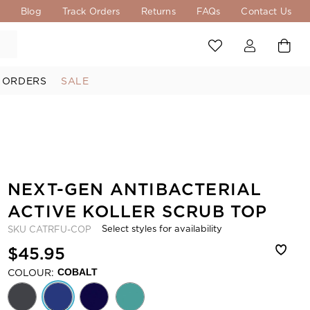
s
Blog
Track Orders
Returns
FAQs
Contact Us
 ORDERS
SALE
NEXT-GEN ANTIBACTERIAL
ACTIVE KOLLER SCRUB TOP
Select styles for availability
SKU
CATRFU-COP
$45.95
COLOUR:
COBALT