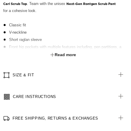
. Team with the unisex
Carl Scrub Top
Next-Gen Rontgen Scrub Pant
for a cohesive look.
Classic fit
V-neckline
Short raglan sleeve
Front hip pockets with multiple features including, pen partitions, a
contrast key loop on left side and hidden utility loops
Read more
Patch pocket on left front chest with pen partition
Straight hemline with side splits for ease of movement
SIZE & FIT
Contrast neckline and pocket feature panel
Fabric finished with Polygiene® technology - an antibacterial
treatment designed for the healthcare sector to keeps clothes fresh
CARE INSTRUCTIONS
for longer
FREE SHIPPING, RETURNS & EXCHANGES