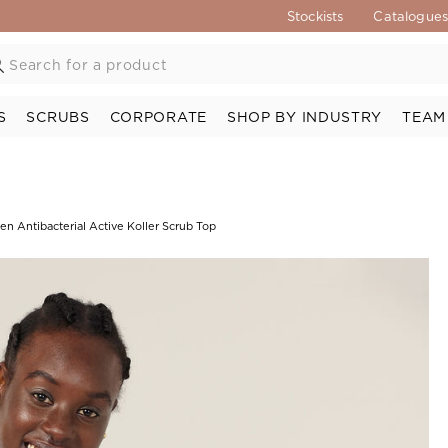
Stockists
Catalogue
S
SCRUBS
CORPORATE
SHOP BY INDUSTRY
TEAM
n Antibacterial Active Koller Scrub Top