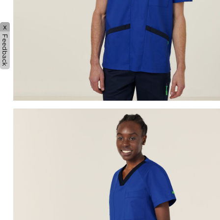
x
Feedback