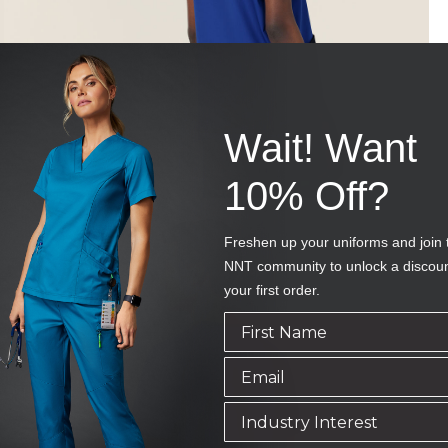
Wait! Want
10% Off?
Freshen up your uniforms and join 
NNT community to unlock a discou
your first order.