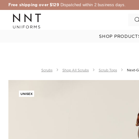
Free shipping over $129
Dispatched within 2 business days.
SHOP PRODUCT
Scrubs
Shop All Scrubs
Scrub Tops
Next-Ge
UNISEX