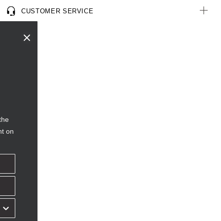
CUSTOMER SERVICE
the
nt on