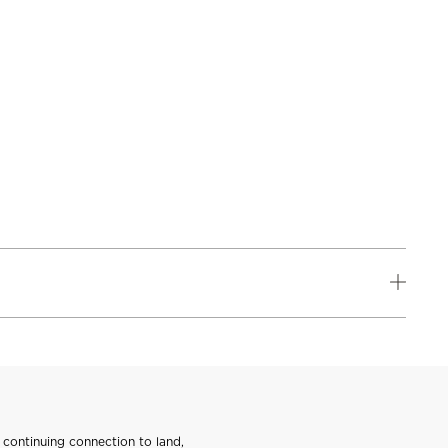
continuing connection to land,