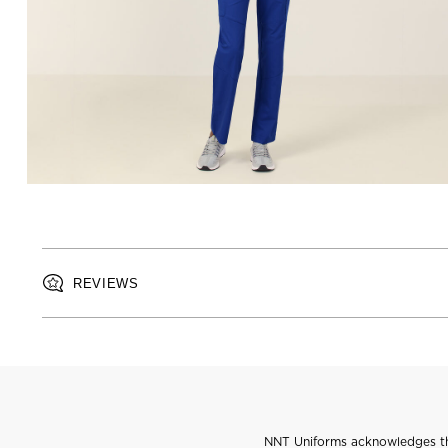
REVIEWS
NNT Uniforms acknowledges the