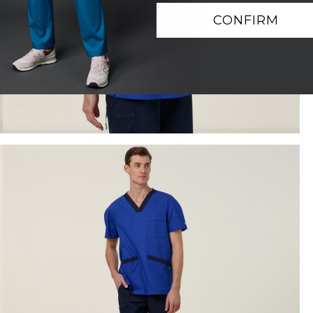
CONFIRM