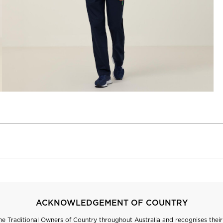
ACKNOWLEDGEMENT OF COUNTRY
 Traditional Owners of Country throughout Australia and recognises their 