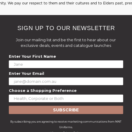
ty. We pay our respect to them and their cultures and to Elders past, pre
SIGN UP TO OUR NEWSLETTER
Join our mailing list and be the first to hear about our
exclusive deals, events and catalogue launches
Enter Your First Name
Enter Your Email
Choose a Shopping Preference
SUBSCRIBE
By subscribing you are agreeing to receive marketing communications from NNT
Uniforms.