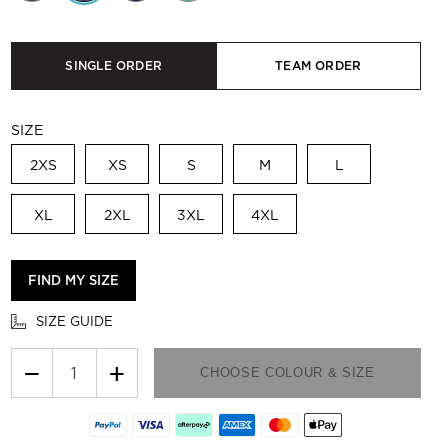
SINGLE ORDER
TEAM ORDER
SIZE
2XS
XS
S
M
L
XL
2XL
3XL
4XL
FIND MY SIZE
SIZE GUIDE
−
+
CHOOSE COLOUR & SIZE