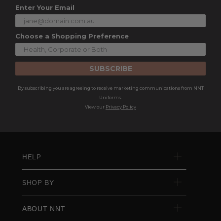
Enter Your Email
Choose a Shopping Preference
SUBSCRIBE
By subscribing you are agreeing to receive marketing communications from NNT
Uniforms.
View our
Privacy Policy
HELP
SHOP BY
ABOUT NNT