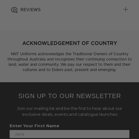
REVIEWS
ACKNOWLEDGEMENT OF COUNTRY
NNT Uniforms acknowledges the Traditional Owners of Country
throughout Australia and recognises their continuing connection to
land, water and community. We pay our respect to them and their
cultures and to Elders past, present and emerging.
SIGN UP TO OUR NEWSLETTER
Join our mailing list and be the first to hear about our
exclusive deals, events and catalogue launches
Enter Your First Name