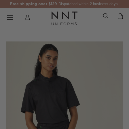
Free shipping over $129
Dispatched within 2 business days.