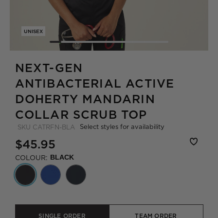
UNISEX
NEXT-GEN
ANTIBACTERIAL ACTIVE
DOHERTY MANDARIN
COLLAR SCRUB TOP
Select styles for availability
SKU
CATRFN-BLA
$45.95
COLOUR:
BLACK
SINGLE ORDER
TEAM ORDER