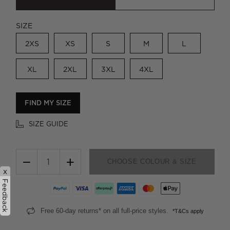
SIZE
2XS
XS
S
M
L
XL
2XL
3XL
4XL
FIND MY SIZE
SIZE GUIDE
−
+
CHOOSE COLOUR & SIZE
x
Feedback
Free 60-day returns* on all full-price styles.
*T&Cs apply