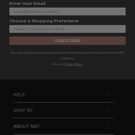
Enter Your Email
Choose a Shopping Preference
SUBSCRIBE
By subscribing you are agreeing to receive marketing communications from NNT
Uniforms.
View our
Privacy Policy
HELP
SHOP BY
ABOUT NNT