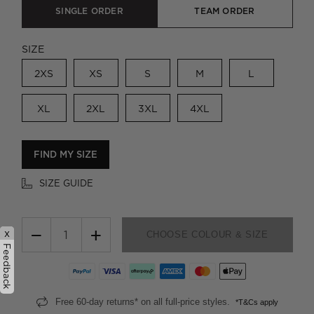
SINGLE ORDER
TEAM ORDER
SIZE
2XS
XS
S
M
L
XL
2XL
3XL
4XL
FIND MY SIZE
SIZE GUIDE
−
+
x
CHOOSE COLOUR & SIZE
Feedback
Free 60-day returns* on all full-price styles.
*T&Cs apply