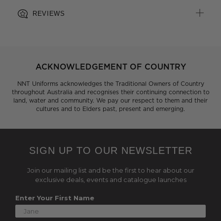
REVIEWS
ACKNOWLEDGEMENT OF COUNTRY
NNT Uniforms acknowledges the Traditional Owners of Country
throughout Australia and recognises their continuing connection to
land, water and community. We pay our respect to them and their
cultures and to Elders past, present and emerging.
SIGN UP TO OUR NEWSLETTER
Join our mailing list and be the first to hear about our
exclusive deals, events and catalogue launches
Enter Your First Name