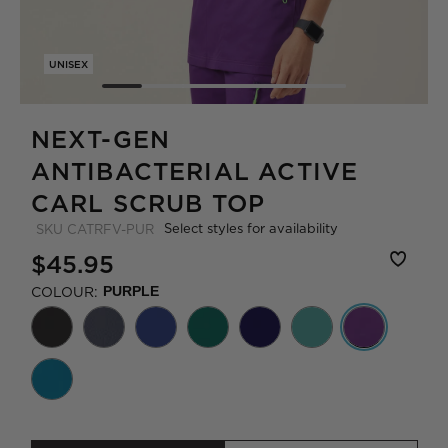
UNISEX
NEXT-GEN
ANTIBACTERIAL ACTIVE
CARL SCRUB TOP
Select styles for availability
SKU
CATRFV-PUR
$45.95
COLOUR:
PURPLE