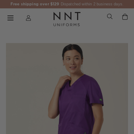
Free shipping over $129
Dispatched within 2 business days.