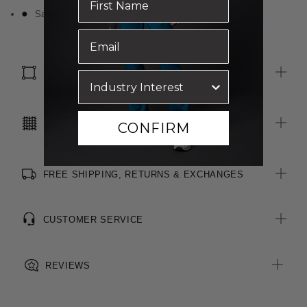
Saddle shoulders ensure a perfect fit
SIZE & FIT
CARE INSTRUCTIONS
CONFIRM
FREE SHIPPING, RETURNS & EXCHANGES
CUSTOMER SERVICE
REVIEWS