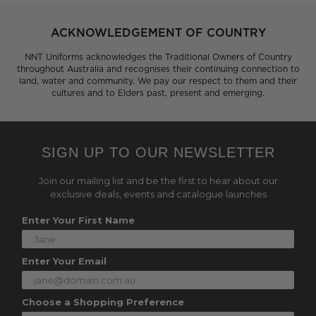
ACKNOWLEDGEMENT OF COUNTRY
NNT Uniforms acknowledges the Traditional Owners of Country
throughout Australia and recognises their continuing connection to
land, water and community. We pay our respect to them and their
cultures and to Elders past, present and emerging.
SIGN UP TO OUR NEWSLETTER
Join our mailing list and be the first to hear about our
exclusive deals, events and catalogue launches
Enter Your First Name
Enter Your Email
Choose a Shopping Preference