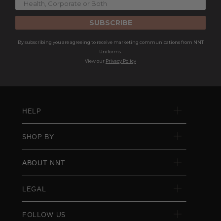
SUBSCRIBE
By subscribing you are agreeing to receive marketing communications from NNT
Uniforms.
View our
Privacy Policy
HELP
SHOP BY
ABOUT NNT
LEGAL
FOLLOW US