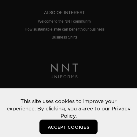
ALSO OF INTEREST
Welcome to the NNT community
How sustainable style can benefit your business
Business Shirts
Privacy Policy
This site uses cookies to improve your
© 2022 NNT Uniforms | All rights reserved
experience. By clicking, you agree to our
Privacy
Policy.
ACCEPT COOKIES