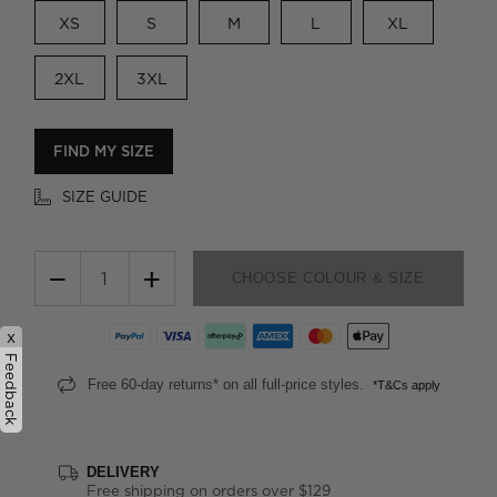
XS
S
M
L
XL
2XL
3XL
FIND MY SIZE
SIZE GUIDE
−
+
CHOOSE COLOUR & SIZE
x
Feedback
Free 60-day returns* on all full-price styles.
*T&Cs apply
DELIVERY
Free shipping on orders over $129