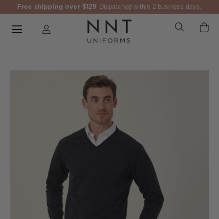
Free shipping over $129
Dispatched within 2 business days.