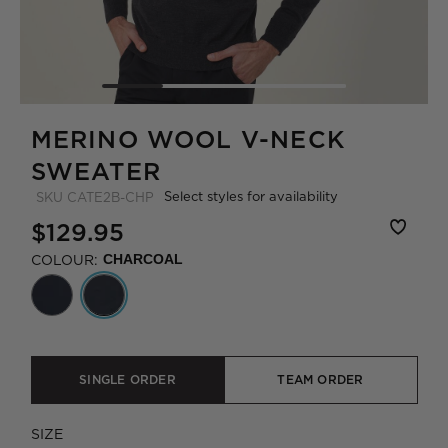
MERINO WOOL V-NECK
SWEATER
Select styles for availability
SKU
CATE2B-CHP
$129.95
COLOUR:
CHARCOAL
SINGLE ORDER
TEAM ORDER
SIZE