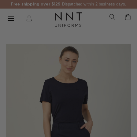
Free shipping over $129
Dispatched within 2 business days.