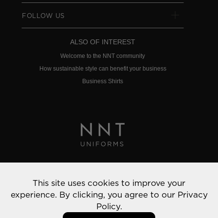
FOLLOW US
ALSO OF INTEREST
Welcome to the NNT community
How sustainable style can benefit your business
Business Shirts
Privacy Policy
This site uses cookies to improve your
© 2022 NNT Uniforms | All rights reserved
experience. By clicking, you agree to our
Privacy
Policy.