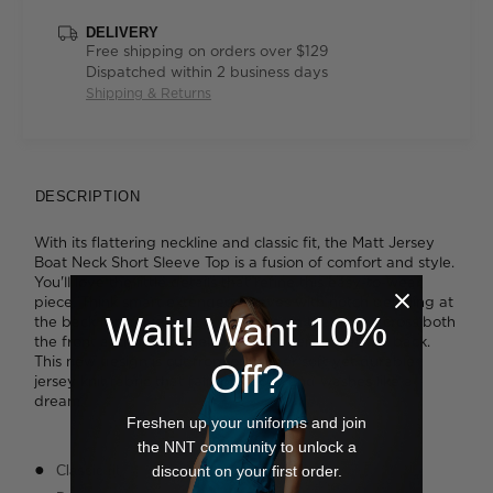
DELIVERY
Free shipping on orders over $129
Dispatched within 2 business days
Shipping & Returns
DESCRIPTION
With its flattering neckline and classic fit, the Matt Jersey
Boat Neck Short Sleeve Top is a fusion of comfort and style.
You'll love the little details that refine this easy-to-wear
piece. Think smart extended sleeves with notch detailing at
Wait! Want 10%
the back for movement; a smart seam that runs across both
the front and back panels; a longer hemline at the back.
This new design is cut from our super soft yet durable
Off?
jersey knit fabric that falls perfectly and washes like a
dream.
Freshen up your uniforms and join
the NNT community to unlock a
discount on your first order.
Classic fit