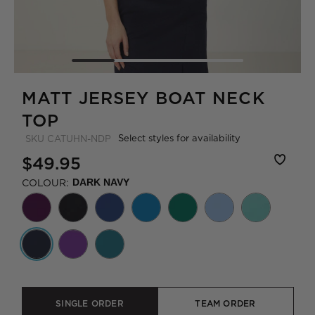
MATT JERSEY BOAT NECK
TOP
Select styles for availability
SKU
CATUHN-NDP
$49.95
COLOUR:
DARK NAVY
SINGLE ORDER
TEAM ORDER