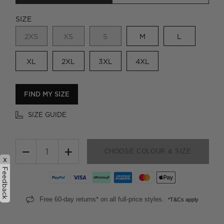
SIZE
2XS
XS
S
M
L
XL
2XL
3XL
4XL
FIND MY SIZE
SIZE GUIDE
−
+
CHOOSE COLOUR & SIZE
x
Feedback
Free 60-day returns* on all full-price styles.
*T&Cs apply