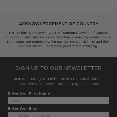
ACKNOWLEDGEMENT OF COUNTRY
NNT Uniforms acknowledges the Traditional Owners of Country
throughout Australia and recognises their continuing connection to
land, water and community. We pay our respect to them and their
cultures and to Elders past, present and emerging.
SIGN UP TO OUR NEWSLETTER
Join our mailing list and be the first to hear about our
exclusive deals, events and catalogue launches
Enter Your First Name
Enter Your Email