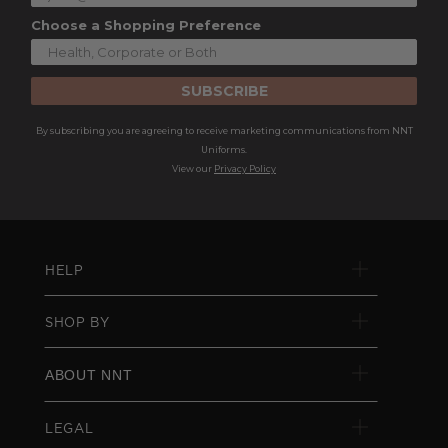
Choose a Shopping Preference
SUBSCRIBE
By subscribing you are agreeing to receive marketing communications from NNT
Uniforms.
View our
Privacy Policy
HELP
SHOP BY
ABOUT NNT
LEGAL