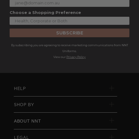
Choose a Shopping Preference
SUBSCRIBE
By subscribing you are agreeing to receive marketing communications from NNT
Uniforms.
View our
Privacy Policy
HELP
SHOP BY
ABOUT NNT
LEGAL