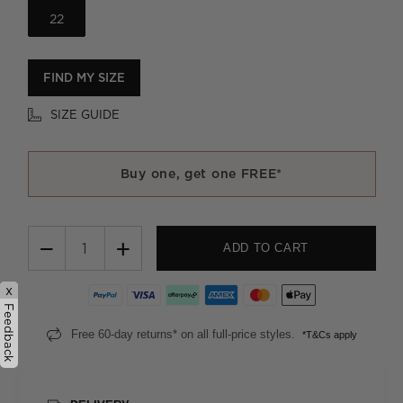
22
FIND MY SIZE
SIZE GUIDE
Buy one, get one FREE*
−
+
ADD TO CART
x
Feedback
Free 60-day returns* on all full-price styles.
*T&Cs apply