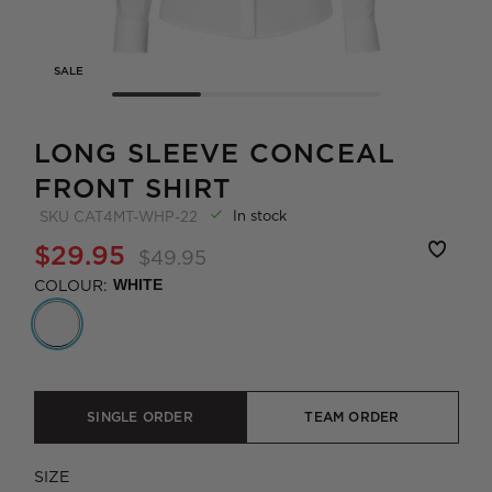
SALE
LONG SLEEVE CONCEAL
FRONT SHIRT
In stock
SKU
CAT4MT-WHP-22
$29.95
$49.95
COLOUR:
WHITE
SINGLE ORDER
TEAM ORDER
SIZE