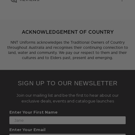
ACKNOWLEDGEMENT OF COUNTRY
NNT Uniforms acknowledges the Traditional Owners of Country
throughout Australia and recognises their continuing connection to
land, water and community. We pay our respect to them and their
cultures and to Elders past, present and emerging.
SIGN UP TO OUR NEWSLETTER
Join our mailing list and be the first to hear about our
exclusive deals, events and catalogue launches
Enter Your First Name
Enter Your Email