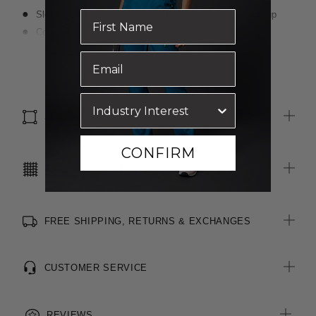
Sleeve placket features one-button opening for easy roll-up
Concealed front placket
Angled front bust darts for shaping and fit
Read more
Back yoke detail
Double turned seams
SIZE & FIT
CONFIRM
CARE INSTRUCTIONS
FREE SHIPPING, RETURNS & EXCHANGES
CUSTOMER SERVICE
REVIEWS