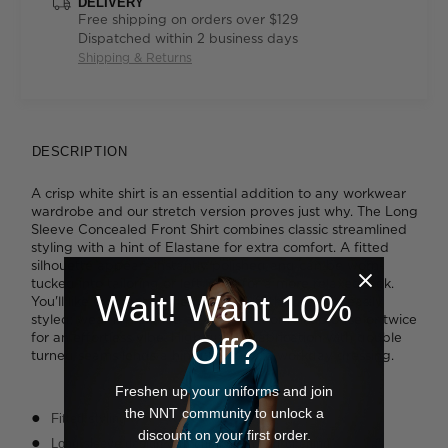
DELIVERY
Free shipping on orders over $129
Dispatched within 2 business days
Shipping & Returns
DESCRIPTION
A crisp white shirt is an essential addition to any workwear
wardrobe and our stretch version proves just why. The Long
Sleeve Concealed Front Shirt combines classic streamlined
styling with a hint of Elastane for extra comfort. A fitted
silhouette appears instantly polished and can be worn
tucked into tailoring or left loose for a more relaxed look.
Wait! Want 10%
You'll like the neat single-button cuff that can be easily
styled; wear it fastened at your wrist or roll up once or twice
for an effortless vibe. High quality fabrication with double
Off?
turned seams lends a hint of luxury to workday dressing.
Freshen up your uniforms and join
the NNT community to unlock a
Fitted styling
discount on your first order.
Long sleeve design with one-button cuff opening