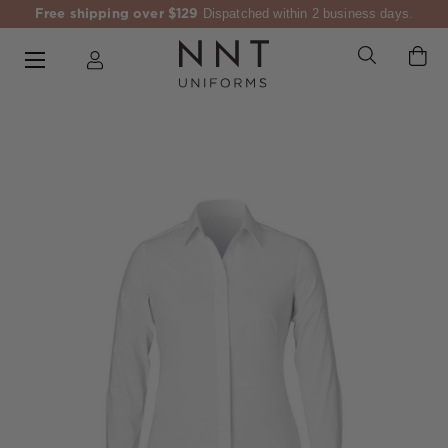
Free shipping over $129
Dispatched within 2 business days.