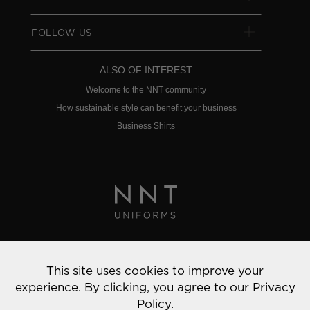
FOLLOW US
ALSO OF INTEREST
Welcome to the NNT community
How sustainable style can benefit your business
Business Shirts
Privacy Policy
This site uses cookies to improve your
© 2022 NNT Uniforms | All rights reserved
experience. By clicking, you agree to our
Privacy
Policy.