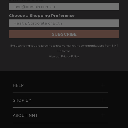
Choose a Shopping Preference
SUBSCRIBE
By subscribing you are agreeing to receive marketing communications from NNT
Uniforms.
View our
Privacy Policy
HELP
SHOP BY
ABOUT NNT