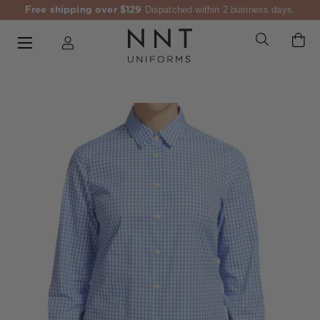
Free shipping over $129
Dispatched within 2 business days.