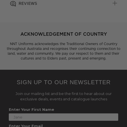
REVIEWS
ACKNOWLEDGEMENT OF COUNTRY
NNT Uniforms acknowledges the Traditional Owners of Country
throughout Australia and recognises their continuing connection to
land, water and community. We pay our respect to them and their
cultures and to Elders past, present and emerging.
SIGN UP TO OUR NEWSLETTER
Join our mailing list and be the first to hear about our
exclusive deals, events and catalogue launches
Enter Your First Name
Enter Your Email