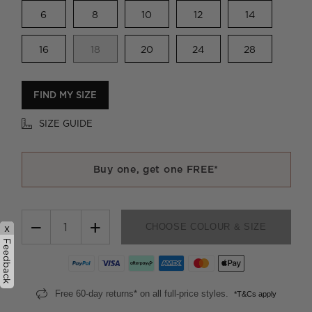
6
8
10
12
14
16
18
20
24
28
FIND MY SIZE
SIZE GUIDE
Buy one, get one FREE*
−
+
CHOOSE COLOUR & SIZE
x
Feedback
Free 60-day returns* on all full-price styles.
*T&Cs apply