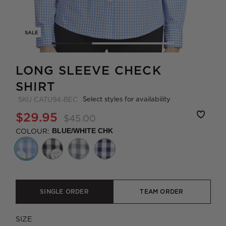
SALE
LONG SLEEVE CHECK
SHIRT
Select styles for availability
SKU
CATU94-BEC
$29.95
$45.00
COLOUR:
BLUE/WHITE CHK
SINGLE ORDER
TEAM ORDER
SIZE