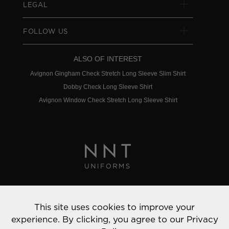
LEGAL
FOLLOW US
ALSO OF INTEREST
Avignon Gingham Check Stretch Long Sleeve Slim Shirt
Dobby Check Long Sleeve Shirt
Avignon Window Check Stretch Long Sleeve Shirt
Privacy Policy
This site uses cookies to improve your
© 2022 NNT Uniforms | All rights reserved
experience. By clicking, you agree to our
Privacy