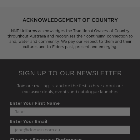
ACKNOWLEDGEMENT OF COUNTRY
NNT Uniforms acknowledges the Traditional Owners of Country
throughout Australia and recognises their continuing connection to
land, water and community. We pay our respect to them and their
cultures and to Elders past, present and emerging.
SIGN UP TO OUR NEWSLETTER
Join our mailing list and be the first to hear about our
exclusive deals, events and catalogue launches
Enter Your First Name
Enter Your Email
Choose a Shopping Preference