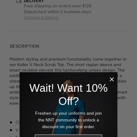
DELIVERY
Free shipping on orders over $129
Dispatched within 2 business days
Shipping & Returns
DESCRIPTION
Modern styling and premium functionality come together in
our Koller V Neck Scrub Top. The short raglan sleeve and
smart neckline elevate this hardworking unisex design. The
addition of thoughtful features such as hip pockets and a
chest pocket that include pen partitions and key loops dials
Wait! Want 10%
up the practicality. Cut from a soft and breathable
antibacterial cotton blend in classic navy or black, this smart
Off?
style is built to feel as good as it looks. Wash and wear with
ease.
Freshen up your uniforms and join
the NNT community to unlock a
Classic unisex fit
discount on your first order.
V neckline with short raglan sleeve