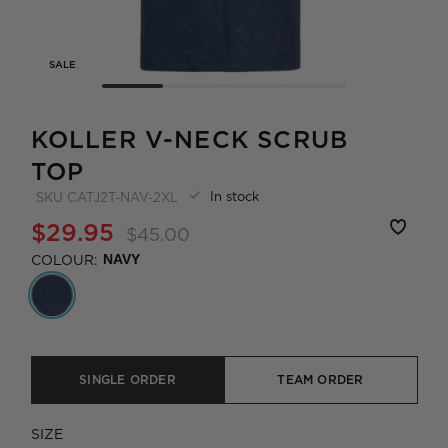
SALE
KOLLER V-NECK SCRUB
TOP
In stock
SKU
CATJ2T-NAV-2XL
$29.95
$45.00
COLOUR:
NAVY
SINGLE ORDER
TEAM ORDER
SIZE