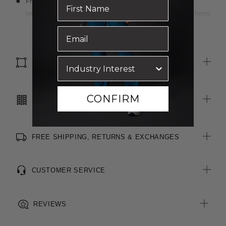
Front hip pockets have multiple features including pen
partitions, contrast key loop on left side and hidden utility loops
Patch pocket on left front chest with pen partition
Read more
Straight hem with side splits for ease of movement
Anti-bacterial finish for extra freshness
SIZE & FIT
CONFIRM
CARE INSTRUCTIONS
FREE SHIPPING, RETURNS & EXCHANGES
CUSTOMER SERVICE
REVIEWS