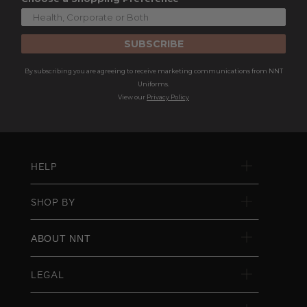
SUBSCRIBE
By subscribing you are agreeing to receive marketing communications from NNT
Uniforms.
View our
Privacy Policy
HELP
SHOP BY
ABOUT NNT
LEGAL