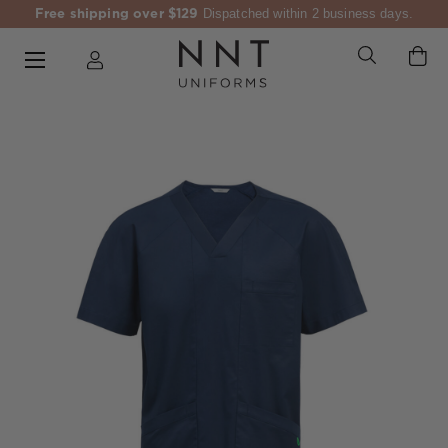
Free shipping over $129
Dispatched within 2 business days.