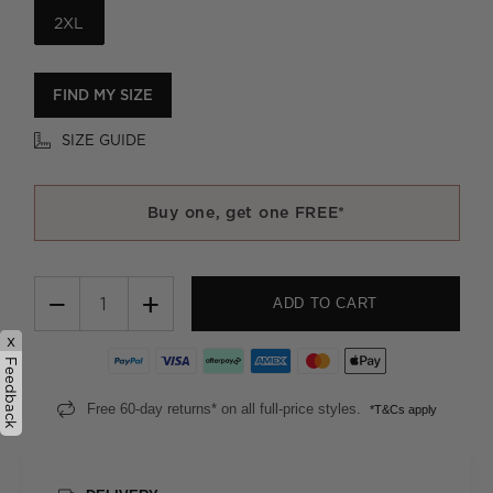
2XL
FIND MY SIZE
SIZE GUIDE
Buy one, get one FREE*
−
+
ADD TO CART
x
Feedback
Free 60-day returns* on all full-price styles.
*T&Cs apply