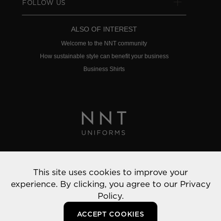
FOLLOW US
ALSO OF INTEREST
Welcome to the NNT community
How sustainable style can benefit your business
Business Shirts
Privacy Policy
This site uses cookies to improve your
© 2022 NNT Uniforms | All rights reserved
experience. By clicking, you agree to our
Privacy
Policy.
ACCEPT COOKIES