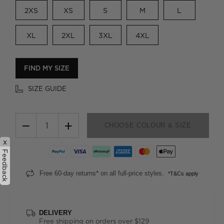
2XS
XS
S
M
L
XL
2XL
3XL
4XL
FIND MY SIZE
SIZE GUIDE
−
+
CHOOSE COLOUR & SIZE
x
Feedback
Free 60-day returns* on all full-price styles.
*T&Cs apply
DELIVERY
Free shipping on orders over $129