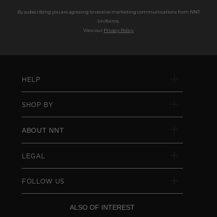
By subscribing you are agreeing to receive marketing communications from NNT
Uniforms.
View our
Privacy Policy
HELP
SHOP BY
ABOUT NNT
LEGAL
FOLLOW US
ALSO OF INTEREST