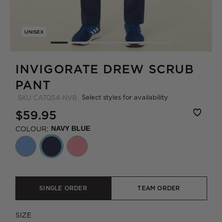
UNISEX
INVIGORATE DREW SCRUB
PANT
Select styles for availability
SKU
CATQ54-NVB
$59.95
COLOUR:
NAVY BLUE
SINGLE ORDER
TEAM ORDER
SIZE