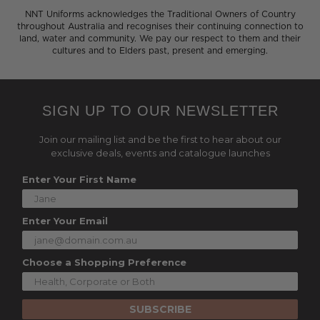
NNT Uniforms acknowledges the Traditional Owners of Country
throughout Australia and recognises their continuing connection to
land, water and community. We pay our respect to them and their
cultures and to Elders past, present and emerging.
SIGN UP TO OUR NEWSLETTER
Join our mailing list and be the first to hear about our
exclusive deals, events and catalogue launches
Enter Your First Name
Enter Your Email
Choose a Shopping Preference
SUBSCRIBE