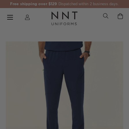
Free shipping over $129
Dispatched within 2 business days.