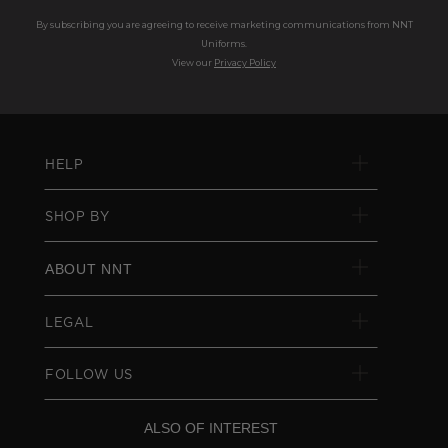
By subscribing you are agreeing to receive marketing communications from NNT
Uniforms.
View our
Privacy Policy
HELP
SHOP BY
ABOUT NNT
LEGAL
FOLLOW US
ALSO OF INTEREST