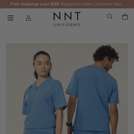
Free shipping over $129
Dispatched within 2 business days.