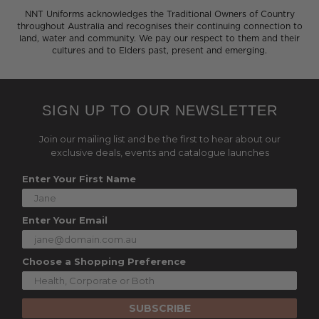
NNT Uniforms acknowledges the Traditional Owners of Country
throughout Australia and recognises their continuing connection to
land, water and community. We pay our respect to them and their
cultures and to Elders past, present and emerging.
SIGN UP TO OUR NEWSLETTER
Join our mailing list and be the first to hear about our
exclusive deals, events and catalogue launches
Enter Your First Name
Enter Your Email
Choose a Shopping Preference
SUBSCRIBE