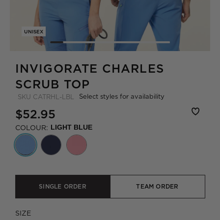
UNISEX
INVIGORATE CHARLES
SCRUB TOP
Select styles for availability
SKU
CATRHL-LBL
$52.95
COLOUR:
LIGHT BLUE
SINGLE ORDER
TEAM ORDER
SIZE