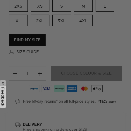
2XS
XS
S
M
L
XL
2XL
3XL
4XL
FIND MY SIZE
SIZE GUIDE
−
+
CHOOSE COLOUR & SIZE
x
Feedback
Free 60-day returns* on all full-price styles.
*T&Cs apply
DELIVERY
Free shipping on orders over $129