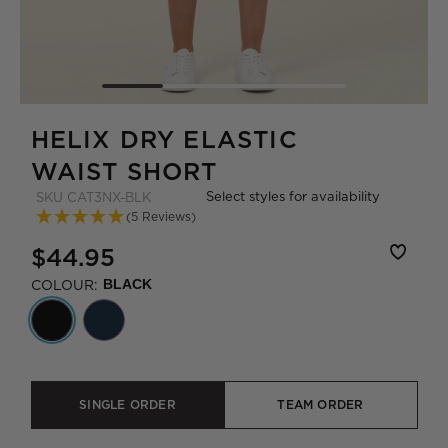
HELIX DRY ELASTIC
WAIST SHORT
Select styles for availability
SKU
CAT3NX-BLK
(5 Reviews)
$44.95
COLOUR:
BLACK
SINGLE ORDER
TEAM ORDER