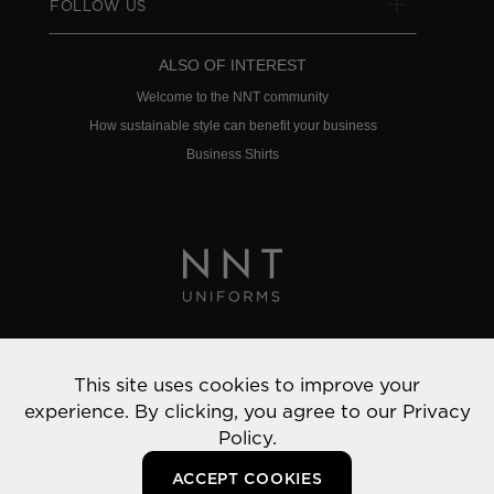
FOLLOW US
ALSO OF INTEREST
Welcome to the NNT community
How sustainable style can benefit your business
Business Shirts
Privacy Policy
This site uses cookies to improve your
© 2022 NNT Uniforms | All rights reserved
experience. By clicking, you agree to our
Privacy
Policy.
ACCEPT COOKIES