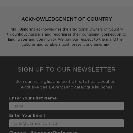
ACKNOWLEDGEMENT OF COUNTRY
NNT Uniforms acknowledges the Traditional Owners of Country
throughout Australia and recognises their continuing connection to
land, water and community. We pay our respect to them and their
cultures and to Elders past, present and emerging.
SIGN UP TO OUR NEWSLETTER
Join our mailing list and be the first to hear about our
exclusive deals, events and catalogue launches
Enter Your First Name
Enter Your Email
Choose a Shopping Preference