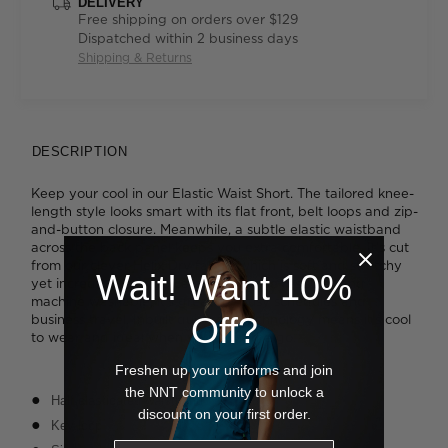
DELIVERY
Free shipping on orders over $129
Dispatched within 2 business days
Shipping & Returns
DESCRIPTION
Keep your cool in our Elastic Waist Short. The tailored knee-
length style looks smart with its flat front, belt loops and zip-
and-button closure. Meanwhile, a subtle elastic waistband
across the back panel keeps you extra comfortable. It's cut
from our clever Helix Dry fabric, which is soft and stretchy
Wait! Want 10%
yet incredibly easy to care for. Wrinkle resistant and
machine washable, it's great for busy schedules and
Off?
business travel. Inbuilt quick-dry technology means it's cool
to wear and ideal when you're on the go.
Freshen up your uniforms and join
the NNT community to unlock a
Half elasticated waistband
discount on your first order.
Key loop