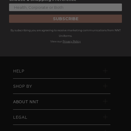
SUBSCRIBE
By subscribing you are agreeing to receive marketing communications from NNT
Uniforms.
View our
Privacy Policy
HELP
SHOP BY
ABOUT NNT
LEGAL