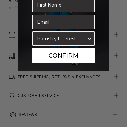
Six belt loops
Centre front fly front opening with button closure
Slant side pockets
Read more
Side hem splits
4cm hem allowance for easy alterations
SIZE & FIT
CONFIRM
CARE INSTRUCTIONS
FREE SHIPPING, RETURNS & EXCHANGES
CUSTOMER SERVICE
REVIEWS