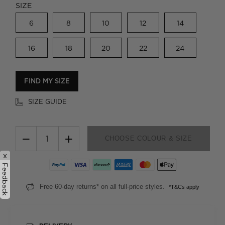
SIZE
6
8
10
12
14
16
18
20
22
24
FIND MY SIZE
SIZE GUIDE
−
+
CHOOSE COLOUR & SIZE
x
Feedback
Free 60-day returns* on all full-price styles.
*T&Cs apply