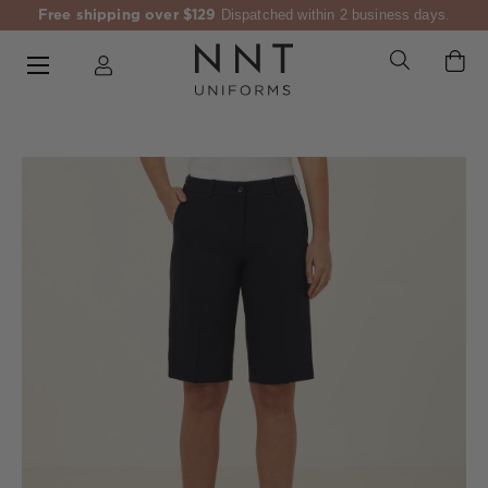
Free shipping over $129
Dispatched within 2 business days.