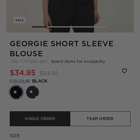
SALE
GEORGIE SHORT SLEEVE
BLOUSE
Select styles for availability
SKU
CATUKF-BKT
$34.95
$54.95
COLOUR:
BLACK
SINGLE ORDER
TEAM ORDER
SIZE