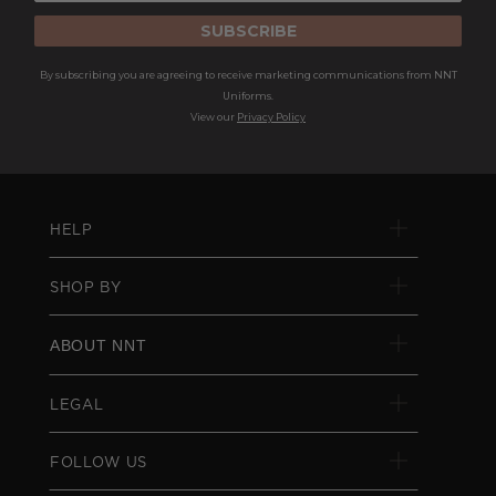
SUBSCRIBE
By subscribing you are agreeing to receive marketing communications from NNT
Uniforms.
View our
Privacy Policy
HELP
SHOP BY
ABOUT NNT
LEGAL
FOLLOW US