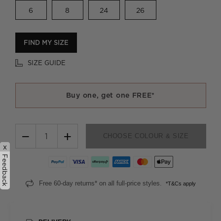
6
8
24
26
FIND MY SIZE
SIZE GUIDE
Buy one, get one FREE*
−
+
CHOOSE COLOUR & SIZE
x
Feedback
Free 60-day returns* on all full-price styles.
*T&Cs apply