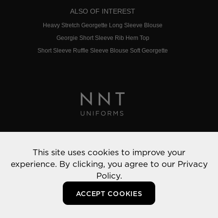
ALSO OF INTEREST
Heavy Stretch Georgette Long Sleeve Blouse
Georgie Short Sleeve Rib Hem Top
Short Sleeve Ruffle Sleeve Blouse Soft Georgette
Privacy Policy
This site uses cookies to improve your
© 2022 NNT Uniforms | All rights reserved
experience. By clicking, you agree to our
Privacy
Policy.
ACCEPT COOKIES