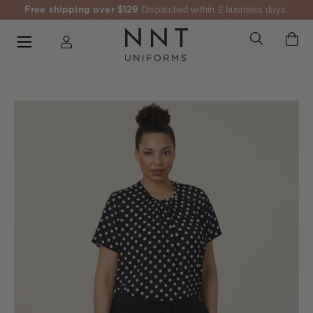
Free shipping over $129
Dispatched within 2 business days.