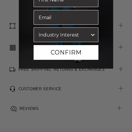
Side splits for ease of movement
Read more
All woven brand labels are made from recycled polyester of
post-consumer origin, including recycled plastic bottles
SIZE & FIT
CARE INSTRUCTIONS
CONFIRM
FREE SHIPPING, RETURNS & EXCHANGES
CUSTOMER SERVICE
REVIEWS