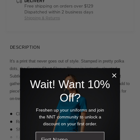
DELIVERY
Free shipping on orders over $129
Dispatched within 2 business days
Shipping & Returns
DESCRIPTION
It's a print that never goes out of style. Stamped in pretty polka
dots, the Georgie Short Sleeve Blouse is instantly elevated.
Subtle styling details, including a demure round neckline, soft
Wait! Want 10%
gathering at the front and a delicate keyhole button closure, add to
piece's broad appeal. Team your top with smart navy tailoring for
Off?
on-trend elegance.
Freshen up your uniforms and join
Classic fit
the NNT community to unlock a
Round neckline with gathering at front
discount on your first order.
Short sleeve styling
Key hole and button closure on back