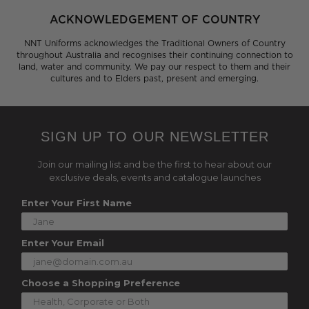
ACKNOWLEDGEMENT OF COUNTRY
NNT Uniforms acknowledges the Traditional Owners of Country
throughout Australia and recognises their continuing connection to
land, water and community. We pay our respect to them and their
cultures and to Elders past, present and emerging.
SIGN UP TO OUR NEWSLETTER
Join our mailing list and be the first to hear about our
exclusive deals, events and catalogue launches
Enter Your First Name
Enter Your Email
Choose a Shopping Preference