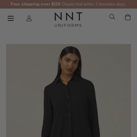
Free shipping over $129
Dispatched within 2 business days.