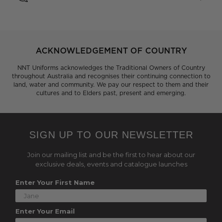
ACKNOWLEDGEMENT OF COUNTRY
NNT Uniforms acknowledges the Traditional Owners of Country
throughout Australia and recognises their continuing connection to
land, water and community. We pay our respect to them and their
cultures and to Elders past, present and emerging.
SIGN UP TO OUR NEWSLETTER
Join our mailing list and be the first to hear about our
exclusive deals, events and catalogue launches
Enter Your First Name
Enter Your Email