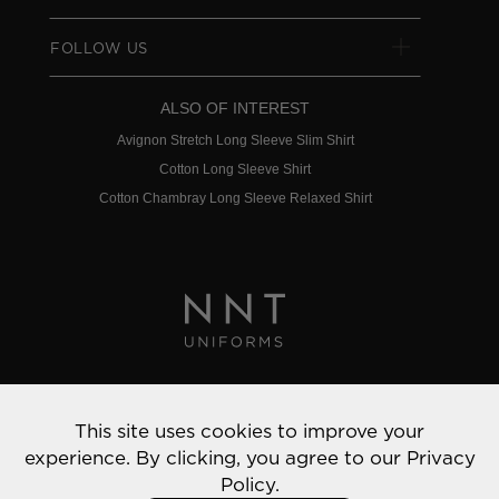
FOLLOW US
ALSO OF INTEREST
Avignon Stretch Long Sleeve Slim Shirt
Cotton Long Sleeve Shirt
Cotton Chambray Long Sleeve Relaxed Shirt
Privacy Policy
This site uses cookies to improve your
© 2022 NNT Uniforms | All rights reserved
experience. By clicking, you agree to our
Privacy
Policy.