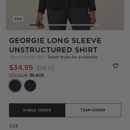
SALE
GEORGIE LONG SLEEVE
UNSTRUCTURED SHIRT
Select styles for availability
SKU
CATUQY-BKP
$34.95
$59.95
COLOUR:
BLACK
SINGLE ORDER
TEAM ORDER
SIZE