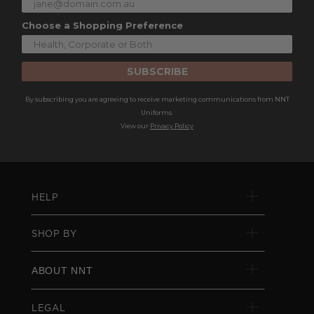
Choose a Shopping Preference
SUBSCRIBE
By subscribing you are agreeing to receive marketing communications from NNT
Uniforms.
View our
Privacy Policy
HELP
SHOP BY
ABOUT NNT
LEGAL