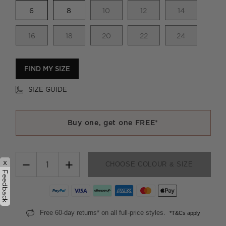
6
8
10
12
14
16
18
20
22
24
FIND MY SIZE
SIZE GUIDE
Buy one, get one FREE*
−
+
x
CHOOSE COLOUR & SIZE
Feedback
Free 60-day returns* on all full-price styles.
*T&Cs apply