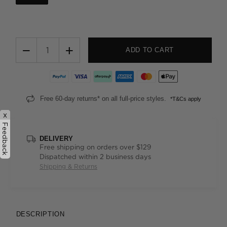
−
+
ADD TO CART
Free 60-day returns* on all full-price styles.
*T&Cs apply
x
Feedback
DELIVERY
Free shipping on orders over $129
Dispatched within 2 business days
Shipping & Returns
DESCRIPTION