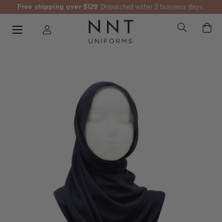
Free shipping over $129
Dispatched within 2 business days.