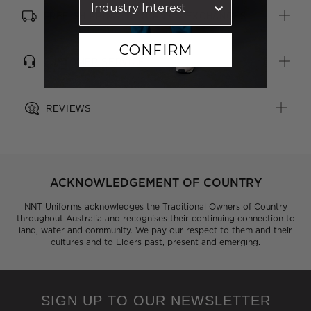
FREE SHIPPING, RETURNS & EXCHANGES
CONFIRM
CUSTOMER SERVICE
REVIEWS
ACKNOWLEDGEMENT OF COUNTRY
NNT Uniforms acknowledges the Traditional Owners of Country
throughout Australia and recognises their continuing connection to
land, water and community. We pay our respect to them and their
cultures and to Elders past, present and emerging.
SIGN UP TO OUR NEWSLETTER