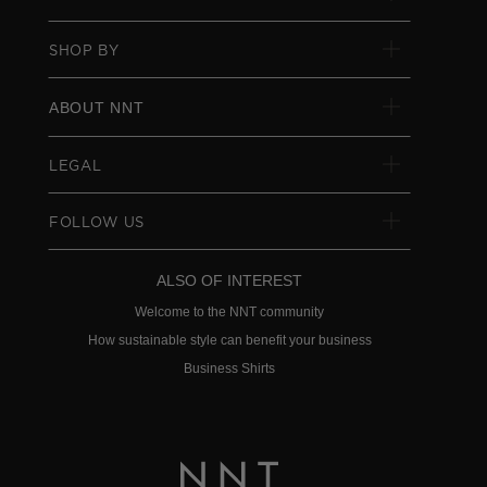
SHOP BY
ABOUT NNT
LEGAL
FOLLOW US
ALSO OF INTEREST
Welcome to the NNT community
How sustainable style can benefit your business
Business Shirts