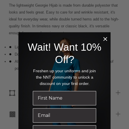
The lightweight Georgie Hijab is made from durable polyester that
looks and feels great. Easy to care for and wrinkle resistant, it's
ideal for everyday wear, while double turned hems add to the high-
quality finish. In timeless navy or classic black, it's versatile
enough for any work environment.
Wait! Want 10%
Lightweight polyester chiffon for breathability
Double turned hems
Off?
All woven brand labels are made from recycled polyester of
post-consumer origin, including recycled plastic bottles.
Freshen up your uniforms and join
the NNT community to unlock a
discount on your first order.
SIZE & FIT
CARE INSTRUCTIONS