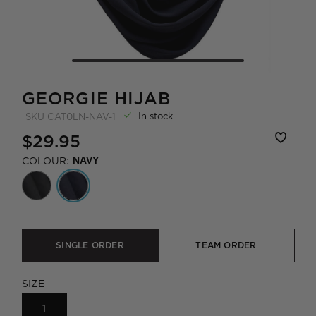
GEORGIE HIJAB
In stock
SKU
CAT0LN-NAV-1
$29.95
COLOUR:
NAVY
SINGLE ORDER
TEAM ORDER
SIZE
1