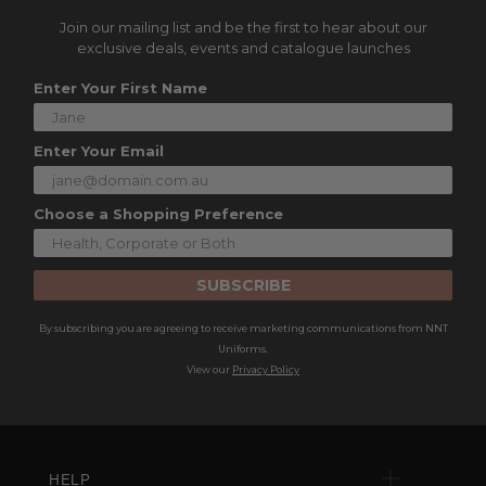
Join our mailing list and be the first to hear about our
exclusive deals, events and catalogue launches
Enter Your First Name
Enter Your Email
Choose a Shopping Preference
SUBSCRIBE
By subscribing you are agreeing to receive marketing communications from NNT
Uniforms.
View our
Privacy Policy
HELP