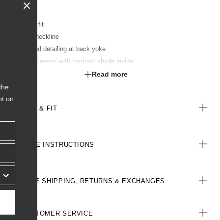
Classic fit
Round neckline
Gathered detailing at back yoke
Fluted sleeves with contrast shade inside
Contrast detail at back neck loop
Read more
Finished with FERAN ICE® technology to keep the wearer cool
the
nt on
SIZE & FIT
CARE INSTRUCTIONS
FREE SHIPPING, RETURNS & EXCHANGES
CUSTOMER SERVICE