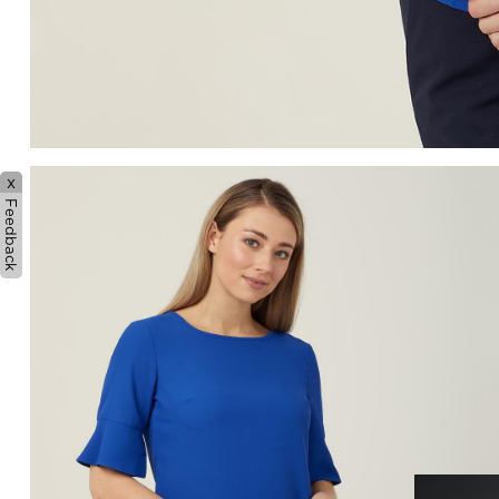
x
Feedback