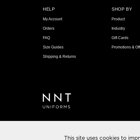
HELP
SHOP BY
My Account
Product
Orders
Industry
FAQ
Gift Cards
Size Guides
Promotions & Off
Shipping & Returns
This site uses cookies to imp