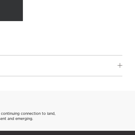
continuing connection to land,
sent and emerging.