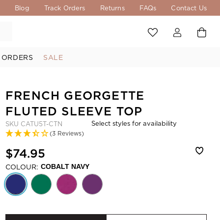
s
Blog
Track Orders
Returns
FAQs
Contact Us
 ORDERS
SALE
FRENCH GEORGETTE
FLUTED SLEEVE TOP
Select styles for availability
SKU
CATU5T-CTN
(3 Reviews)
$74.95
COLOUR:
COBALT NAVY