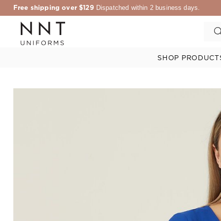
Free shipping over $129
Dispatched within 2 business days.
SHOP PRODUCT