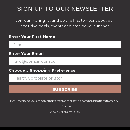
SIGN UP TO OUR NEWSLETTER
Join our mailing list and be the first to hear about our
exclusive deals, events and catalogue launches
Enter Your First Name
Enter Your Email
Choose a Shopping Preference
SUBSCRIBE
By subscribing you are agreeing to receive marketing communications from NNT
Uniforms.
View our
Privacy Policy