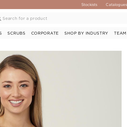
Stockists
Catalogue
S
SCRUBS
CORPORATE
SHOP BY INDUSTRY
TEAM