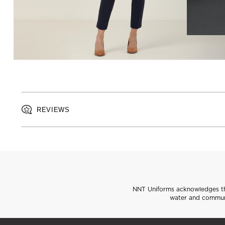
REVIEWS
NNT Uniforms acknowledges the
water and communi