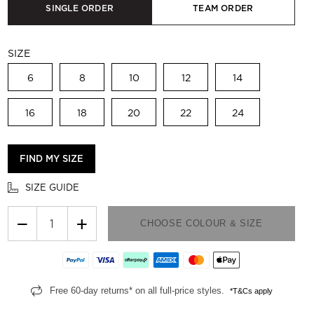
SINGLE ORDER
TEAM ORDER
SIZE
6
8
10
12
14
16
18
20
22
24
FIND MY SIZE
SIZE GUIDE
−
+
CHOOSE COLOUR & SIZE
Free 60-day returns* on all full-price styles.
*T&Cs apply