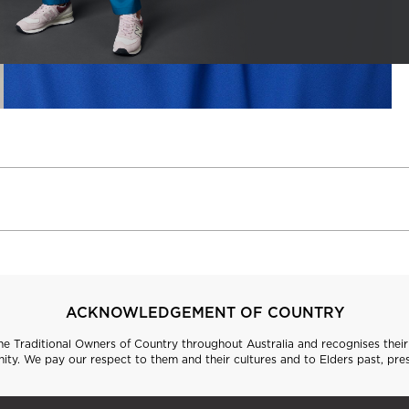
ACKNOWLEDGEMENT OF COUNTRY
 Traditional Owners of Country throughout Australia and recognises their 
ty. We pay our respect to them and their cultures and to Elders past, pre