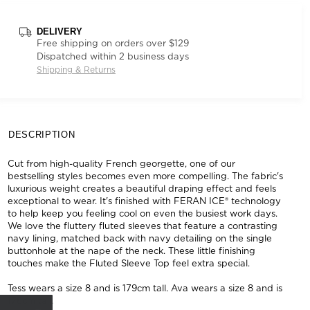
DELIVERY
Free shipping on orders over $129
Dispatched within 2 business days
Shipping & Returns
DESCRIPTION
Cut from high-quality French georgette, one of our
bestselling styles becomes even more compelling. The fabric's
luxurious weight creates a beautiful draping effect and feels
exceptional to wear. It's finished with FERAN ICE® technology
to help keep you feeling cool on even the busiest work days.
We love the fluttery fluted sleeves that feature a contrasting
navy lining, matched back with navy detailing on the single
buttonhole at the nape of the neck. These little finishing
touches make the Fluted Sleeve Top feel extra special.
Tess wears a size 8 and is 179cm tall. Ava wears a size 8 and is
178cm tall.