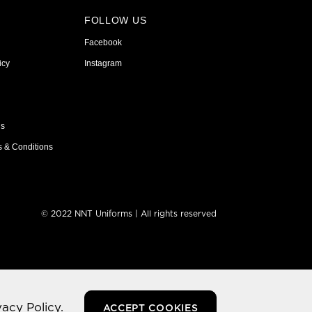
FOLLOW US
Facebook
icy
Instagram
ns
s & Conditions
© 2022 NNT Uniforms | All rights reserved
vacy Policy.
ACCEPT COOKIES