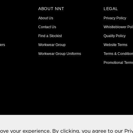
ABOUT NNT
LEGAL
About Us
Privacy Policy
Contact Us
Whistleblower Pol
Find a Stockist
Quality Policy
ers
Workwear Group
Website Terms
Workwear Group Uniforms
Terms & Conditio
Promotional Term
rove your experience. By clicking, you agree to our
Pri