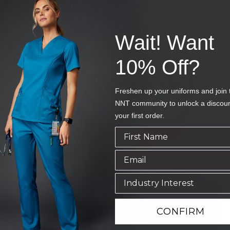
Wait! Want
10% Off?
Freshen up your uniforms and join 
NNT community to unlock a discou
your first order.
CONFIRM