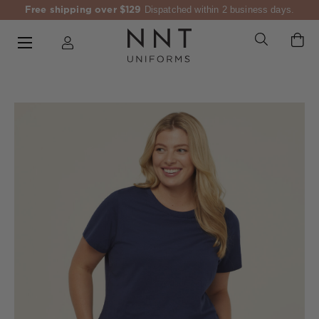
Free shipping over $129
Dispatched within 2 business days.