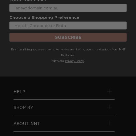
Choose a Shopping Preference
SUBSCRIBE
By subscribing you are agreeing to receive marketing communications from NNT
Uniforms.
View our
Privacy Policy
HELP
SHOP BY
ABOUT NNT