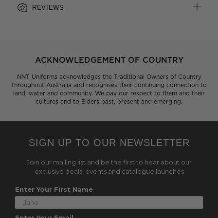
REVIEWS
ACKNOWLEDGEMENT OF COUNTRY
NNT Uniforms acknowledges the Traditional Owners of Country
throughout Australia and recognises their continuing connection to
land, water and community. We pay our respect to them and their
cultures and to Elders past, present and emerging.
SIGN UP TO OUR NEWSLETTER
Join our mailing list and be the first to hear about our
exclusive deals, events and catalogue launches
Enter Your First Name
Enter Your Email