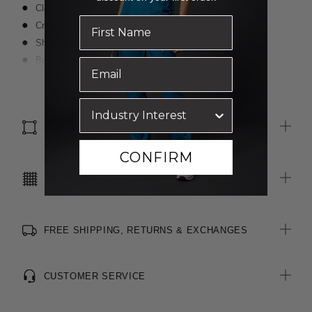
Classic fit
Crew neck with rib neck band
Short sleeve
Back, neck and shoulder have self fabric binding to help
control shape
Read more
All woven brand labels are made from recycled polyester of
post-consumer origin, including recycled plastic bottles
SIZE & FIT
CONFIRM
CARE INSTRUCTIONS
FREE SHIPPING, RETURNS & EXCHANGES
CUSTOMER SERVICE