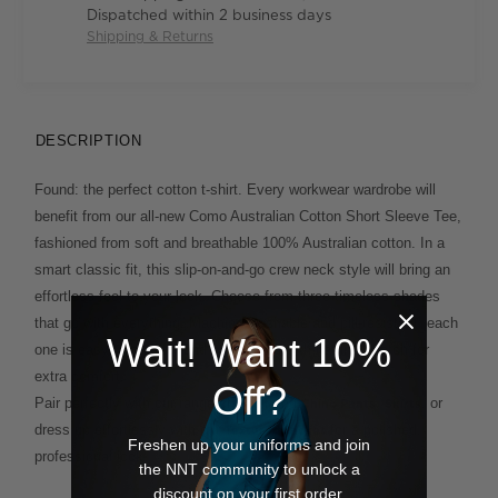
Dispatched within 2 business days
Shipping & Returns
DESCRIPTION
Found: the perfect cotton t-shirt. Every workwear wardrobe will
benefit from our all-new Como Australian Cotton Short Sleeve Tee,
fashioned from soft and breathable 100% Australian cotton. In a
smart classic fit, this slip-on-and-go crew neck style will bring an
effortless feel to your look. Choose from three timeless shades
that go with everything. Machine washable and pill-resistant, each
Wait! Want 10%
one is easy to care for and engineered with natural stretch for
extra comfort.
Off?
Pair perfectly with our range of
and
,
, or
Work
Chino Pants
Skirts
dress up effortlessly with our
for a polished,
Textured Jacket
Freshen up your uniforms and join
professional look.
the NNT community to unlock a
discount on your first order.