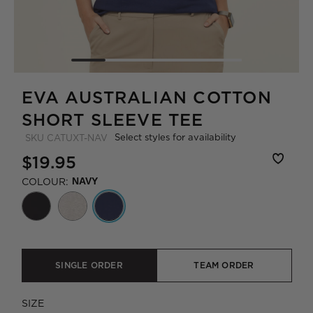
EVA AUSTRALIAN COTTON
SHORT SLEEVE TEE
Select styles for availability
SKU
CATUXT-NAV
$19.95
COLOUR:
NAVY
SINGLE ORDER
TEAM ORDER
SIZE