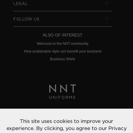
LEGAL
FOLLOW US
ALSO OF INTEREST
Welcome to the NNT community
How sustainable style can benefit your business
Business Shirts
Privacy Policy
This site uses cookies to improve your
© 2022 NNT Uniforms | All rights reserved
experience. By clicking, you agree to our
Privacy