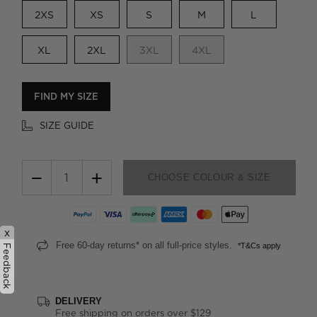
2XS
XS
S
M
L
XL
2XL
3XL
4XL
FIND MY SIZE
SIZE GUIDE
−
+
CHOOSE COLOUR & SIZE
x
Free 60-day returns* on all full-price styles.
*T&Cs apply
Feedback
DELIVERY
Free shipping on orders over $129