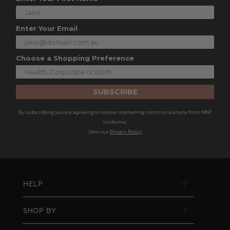
Enter Your Email
Choose a Shopping Preference
SUBSCRIBE
By subscribing you are agreeing to receive marketing communications from NNT
Uniforms.
View our
Privacy Policy
HELP
SHOP BY