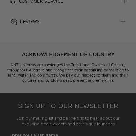
CUSTOMER SERVICE
REVIEWS
ACKNOWLEDGEMENT OF COUNTRY
NNT Uniforms acknowledges the Traditional Owners of Country
throughout Australia and recognises their continuing connection to
land, water and community. We pay our respect to them and their
cultures and to Elders past, present and emerging.
SIGN UP TO OUR NEWSLETTER
Join our mailing list and be the first to hear about our
exclusive deals, events and catalogue launches
Enter Your First Name