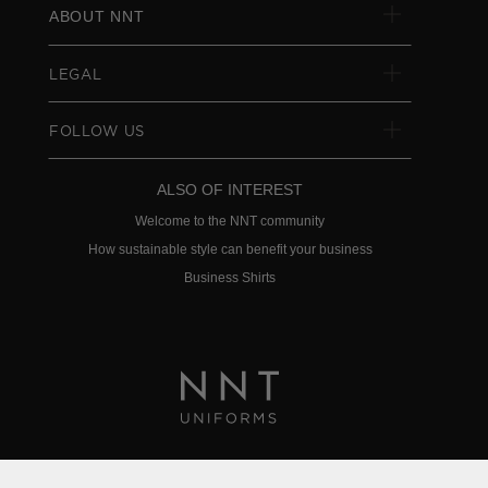
ABOUT NNT
LEGAL
FOLLOW US
ALSO OF INTEREST
Welcome to the NNT community
How sustainable style can benefit your business
Business Shirts
Privacy Policy