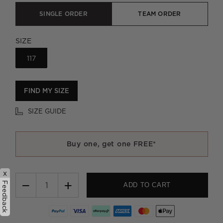
SINGLE ORDER
TEAM ORDER
SIZE
117
FIND MY SIZE
SIZE GUIDE
Buy one, get one FREE*
x
−
+
Feedback
ADD TO CART