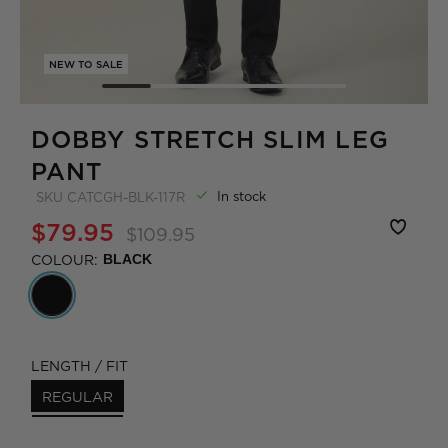
NEW TO SALE
DOBBY STRETCH SLIM LEG
PANT
In stock
SKU
CATCGH-BLK-117R
$79.95
$109.95
COLOUR:
BLACK
LENGTH / FIT
REGULAR