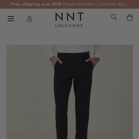
Free shipping over $129
Dispatched within 2 business days.