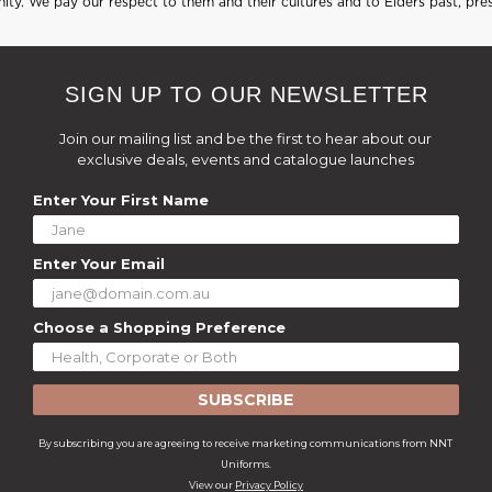
ty. We pay our respect to them and their cultures and to Elders past, pre
SIGN UP TO OUR NEWSLETTER
Join our mailing list and be the first to hear about our
exclusive deals, events and catalogue launches
Enter Your First Name
Enter Your Email
Choose a Shopping Preference
SUBSCRIBE
By subscribing you are agreeing to receive marketing communications from NNT
Uniforms.
View our
Privacy Policy