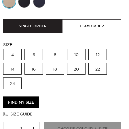
SINGLE ORDER
TEAM ORDER
SIZE
4
6
8
10
12
14
16
18
20
22
24
FIND MY SIZE
SIZE GUIDE
−
+
CHOOSE COLOUR & SIZE