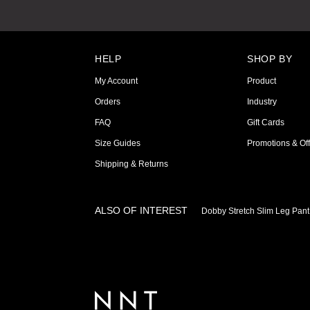
HELP
SHOP BY
My Account
Product
Orders
Industry
FAQ
Gift Cards
Size Guides
Promotions & Off
Shipping & Returns
ALSO OF INTEREST
Dobby Stretch Slim Leg Pant