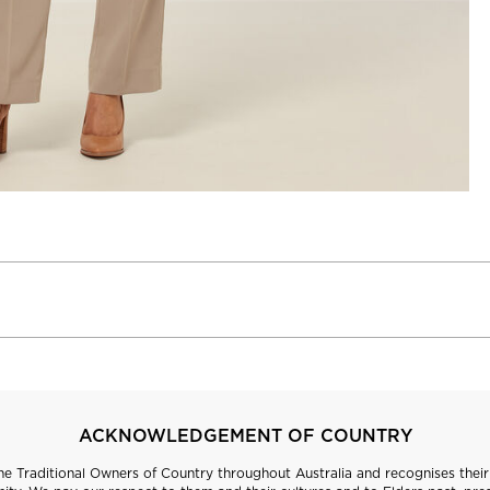
ACKNOWLEDGEMENT OF COUNTRY
 Traditional Owners of Country throughout Australia and recognises their 