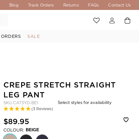
s
Blog
Track Orders
Returns
FAQs
Contact Us
 ORDERS
SALE
CREPE STRETCH STRAIGHT
LEG PANT
Select styles for availability
SKU
CAT3YD-BEI
(3 Reviews)
$89.95
COLOUR:
BEIGE