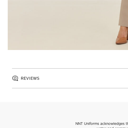
REVIEWS
NNT Uniforms acknowledges the