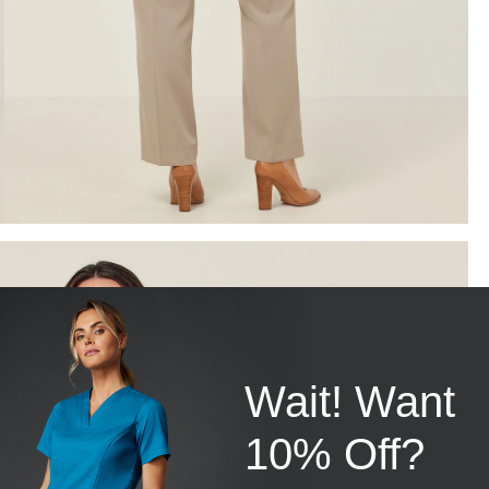
Wait! Want
10% Off?