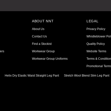
ABOUT NNT
LEGAL
About Us
Privacy Policy
Contact Us
Whistleblower Pol
Find a Stockist
Quality Policy
ers
Workwear Group
Website Terms
Workwear Group Uniforms
Terms & Conditio
Promotional Term
Helix Dry Elastic Waist Straight Leg Pant
Stretch Wool Blend Slim Leg Pant