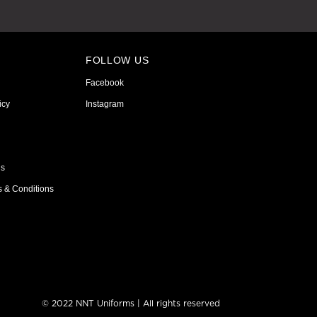
FOLLOW US
Facebook
icy
Instagram
ns
s & Conditions
© 2022 NNT Uniforms | All rights reserved