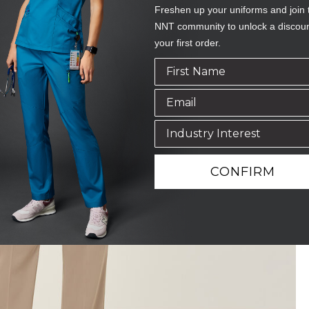
Freshen up your uniforms and join 
NNT community to unlock a discou
your first order.
CONFIRM