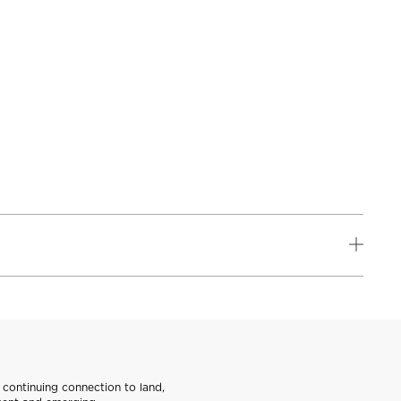
continuing connection to land,