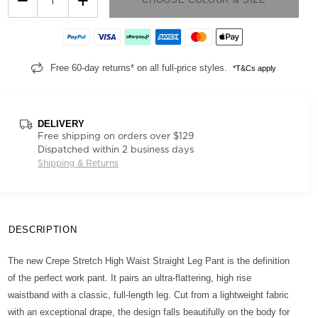
Free 60-day returns* on all full-price styles.
*T&Cs apply
DELIVERY
Free shipping on orders over $129
Dispatched within 2 business days
Shipping & Returns
DESCRIPTION
The new Crepe Stretch High Waist Straight Leg Pant is the definition
of the perfect work pant. It pairs an ultra-flattering, high rise
waistband with a classic, full-length leg. Cut from a lightweight fabric
with an exceptional drape, the design falls beautifully on the body for