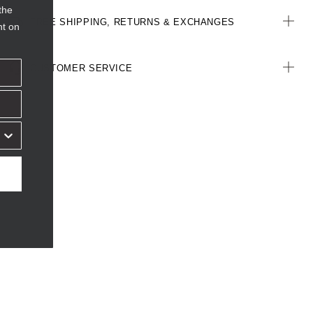
the
FREE SHIPPING, RETURNS & EXCHANGES
nt on
CUSTOMER SERVICE