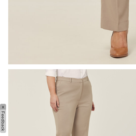
x
Feedback