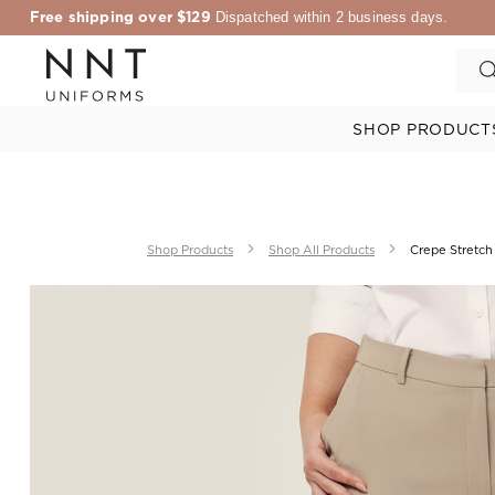
Free shipping over $129
Dispatched within 2 business days.
SHOP PRODUCT
Shop Products
Shop All Products
Crepe Stretch