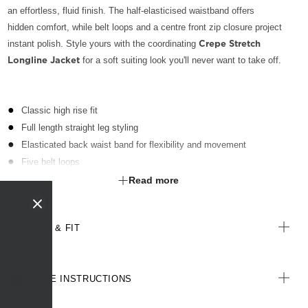
an effortless, fluid finish. The half-elasticised waistband offers
hidden comfort, while belt loops and a centre front zip closure project
Crepe Stretch
instant polish. Style yours with the coordinating
Longline Jacket
for a soft suiting look you'll never want to take off.
Classic high rise fit
Full length straight leg styling
Elasticated back waist band for flexibility and movement
Five belt loops
Centre front zip closure with internal hook and bar
Read more
Two front slant pockets with key loop in right pocket
All woven labels are made with recycled polyester from post-
SIZE & FIT
consumer waste materials, including recycled PET bottles
CARE INSTRUCTIONS