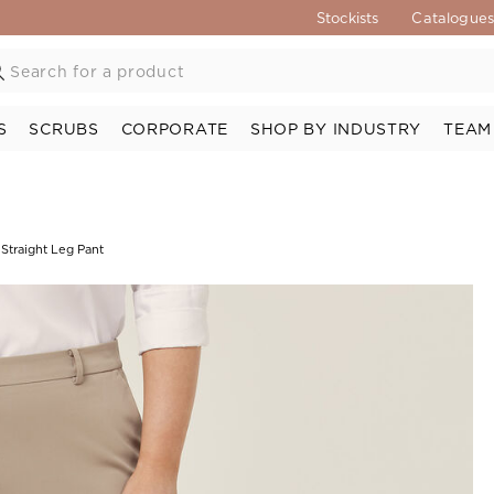
Stockists
Catalogue
S
SCRUBS
CORPORATE
SHOP BY INDUSTRY
TEAM
 Straight Leg Pant