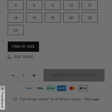
4
6
8
10
12
14
16
18
20
22
24
FIND MY SIZE
SIZE GUIDE
−
+
CHOOSE COLOUR & SIZE
x
Feedback
Free 60-day returns* on all full-price styles.
*T&Cs apply