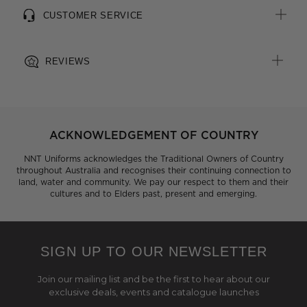
CUSTOMER SERVICE
REVIEWS
ACKNOWLEDGEMENT OF COUNTRY
NNT Uniforms acknowledges the Traditional Owners of Country
throughout Australia and recognises their continuing connection to
land, water and community. We pay our respect to them and their
cultures and to Elders past, present and emerging.
SIGN UP TO OUR NEWSLETTER
Join our mailing list and be the first to hear about our
exclusive deals, events and catalogue launches