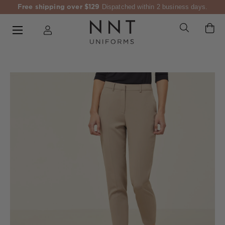
Free shipping over $129
Dispatched within 2 business days.