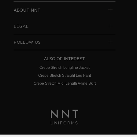
ABOUT NNT
LEGAL
FOLLOW US
ALSO OF INTEREST
Crepe Stretch Longline Jacket
Crepe Stretch Straight Leg Pant
Crepe Stretch Midi Length A-line Skirt