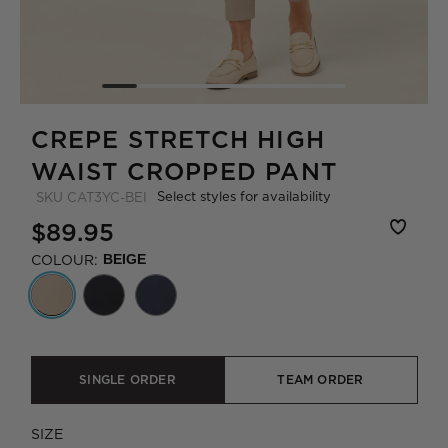
CREPE STRETCH HIGH
WAIST CROPPED PANT
Select styles for availability
SKU
CAT3YC-BEI
$89.95
COLOUR:
BEIGE
SINGLE ORDER
TEAM ORDER
SIZE