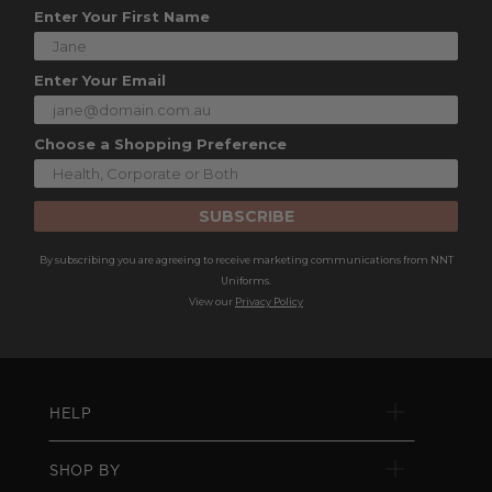
Enter Your First Name
Enter Your Email
Choose a Shopping Preference
SUBSCRIBE
By subscribing you are agreeing to receive marketing communications from NNT
Uniforms.
View our
Privacy Policy
HELP
SHOP BY