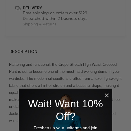
DELIVERY
Free shipping on orders over $129
Dispatched within 2 business days
Shipping & Returns
DESCRIPTION
Flattering and functional, the Crepe Stretch High Waist Cropped
Pant is set to become one of the most hard-working items in your
wardrobe. The modern silhouette is crafted from a luxe, lightweight
fabric that offers a hint of stretch and a beautiful drape, making it
equal parts comfortable and chic. The tapered, 7/8 length leg
makes the style idea for warmer months paired with a relaxed tee,
Wait! Want 10%
or dial up the design by wearing it with the matching Longline
Off?
Jacket for a sharp suiting effect. You'll love the half-elasticated
waist which offers extra ease of movement, too.
Freshen up your uniforms and join