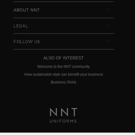
ABOUT NNT
LEGAL
FOLLOW US
ALSO OF INTEREST
Welcome to the NNT community
How sustainable style can benefit your business
Business Shirts