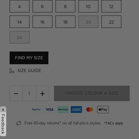
4
6
8
10
12
14
16
18
20
22
24
FIND MY SIZE
SIZE GUIDE
−
+
CHOOSE COLOUR & SIZE
x
Feedback
Free 60-day returns* on all full-price styles.
*T&Cs apply