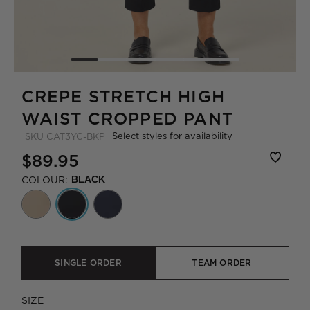
CREPE STRETCH HIGH
WAIST CROPPED PANT
Select styles for availability
SKU
CAT3YC-BKP
$89.95
COLOUR:
BLACK
SINGLE ORDER
TEAM ORDER
SIZE