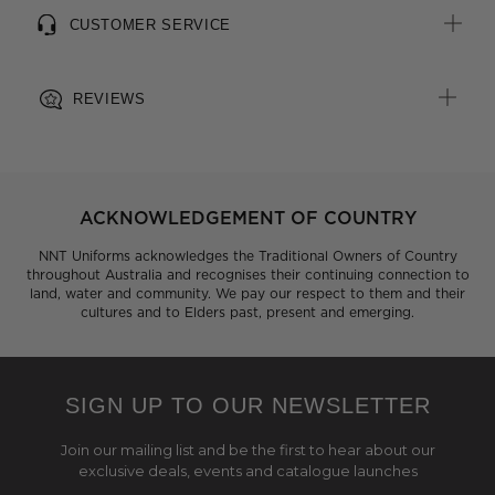
CUSTOMER SERVICE
REVIEWS
ACKNOWLEDGEMENT OF COUNTRY
NNT Uniforms acknowledges the Traditional Owners of Country
throughout Australia and recognises their continuing connection to
land, water and community. We pay our respect to them and their
cultures and to Elders past, present and emerging.
SIGN UP TO OUR NEWSLETTER
Join our mailing list and be the first to hear about our
exclusive deals, events and catalogue launches