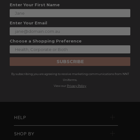
Enter Your First Name
Enter Your Email
Choose a Shopping Preference
SUBSCRIBE
By subscribing you are agreeing to receive marketing communications from NNT
Uniforms.
View our
Privacy Policy
HELP
SHOP BY