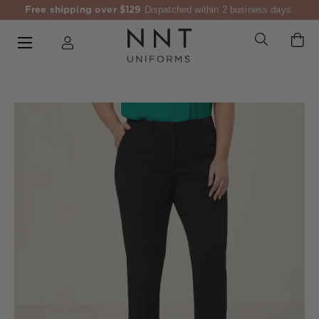
Free shipping over $129
Dispatched within 2 business days.