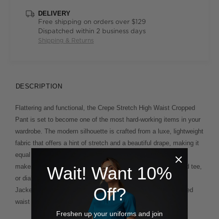
DELIVERY
Free shipping on orders over $129
Dispatched within 2 business days
Shipping & Returns
DESCRIPTION
Flattering and functional, the Crepe Stretch High Waist Cropped
Pant is set to become one of the most hard-working items in your
wardrobe. The modern silhouette is crafted from a luxe, lightweight
fabric that offers a hint of stretch and a beautiful drape, making it
equal parts comfortable and chic. The tapered, 7/8 length leg
makes the style idea for warmer months paired with a relaxed tee,
Wait! Want 10%
or dial up the design by wearing it with the matching Longline
Off?
Jacket for a sharp suiting effect. You'll love the half-elasticated
waist which offers extra ease of movement, too.
Freshen up your uniforms and join