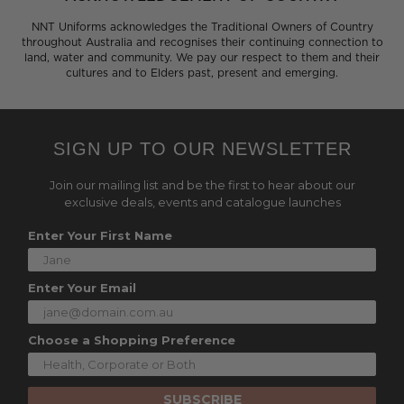
NNT Uniforms acknowledges the Traditional Owners of Country
throughout Australia and recognises their continuing connection to
land, water and community. We pay our respect to them and their
cultures and to Elders past, present and emerging.
SIGN UP TO OUR NEWSLETTER
Join our mailing list and be the first to hear about our
exclusive deals, events and catalogue launches
Enter Your First Name
Enter Your Email
Choose a Shopping Preference
SUBSCRIBE