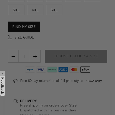
3XL
4XL
5XL
FIND MY SIZE
SIZE GUIDE
−
+
CHOOSE COLOUR & SIZE
x
Feedback
Free 60-day returns* on all full-price styles.
*T&Cs apply
DELIVERY
Free shipping on orders over $129
Dispatched within 2 business days