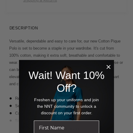
Shipping & Returns
DESCRIPTION
Versatile, dependable and easy to care for, our new Cotton Pique
Polo is set to become a staple in your wardrobe. It's cut from
100% cotton, making it extra soft, breathable and comfortable to
wear. A step hem and side splits mean it looks great worn loose or
can be tucked in for more polish. The self-fabric collar further
Wait! Want 10%
elevates the look. It comes in black or midnight blue for a smart
and classic finish.
Off?
Regular fit
Freshen up your uniforms and join
Self fabric collar
the NNT community to unlock a
discount on your first order.
Concealed placket with one visible button at collar stand
Side splits for ease of movement
Step hem - back is 2cm longer than the front
Read more