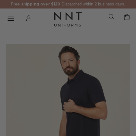
Free shipping over $129
Dispatched within 2 business days.