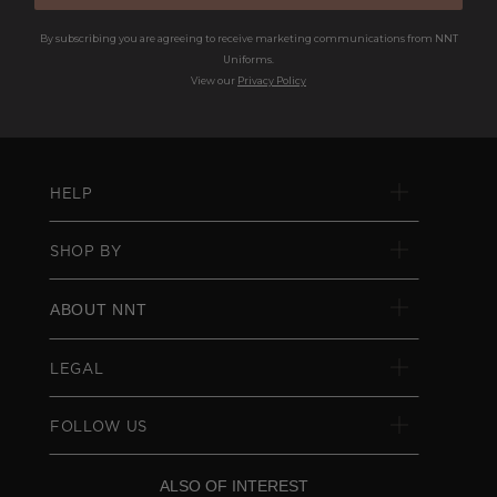
By subscribing you are agreeing to receive marketing communications from NNT
Uniforms.
View our
Privacy Policy
HELP
SHOP BY
ABOUT NNT
LEGAL
FOLLOW US
ALSO OF INTEREST