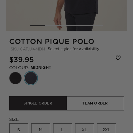
COTTON PIQUE POLO
Select styles for availability
SKU
CATJJX-MDN
$39.95
COLOUR:
MIDNIGHT
SINGLE ORDER
TEAM ORDER
SIZE
S
M
L
XL
2XL