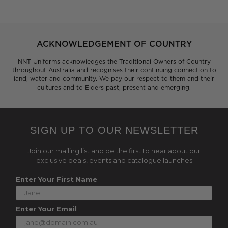
ACKNOWLEDGEMENT OF COUNTRY
NNT Uniforms acknowledges the Traditional Owners of Country
throughout Australia and recognises their continuing connection to
land, water and community. We pay our respect to them and their
cultures and to Elders past, present and emerging.
SIGN UP TO OUR NEWSLETTER
Join our mailing list and be the first to hear about our
exclusive deals, events and catalogue launches
Enter Your First Name
Enter Your Email