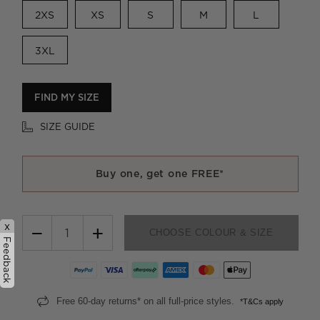
2XS
XS
S
M
L
3XL
FIND MY SIZE
SIZE GUIDE
Buy one, get one FREE*
x
−
+
CHOOSE COLOUR & SIZE
Feedback
Free 60-day returns* on all full-price styles.
*T&Cs apply