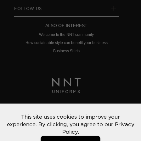
FOLLOW US
ALSO OF INTEREST
Welcome to the NNT community
How sustainable style can benefit your business
Business Shirts
Privacy Policy
This site uses cookies to improve your
© 2022 NNT Uniforms | All rights reserved
experience. By clicking, you agree to our
Privacy
Policy.