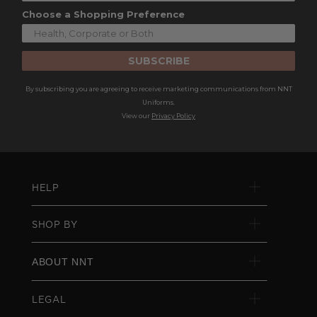
Choose a Shopping Preference
SUBSCRIBE
By subscribing you are agreeing to receive marketing communications from NNT
Uniforms.
View our
Privacy Policy
HELP
SHOP BY
ABOUT NNT
LEGAL