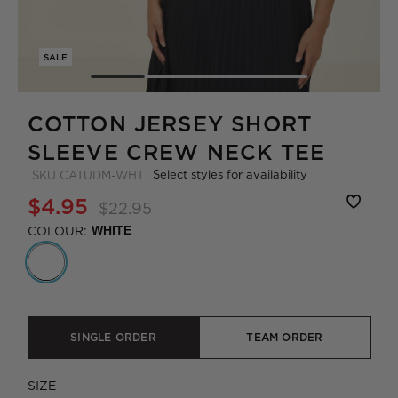
SALE
COTTON JERSEY SHORT
SLEEVE CREW NECK TEE
Select styles for availability
SKU
CATUDM-WHT
$4.95
$22.95
COLOUR:
WHITE
SINGLE ORDER
TEAM ORDER
SIZE