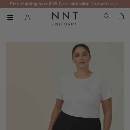
Free shipping over $129
Dispatched within 2 business days.