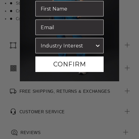
Straight hemline
Crew neckline
Comfortable and breathable cotton fabrication
SIZE & FIT
CONFIRM
CARE INSTRUCTIONS
FREE SHIPPING, RETURNS & EXCHANGES
CUSTOMER SERVICE
REVIEWS