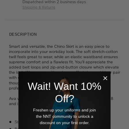
Dispatched within 2 business days
Shipping & Returns
DESCRIPTION
Smart and versatile, the Chino Skirt is an easy piece to
incorporate into your workday look. The soft stretch-cotton
twill feels great to wear, while an elastic waistband ensures
supreme comfort and a flawless fit. You'll appreciate the
added belt loops and zip-and-button closure which elevate
the look. Wear yours with a sharp cuffed-sleeve shirt, or pair
with our
. The streamlined shape and
Short Sleeve Polo
Wait! Want 10%
thoughtful design details will deliver an effortless yet
professional finish.
Off?
Ava wears a size 8 and is 178cm tall. Benn wears a size 8
and is 176cm tall.
Freshen up your uniforms and join
the NNT community to unlock a
Straight cut
discount on your first order.