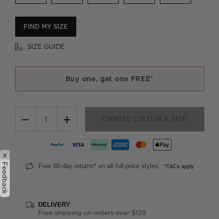
FIND MY SIZE
SIZE GUIDE
Buy one, get one FREE*
−
+
CHOOSE COLOUR & SIZE
x
Feedback
Free 60-day returns* on all full-price styles.
*T&Cs apply
DELIVERY
Free shipping on orders over $129