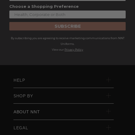
Choose a Shopping Preference
SUBSCRIBE
By subscribing you are agreeing to receive marketing communications from NNT
Uniforms.
View our
Privacy Policy
HELP
SHOP BY
ABOUT NNT
LEGAL