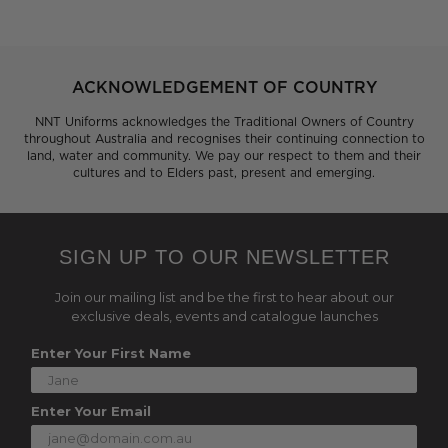
ACKNOWLEDGEMENT OF COUNTRY
NNT Uniforms acknowledges the Traditional Owners of Country
throughout Australia and recognises their continuing connection to
land, water and community. We pay our respect to them and their
cultures and to Elders past, present and emerging.
SIGN UP TO OUR NEWSLETTER
Join our mailing list and be the first to hear about our
exclusive deals, events and catalogue launches
Enter Your First Name
Enter Your Email