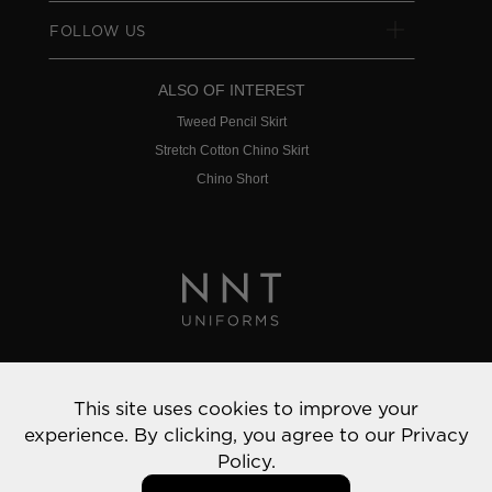
FOLLOW US
ALSO OF INTEREST
Tweed Pencil Skirt
Stretch Cotton Chino Skirt
Chino Short
Privacy Policy
This site uses cookies to improve your
© 2022 NNT Uniforms | All rights reserved
experience. By clicking, you agree to our
Privacy
Policy.