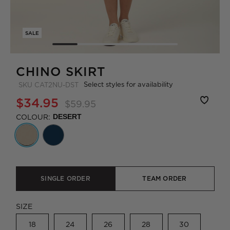
SALE
CHINO SKIRT
Select styles for availability
SKU
CAT2NU-DST
$34.95
$59.95
COLOUR:
DESERT
SINGLE ORDER
TEAM ORDER
SIZE
18
24
26
28
30