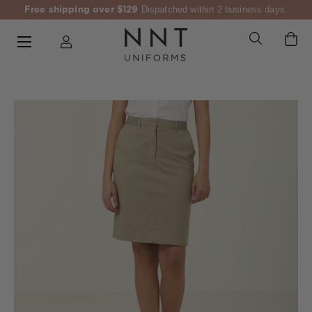
Free shipping over $129
Dispatched within 2 business days.