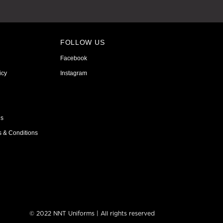
FOLLOW US
Facebook
icy
Instagram
ns
s & Conditions
© 2022 NNT Uniforms | All rights reserved