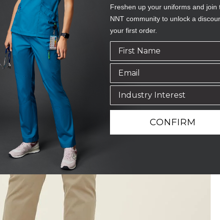
Freshen up your uniforms and join 
NNT community to unlock a discou
your first order.
CONFIRM