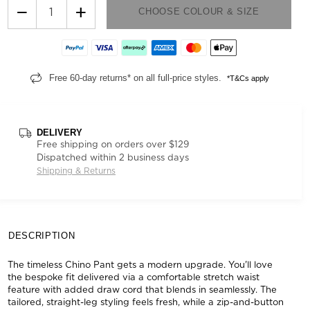
−
+
CHOOSE COLOUR & SIZE
Free 60-day returns* on all full-price styles.
*T&Cs apply
DELIVERY
Free shipping on orders over $129
Dispatched within 2 business days
Shipping & Returns
DESCRIPTION
The timeless Chino Pant gets a modern upgrade. You'll love
the bespoke fit delivered via a comfortable stretch waist
feature with added draw cord that blends in seamlessly. The
tailored, straight-leg styling feels fresh, while a zip-and-button