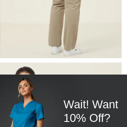
Wait! Want
10% Off?