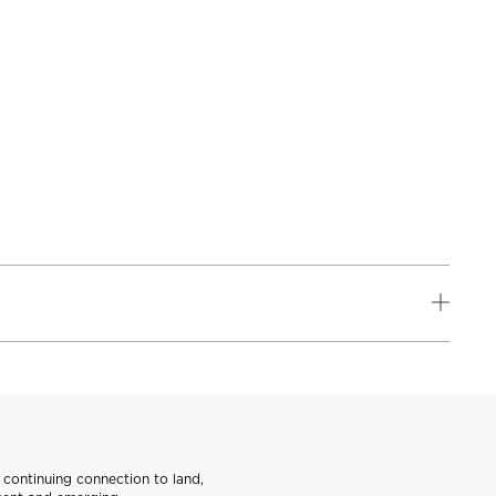
continuing connection to land,