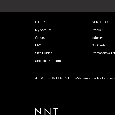
HELP
SHOP BY
My Account
Product
Orders
Industry
FAQ
Gift Cards
Size Guides
Promotions & Off
Shipping & Returns
ALSO OF INTEREST
Welcome to the NNT commun