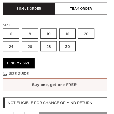
SINGLE ORDER
TEAM ORDER
SIZE
6
8
10
16
20
24
26
28
30
FIND MY SIZE
SIZE GUIDE
Buy one, get one FREE*
NOT ELIGIBLE FOR CHANGE OF MIND RETURN