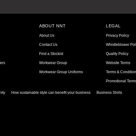
ABOUT NNT
LEGAL
About Us
Privacy Policy
Contact Us
Whistleblower Pol
Find a Stockist
Quality Policy
ers
Workwear Group
Website Terms
Workwear Group Uniforms
Terms & Conditio
Promotional Term
ity
How sustainable style can benefit your business
Business Shirts