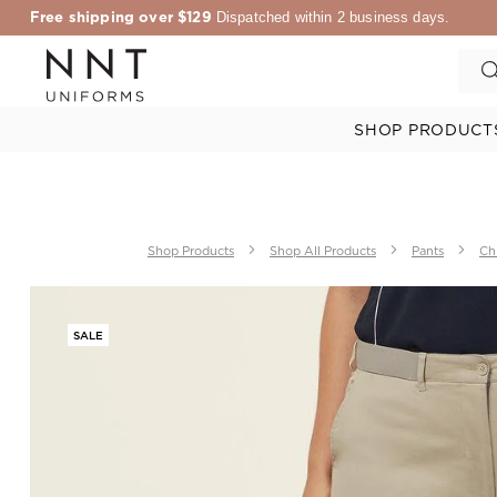
Free shipping over $129
Dispatched within 2 business days.
SHOP PRODUCT
Shop Products
Shop All Products
Pants
Ch
SALE