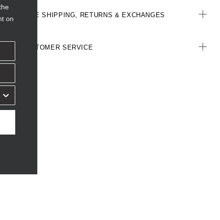
the
FREE SHIPPING, RETURNS & EXCHANGES
nt on
CUSTOMER SERVICE