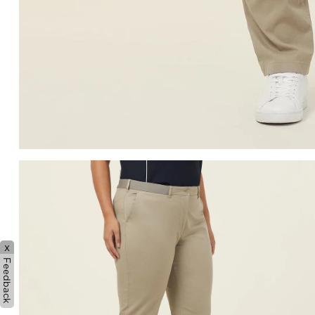
x
Feedback