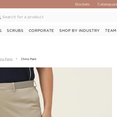
Stockists
Catalogue
S
SCRUBS
CORPORATE
SHOP BY INDUSTRY
TEAM
ino Pants
Chino Pant