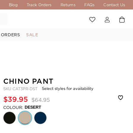
s
Blog
Track Orders
Returns
FAQs
Contact Us
 ORDERS
SALE
CHINO PANT
Select styles for availability
SKU
CAT3PR-DST
$39.95
$64.95
COLOUR:
DESERT