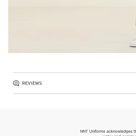
REVIEWS
NNT Uniforms acknowledges the