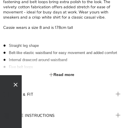
fastening and belt loops bring extra polish to the look. The
velvety cotton fabrication offers added stretch for ease of
movement - ideal for busy days at work. Wear yours with
sneakers and a crisp white shirt for a classic casual vibe.
Cassie wears a size 8 and is 178cm tall
Straight leg shape
Belt-like elastic waistband for easy movement and added comfort
Internal drawcord around waistband
Five belt loops
Two side slant pockets on front
Read more
Two jet pockets with button closure on back
Zip fly front opening with button at waistband
SIZE & FIT
CARE INSTRUCTIONS