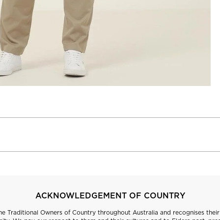
ACKNOWLEDGEMENT OF COUNTRY
 Traditional Owners of Country throughout Australia and recognises their 