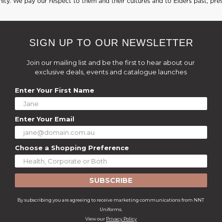
ty. We pay our respect to them and their cultures and to Elders past, pre
SIGN UP TO OUR NEWSLETTER
Join our mailing list and be the first to hear about our
exclusive deals, events and catalogue launches
Enter Your First Name
Enter Your Email
Choose a Shopping Preference
SUBSCRIBE
By subscribing you are agreeing to receive marketing communications from NNT
Uniforms.
View our
Privacy Policy