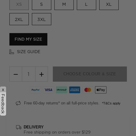
XS
S
M
L
XL
2XL
3XL
FIND MY SIZE
SIZE GUIDE
−
+
CHOOSE COLOUR & SIZE
x
Feedback
Free 60-day returns* on all full-price styles.
*T&Cs apply
DELIVERY
Free shipping on orders over $129