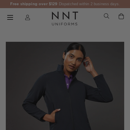
Free shipping over $129
Dispatched within 2 business days.