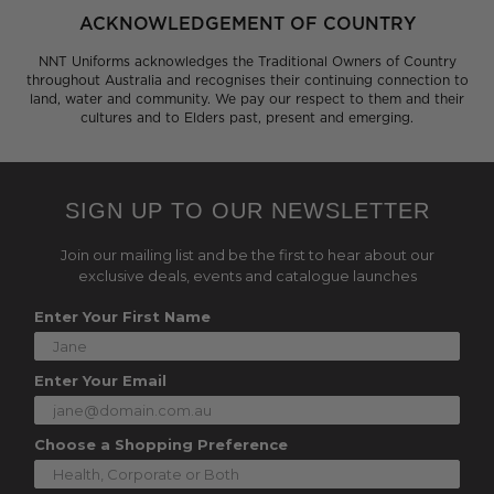
ACKNOWLEDGEMENT OF COUNTRY
NNT Uniforms acknowledges the Traditional Owners of Country
throughout Australia and recognises their continuing connection to
land, water and community. We pay our respect to them and their
cultures and to Elders past, present and emerging.
SIGN UP TO OUR NEWSLETTER
Join our mailing list and be the first to hear about our
exclusive deals, events and catalogue launches
Enter Your First Name
Enter Your Email
Choose a Shopping Preference