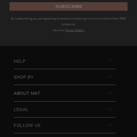
SUBSCRIBE
By subscribing you are agreeing to receive marketing communications from NNT
Uniforms.
View our
Privacy Policy
HELP
SHOP BY
ABOUT NNT
LEGAL
FOLLOW US