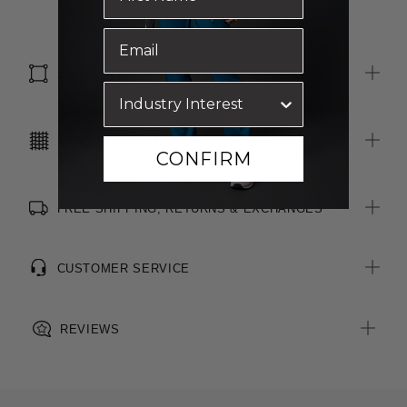
SIZE & FIT
CARE INSTRUCTIONS
CONFIRM
FREE SHIPPING, RETURNS & EXCHANGES
CUSTOMER SERVICE
REVIEWS