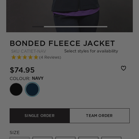
BONDED FLEECE JACKET
Select styles for availability
SKU
CAT1ET-NAV
(4 Reviews)
$74.95
COLOUR:
NAVY
SINGLE ORDER
TEAM ORDER
SIZE