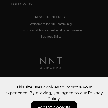
FOLLOW US
ALSO OF INTEREST
Welcome to the NNT community
How sustainable style can benefit your business
Business Shirts
Privacy Policy
This site uses cookies to improve your
© 2022 NNT Uniforms | All rights reserved
experience. By clicking, you agree to our
Privacy
Policy.
ACCEPT COOKIES