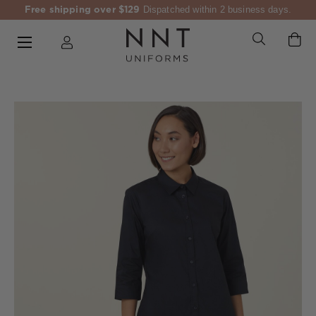
Free shipping over $129
Dispatched within 2 business days.