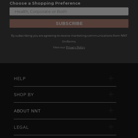
Choose a Shopping Preference
SUBSCRIBE
By subscribing you are agreeing to receive marketing communications from NNT
Uniforms.
View our
Privacy Policy
HELP
SHOP BY
ABOUT NNT
LEGAL