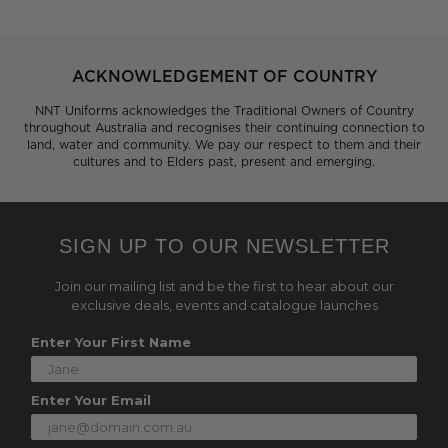
ACKNOWLEDGEMENT OF COUNTRY
NNT Uniforms acknowledges the Traditional Owners of Country
throughout Australia and recognises their continuing connection to
land, water and community. We pay our respect to them and their
cultures and to Elders past, present and emerging.
SIGN UP TO OUR NEWSLETTER
Join our mailing list and be the first to hear about our
exclusive deals, events and catalogue launches
Enter Your First Name
Enter Your Email