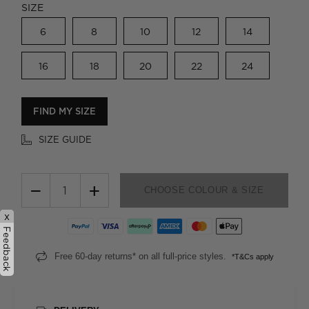
SIZE
6
8
10
12
14
16
18
20
22
24
FIND MY SIZE
SIZE GUIDE
−
+
CHOOSE COLOUR & SIZE
x
Feedback
Free 60-day returns* on all full-price styles.
*T&Cs apply