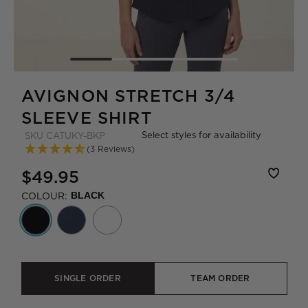
AVIGNON STRETCH 3/4
SLEEVE SHIRT
Select styles for availability
SKU
CATUKY-BKP
(3 Reviews)
$49.95
COLOUR:
BLACK
SINGLE ORDER
TEAM ORDER