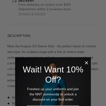
DELIVERY
Free shipping on orders over $129
Dispatched within 2 business days
Shipping & Returns
DESCRIPTION
Meet the Avignon 3/4 Sleeve Shirt - the perfect fusion of comfort
and style. Its sculpted shape with a hint of stretch reads
professional and polished, while the cropped sleeve length and
comfortable regular fit keep things more relaxed. We love the split
Wait! Want 10%
cuff detail that adds subtle interest. It's cut from our Avignon fabric
that fuses the softness of cotton with REPREVE® recycled
Off?
polyester yarn, making this piece easy to wear, with mindful
credentials.
Freshen up your uniforms and join
the NNT community to unlock a
Regular fit
discount on your first order.
Regular collar