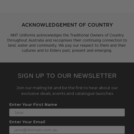
ACKNOWLEDGEMENT OF COUNTRY
NNT Uniforms acknowledges the Traditional Owners of Country
throughout Australia and recognises their continuing connection to
land, water and community. We pay our respect to them and their
cultures and to Elders past, present and emerging.
SIGN UP TO OUR NEWSLETTER
Join our mailing list and be the first to hear about our
exclusive deals, events and catalogue launches
Enter Your First Name
Enter Your Email