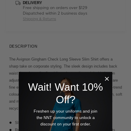
DELIVERY
Free shipping on orders over $129
Dispatched within 2 business days
Shipping & Returns
DESCRIPTION
The Avignon Gingham Check Long Sleeve Slim Shirt offers a
sharp take on corporate styling. The sleek design includes back
waist darts for a slim fit, while a sharp collar and double-button
adjustable cuff further refine the look. The statement checks are
Wait! Want 10%
fine enough to read business-like and come in a variety of on-trend
colour options stamped across our Avignon fabric. Cotton-rich, soft
Off?
and mindfully made, this style also incorporates REPREVE®
recycled polyester.
Freshen up your uniforms and join
the NNT community to unlock a
Slim fit
discount on your first order.
Regular collar with permanent collar stays to prevent points