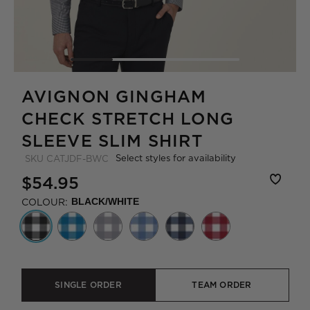
AVIGNON GINGHAM
CHECK STRETCH LONG
SLEEVE SLIM SHIRT
Select styles for availability
SKU
CATJDF-BWC
$54.95
COLOUR:
BLACK/WHITE
SINGLE ORDER
TEAM ORDER