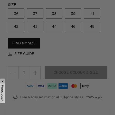
SIZE
36
37
38
39
41
42
43
44
46
48
FIND MY SIZE
SIZE GUIDE
−
+
CHOOSE COLOUR & SIZE
x
Feedback
Free 60-day returns* on all full-price styles.
*T&Cs apply