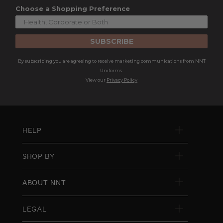
Choose a Shopping Preference
SUBSCRIBE
By subscribing you are agreeing to receive marketing communications from NNT
Uniforms.
View our
Privacy Policy
HELP
SHOP BY
ABOUT NNT
LEGAL