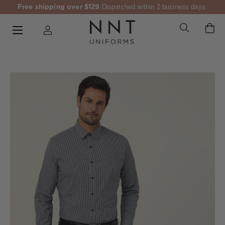
Free shipping over $129
Dispatched within 2 business days.