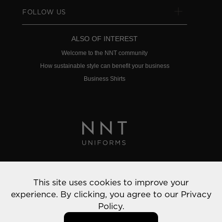
FOLLOW US
ALSO OF INTEREST
Welcome to the NNT community
How sustainable style can benefit your business
Business Shirts
Privacy Policy
This site uses cookies to improve your
© 2022 NNT Uniforms | All rights reserved
experience. By clicking, you agree to our
Privacy
Policy.