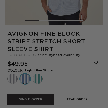
AVIGNON FINE BLOCK
STRIPE STRETCH SHORT
SLEEVE SHIRT
Select styles for availability
SKU
CATJDK-LBS
$49.95
COLOUR:
Light Blue Stripe
SINGLE ORDER
TEAM ORDER