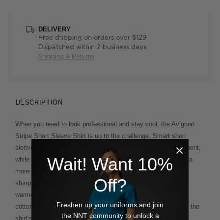
DELIVERY
Free shipping on orders over $129
Dispatched within 2 business days
Shipping & Returns
DESCRIPTION
When you need to look professional and stay cool, the Avignon
Stripe Short Sleeve Shirt is up to the challenge. Smart short
sleeves and a back yoke with pleats promote ease of movement,
Wait! Want 10%
while the shirt-tail hemline can be tucked in or worn loose for a
more relaxed take. A fine block stripe stamps the design with
Off?
sharp style and comes in three on-trend colours, perfect for
warmer weather. Cut from our Avignon fabric - a blend of soft
Freshen up your uniforms and join
cotton and REPREVE® recycled polyester - you'll appreciate the
the NNT community to unlock a
shirt's mindful credentials, too.