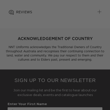
REVIEWS
ACKNOWLEDGEMENT OF COUNTRY
NNT Uniforms acknowledges the Traditional Owners of Country
throughout Australia and recognises their continuing connection to
land, water and community. We pay our respect to them and their
cultures and to Elders past, present and emerging.
SIGN UP TO OUR NEWSLETTER
Join our mailing list and be the first to hear about our
exclusive deals, events and catalogue launches
Enter Your First Name