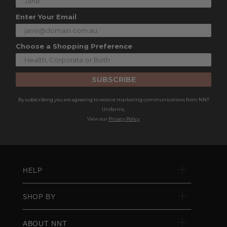
Enter Your Email
Choose a Shopping Preference
SUBSCRIBE
By subscribing you are agreeing to receive marketing communications from NNT
Uniforms.
View our
Privacy Policy
HELP
SHOP BY
ABOUT NNT