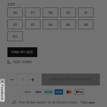
SIZE
36
37
38
39
41
42
43
44
46
48
50
FIND MY SIZE
SIZE GUIDE
−
+
CHOOSE COLOUR & SIZE
x
Feedback
Free 60-day returns* on all full-price styles.
*T&Cs apply