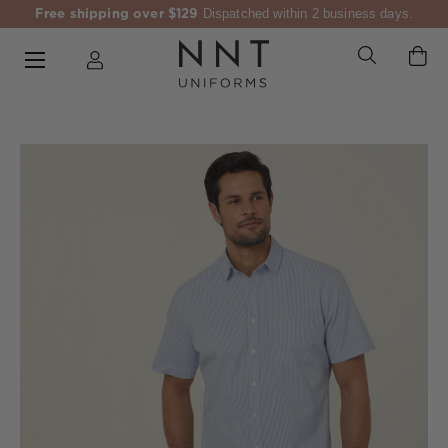
Free shipping over $129
Dispatched within 2 business days.