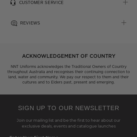
CUSTOMER SERVICE
REVIEWS
ACKNOWLEDGEMENT OF COUNTRY
NNT Uniforms acknowledges the Traditional Owners of Country
throughout Australia and recognises their continuing connection to
land, water and community. We pay our respect to them and their
cultures and to Elders past, present and emerging.
SIGN UP TO OUR NEWSLETTER
Join our mailing list and be the first to hear about our
exclusive deals, events and catalogue launches