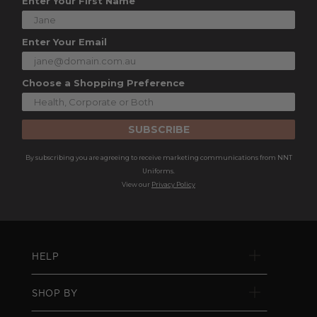
Enter Your First Name
Enter Your Email
Choose a Shopping Preference
SUBSCRIBE
By subscribing you are agreeing to receive marketing communications from NNT
Uniforms.
View our
Privacy Policy
HELP
SHOP BY