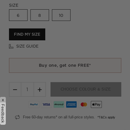
SIZE
6
8
10
FIND MY SIZE
SIZE GUIDE
Buy one, get one FREE*
−
+
CHOOSE COLOUR & SIZE
x
Feedback
Free 60-day returns* on all full-price styles.
*T&Cs apply