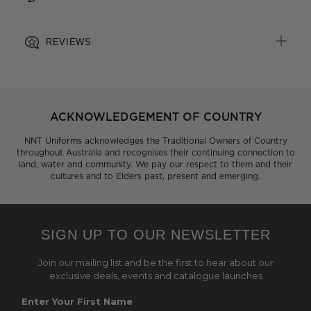
REVIEWS
ACKNOWLEDGEMENT OF COUNTRY
NNT Uniforms acknowledges the Traditional Owners of Country
throughout Australia and recognises their continuing connection to
land, water and community. We pay our respect to them and their
cultures and to Elders past, present and emerging.
SIGN UP TO OUR NEWSLETTER
Join our mailing list and be the first to hear about our
exclusive deals, events and catalogue launches
Enter Your First Name