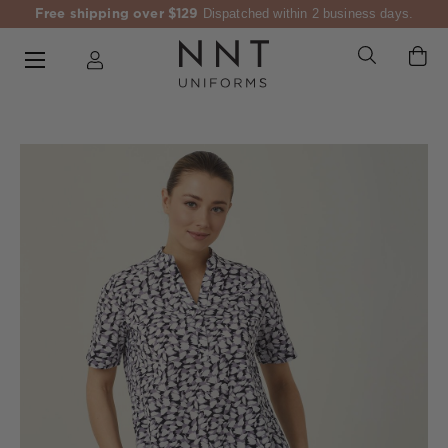
Free shipping over $129
Dispatched within 2 business days.