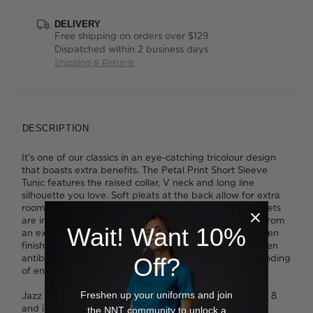
DELIVERY
Free shipping on orders over $129
Dispatched within 2 business days
Shipping & Returns
DESCRIPTION
It's one of our classics in an eye-catching tricolour design
that boasts extra benefits. The Petal Print Short Sleeve
Tunic features the raised collar, V neck and long line
silhouette you love. Soft pleats at the back allow for extra
room to move when things get busy, while handy pockets
are included to hold your essentials. And here, it's cut from
Wait! Want 10%
an exceptionally lightweight, easy-care fabric that's been
finished with Polygiene® technology which boasts proven
antibacterial properties. Ideal for even the most demanding
Off?
of environments.
Freshen up your uniforms and join
Jazz wears a size 14 and is 175cm tall. Tess wears a size 8
and is 179cm tall.
the NNT community to unlock a