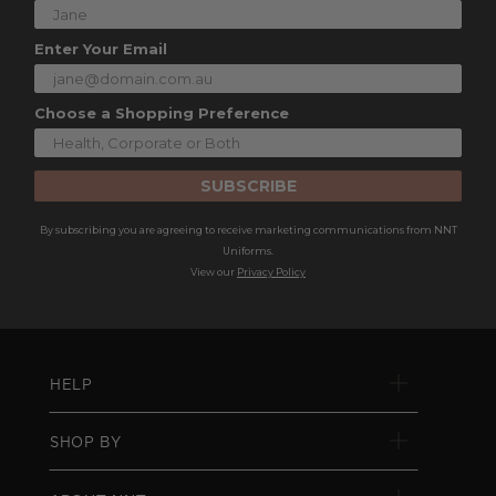
Enter Your Email
Choose a Shopping Preference
SUBSCRIBE
By subscribing you are agreeing to receive marketing communications from NNT
Uniforms.
View our
Privacy Policy
HELP
SHOP BY