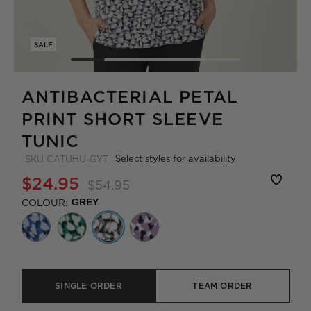
SALE
ANTIBACTERIAL PETAL
PRINT SHORT SLEEVE
TUNIC
Select styles for availability
SKU
CATUHU-GYT
$24.95
$54.95
COLOUR:
GREY
SINGLE ORDER
TEAM ORDER