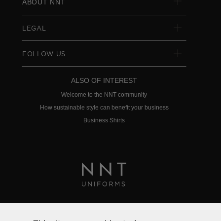
ABOUT NNT
LEGAL
FOLLOW US
ALSO OF INTEREST
Welcome to the NNT community
How sustainable style can benefit your business
Business Shirts
Privacy Policy