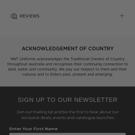
REVIEWS
ACKNOWLEDGEMENT OF COUNTRY
NNT Uniforms acknowledges the Traditional Owners of Country
throughout Australia and recognises their continuing connection to
land, water and community. We pay our respect to them and their
cultures and to Elders past, present and emerging.
SIGN UP TO OUR NEWSLETTER
Join our mailing list and be the first to hear about our
exclusive deals, events and catalogue launches
Enter Your First Name