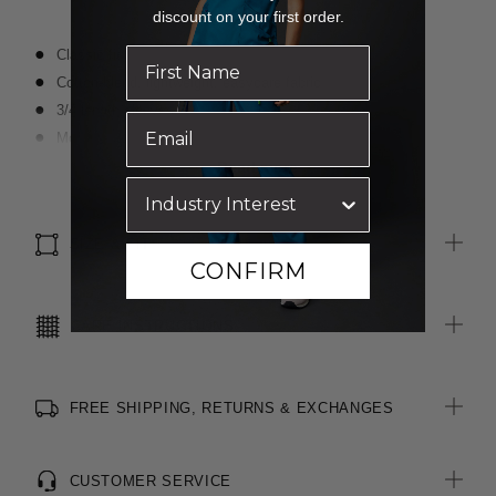
discount on your first order.
Classic fit
Cotton-blend, lightweight, easycare fabric
3/4 length sleeves
Modern slimline collar
Darts for shaping
Read more
Textured finish
Optional sew-on pocket
SIZE & FIT
CONFIRM
CARE INSTRUCTIONS
FREE SHIPPING, RETURNS & EXCHANGES
CUSTOMER SERVICE