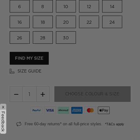
6
8
10
12
14
16
18
20
22
24
26
28
30
FIND MY SIZE
SIZE GUIDE
−
+
CHOOSE COLOUR & SIZE
x
Feedback
Free 60-day returns* on all full-price styles.
*T&Cs apply