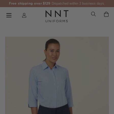
Free shipping over $129
Dispatched within 2 business days.