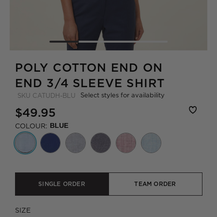
POLY COTTON END ON
END 3/4 SLEEVE SHIRT
Select styles for availability
SKU
CATUDH-BLU
$49.95
COLOUR:
BLUE
SINGLE ORDER
TEAM ORDER
SIZE