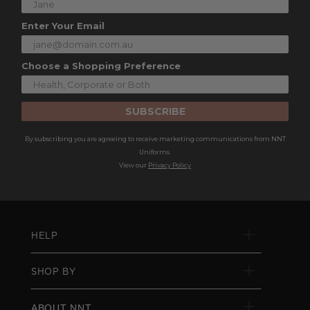
Enter Your Email
Choose a Shopping Preference
SUBSCRIBE
By subscribing you are agreeing to receive marketing communications from NNT
Uniforms.
View our
Privacy Policy
HELP
SHOP BY
ABOUT NNT