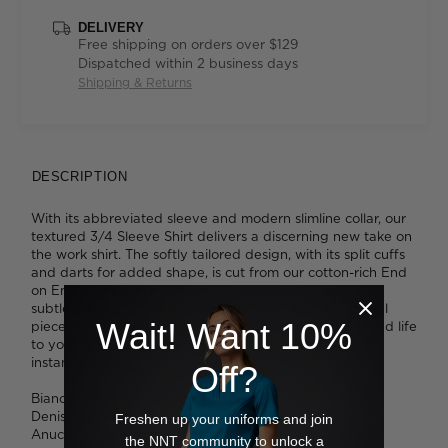
DELIVERY
Free shipping on orders over $129
Dispatched within 2 business days
Shipping & Returns
DESCRIPTION
With its abbreviated sleeve and modern slimline collar, our
textured 3/4 Sleeve Shirt delivers a discerning new take on
the work shirt. The softly tailored design, with its split cuffs
and darts for added shape, is cut from our cotton-rich End
on End fabric. Here, a two-tone crosshatch finish adds
subtle interest, delivering a refined read on an essential
Wait! Want 10%
piece. It's available in four flattering shades that will add life
to your look. Tuck it into slim pants or a pencil skirt for
instant style.
Off?
Bianca wears a size 8 and is 180cm tall.
Denisa wears a size 8 and is 173cm tall.
Freshen up your uniforms and join
Anucia wears a size 16 and is 183cm tall.
the NNT community to unlock a