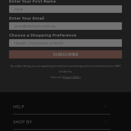
Enter Your First Name
Enter Your Email
Choose a Shopping Preference
SUBSCRIBE
By subscribing you are agreeing to receive marketing communications from NNT
Uniforms.
View our
Privacy Policy
HELP
SHOP BY