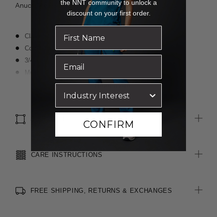
the NNT community to unlock a
Anucia wears a size 16 and is 183cm tall.
discount on your first order.
Classic fit
Cotton-blend, lightweight, easycare fabric
3/4 length sleeves
Modern slimline collar
Darts for shaping
Read more
Textured finish
Optional sew-on pocket
SIZE & FIT
CONFIRM
CARE INSTRUCTIONS
FREE SHIPPING, RETURNS & EXCHANGES