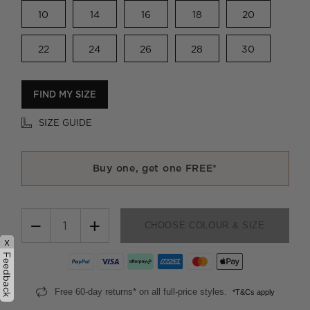
10
14
16
18
20
22
24
26
28
30
FIND MY SIZE
SIZE GUIDE
Buy one, get one FREE*
−
+
CHOOSE COLOUR & SIZE
x
Feedback
Free 60-day returns* on all full-price styles.
*T&Cs apply