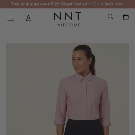
Free shipping over $129
Dispatched within 2 business days.