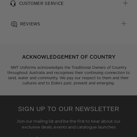
CUSTOMER SERVICE
REVIEWS
ACKNOWLEDGEMENT OF COUNTRY
NNT Uniforms acknowledges the Traditional Owners of Country
throughout Australia and recognises their continuing connection to
land, water and community. We pay our respect to them and their
cultures and to Elders past, present and emerging.
SIGN UP TO OUR NEWSLETTER
Join our mailing list and be the first to hear about our
exclusive deals, events and catalogue launches