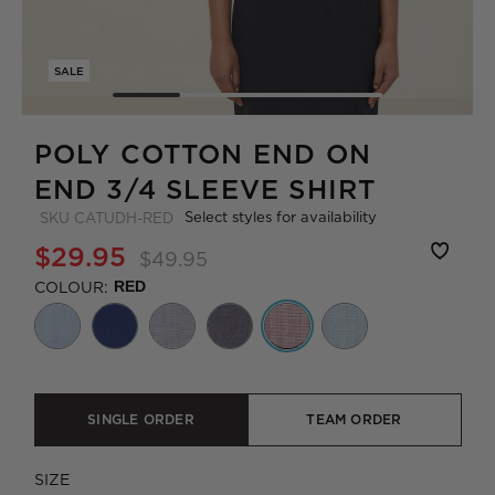
SALE
POLY COTTON END ON
END 3/4 SLEEVE SHIRT
Select styles for availability
SKU
CATUDH-RED
$29.95
$49.95
COLOUR:
RED
SINGLE ORDER
TEAM ORDER
SIZE