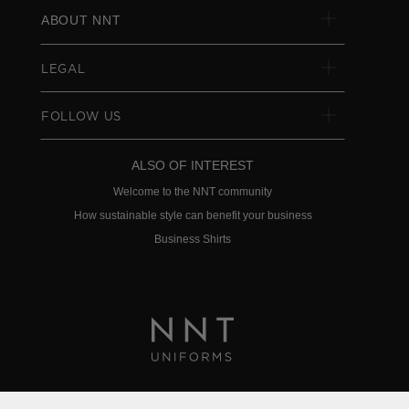
ABOUT NNT
LEGAL
FOLLOW US
ALSO OF INTEREST
Welcome to the NNT community
How sustainable style can benefit your business
Business Shirts
Privacy Policy