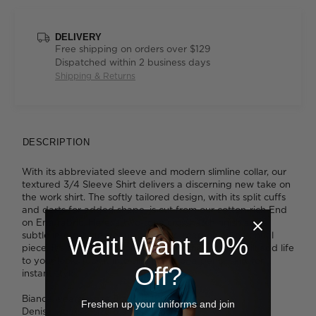
DELIVERY
Free shipping on orders over $129
Dispatched within 2 business days
Shipping & Returns
DESCRIPTION
With its abbreviated sleeve and modern slimline collar, our
textured 3/4 Sleeve Shirt delivers a discerning new take on
the work shirt. The softly tailored design, with its split cuffs
and darts for added shape, is cut from our cotton-rich End
on End fabric. Here, a two-tone crosshatch finish adds
subtle interest, delivering a refined read on an essential
Wait! Want 10%
piece. It's available in four flattering shades that will add life
to your look. Tuck it into slim pants or a pencil skirt for
Off?
instant style.
Bianca wears a size 8 and is 180cm tall.
Freshen up your uniforms and join
Denisa wears a size 8 and is 173cm tall.