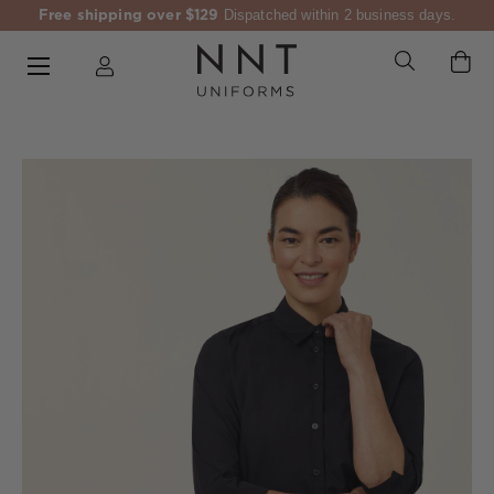
Free shipping over $129
Dispatched within 2 business days.