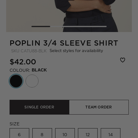
POPLIN 3/4 SLEEVE SHIRT
Select styles for availability
SKU
CATU88-BLK
$42.00
COLOUR:
BLACK
SINGLE ORDER
TEAM ORDER
SIZE
6
8
10
12
14