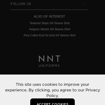
FOLLOW US
ALSO OF INTEREST
Textured Stripe 3/4 Sleeve Shirt
Avignon Stretch 3/4 Sleeve Shirt
Poly Cotton End On End 3/4 Sleeve Shirt
Privacy Policy
This site uses cookies to improve your
© 2022 NNT Uniforms | All rights reserved
experience. By clicking, you agree to our
Privacy
Policy.
ACCEPT COOKIES