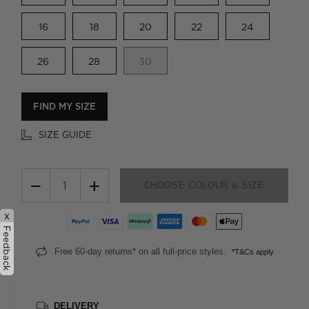
16
18
20
22
24
26
28
30
FIND MY SIZE
SIZE GUIDE
−
+
CHOOSE COLOUR & SIZE
x
Feedback
Free 60-day returns* on all full-price styles.
*T&Cs apply
DELIVERY