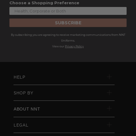
Choose a Shopping Preference
SUBSCRIBE
By subscribing you are agreeing to receive marketing communications from NNT
Uniforms.
View our
Privacy Policy
HELP
SHOP BY
ABOUT NNT
LEGAL