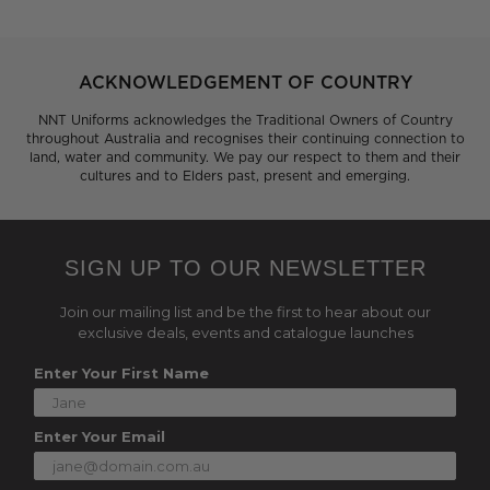
ACKNOWLEDGEMENT OF COUNTRY
NNT Uniforms acknowledges the Traditional Owners of Country
throughout Australia and recognises their continuing connection to
land, water and community. We pay our respect to them and their
cultures and to Elders past, present and emerging.
SIGN UP TO OUR NEWSLETTER
Join our mailing list and be the first to hear about our
exclusive deals, events and catalogue launches
Enter Your First Name
Enter Your Email