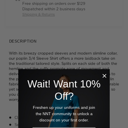
Free shipping on orders over $129
Dispatched within 2 business days
Shipping & Returns
DESCRIPTION
With its breezy cropped sleeves and modern slimline collar,
our poplin 3/4 Sleeve Shirt offers a more laidback take on
the traditional tailored style. Splits on each side of both the
hemline and the cuffs promote ease of movement and
deliver subtle interest, while a double turned hem adds to
the piece's quality feel. You'll appreciate the smart poplin
Wait! Want 10%
fabric with its comfortable inbuilt stretch that's both durable
yet soft against the skin. It's also super easy to care for, so
Off?
you can throw it in the machine after your shift without
worry.
Freshen up your uniforms and join
the NNT community to unlock a
Classic fit
discount on your first order.
Seven-button placket