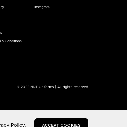
icy
Instagram
ns
s & Conditions
© 2022 NNT Uniforms | All rights reserved
vacy Policy.
ACCEPT COOKIES