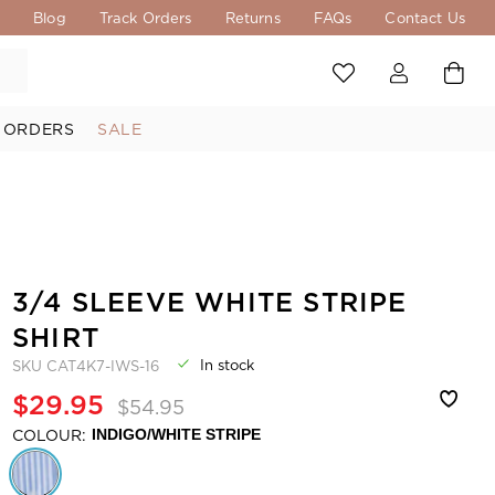
s
Blog
Track Orders
Returns
FAQs
Contact Us
 ORDERS
SALE
3/4 SLEEVE WHITE STRIPE
SHIRT
In stock
SKU
CAT4K7-IWS-16
$29.95
$54.95
COLOUR:
INDIGO/WHITE STRIPE