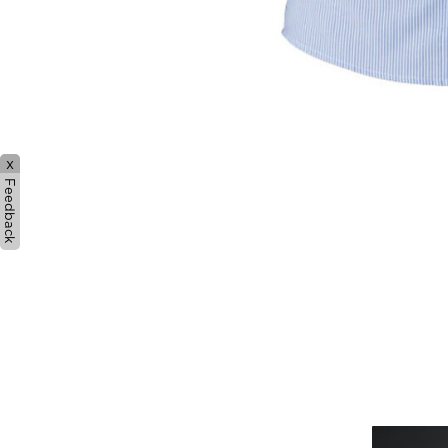
x
Feedback