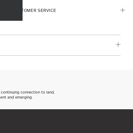
CUSTOMER SERVICE
continuing connection to land,
sent and emerging.