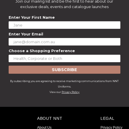
Join our mailing list and be the first to hear about our
exclusive deals, events and catalogue launches
Enter Your First Name
Enter Your Email
Choose a Shopping Preference
SUBSCRIBE
By subscribing you are agreeing to receive marketing communications from NNT
Uniforms.
View our
Privacy Policy
ABOUT NNT
LEGAL
About Us
Privacy Policy