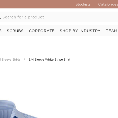
Stockists
Catalogue
S
SCRUBS
CORPORATE
SHOP BY INDUSTRY
TEAM
4 Sleeve Shirts
3/4 Sleeve White Stripe Shirt