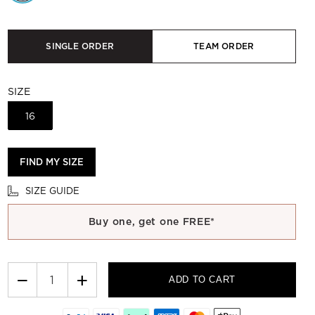
SINGLE ORDER
TEAM ORDER
SIZE
16
FIND MY SIZE
SIZE GUIDE
Buy one, get one FREE*
−
+
ADD TO CART