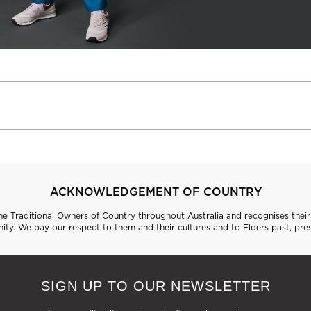
ACKNOWLEDGEMENT OF COUNTRY
 Traditional Owners of Country throughout Australia and recognises their 
ty. We pay our respect to them and their cultures and to Elders past, pre
SIGN UP TO OUR NEWSLETTER