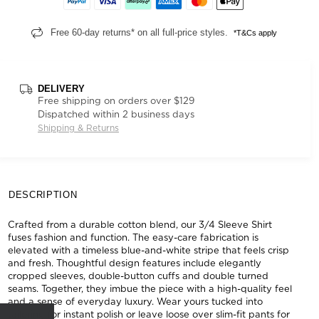
Free 60-day returns* on all full-price styles.
*T&Cs apply
DELIVERY
Free shipping on orders over $129
Dispatched within 2 business days
Shipping & Returns
DESCRIPTION
Crafted from a durable cotton blend, our 3/4 Sleeve Shirt
fuses fashion and function. The easy-care fabrication is
elevated with a timeless blue-and-white stripe that feels crisp
and fresh. Thoughtful design features include elegantly
cropped sleeves, double-button cuffs and double turned
seams. Together, they imbue the piece with a high-quality feel
and a sense of everyday luxury. Wear yours tucked into
tailoring for instant polish or leave loose over slim-fit pants for