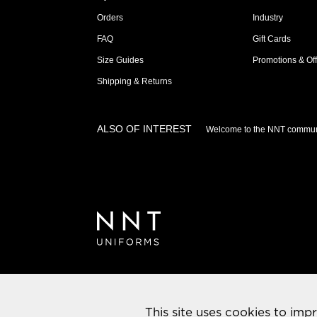
Orders
Industry
FAQ
Gift Cards
Size Guides
Promotions & Off
Shipping & Returns
ALSO OF INTEREST
Welcome to the NNT commun
This site uses cookies to imp