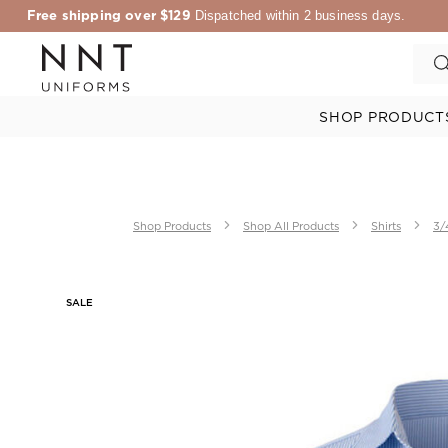
Free shipping over $129
Dispatched within 2 business days.
SHOP PRODUCT
Shop Products
Shop All Products
Shirts
3/
SALE