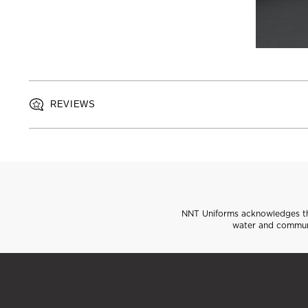
REVIEWS
NNT Uniforms acknowledges the
water and communi