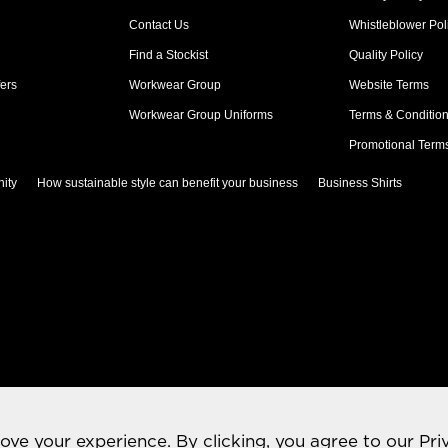
Contact Us
Whistleblower Pol
Find a Stockist
Quality Policy
ers
Workwear Group
Website Terms
Workwear Group Uniforms
Terms & Conditio
Promotional Term
ity
How sustainable style can benefit your business
Business Shirts
rove your experience. By clicking, you agree to our
Pri