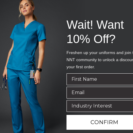
Wait! Want
10% Off?
Freshen up your uniforms and join 
NNT community to unlock a discou
your first order.
CONFIRM