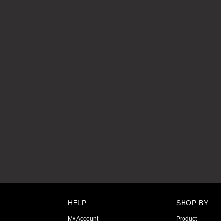
HELP
SHOP BY
My Account
Product