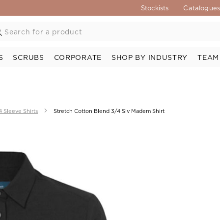
Stockists
Catalogue
S
SCRUBS
CORPORATE
SHOP BY INDUSTRY
TEAM
4 Sleeve Shirts
Stretch Cotton Blend 3/4 Slv Madem Shirt