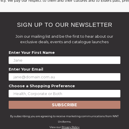
ty. We pay our respect to them and their cultures and to Elders past, pre
SIGN UP TO OUR NEWSLETTER
Join our mailing list and be the first to hear about our
exclusive deals, events and catalogue launches
Enter Your First Name
Enter Your Email
Choose a Shopping Preference
SUBSCRIBE
By subscribing you are agreeing to receive marketing communications from NNT
Uniforms.
View our
Privacy Policy