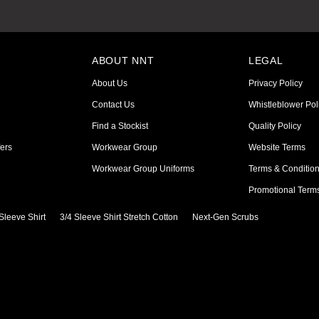
ABOUT NNT
LEGAL
About Us
Privacy Policy
Contact Us
Whistleblower Pol
Find a Stockist
Quality Policy
ers
Workwear Group
Website Terms
Workwear Group Uniforms
Terms & Conditio
Promotional Term
Sleeve Shirt
3/4 Sleeve Shirt Stretch Cotton
Next-Gen Scrubs