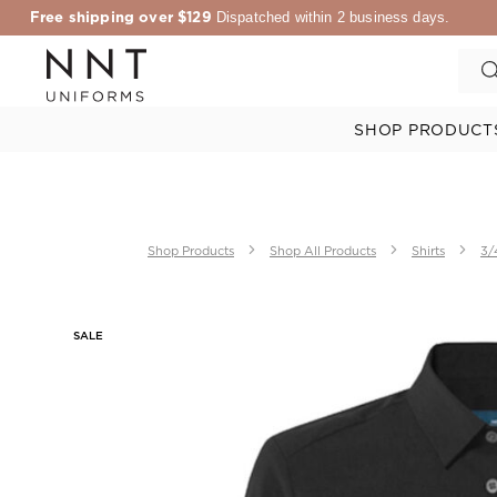
Free shipping over $129
Dispatched within 2 business days.
SHOP PRODUCT
Shop Products
Shop All Products
Shirts
3/
SALE