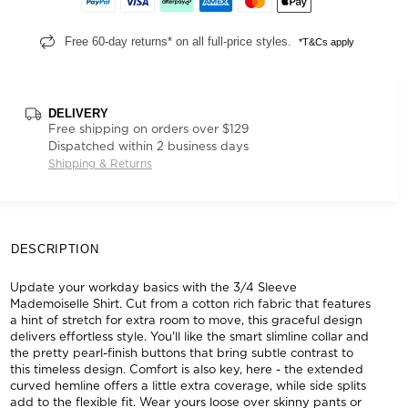
Free 60-day returns* on all full-price styles.
*T&Cs apply
DELIVERY
Free shipping on orders over $129
Dispatched within 2 business days
Shipping & Returns
DESCRIPTION
Update your workday basics with the 3/4 Sleeve
Mademoiselle Shirt. Cut from a cotton rich fabric that features
a hint of stretch for extra room to move, this graceful design
delivers effortless style. You'll like the smart slimline collar and
the pretty pearl-finish buttons that bring subtle contrast to
this timeless design. Comfort is also key, here - the extended
curved hemline offers a little extra coverage, while side splits
add to the flexible fit. Wear yours loose over skinny pants or