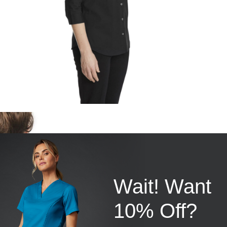
Wait! Want
10% Off?