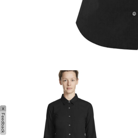
x
Feedback