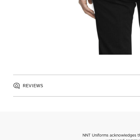
REVIEWS
NNT Uniforms acknowledges the