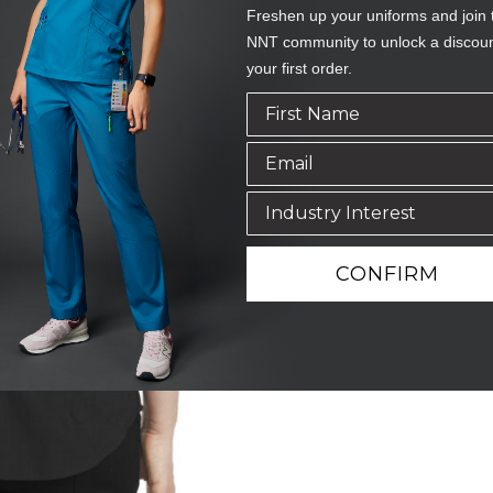
Freshen up your uniforms and join 
NNT community to unlock a discou
your first order.
CONFIRM