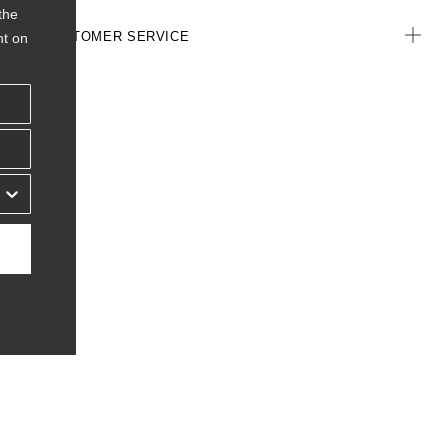
the
CUSTOMER SERVICE
nt on