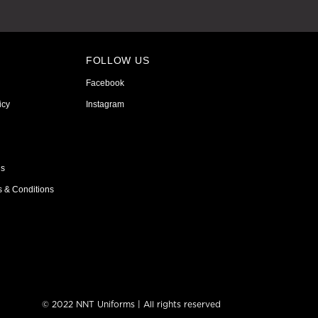
FOLLOW US
Facebook
icy
Instagram
ns
s & Conditions
© 2022 NNT Uniforms | All rights reserved