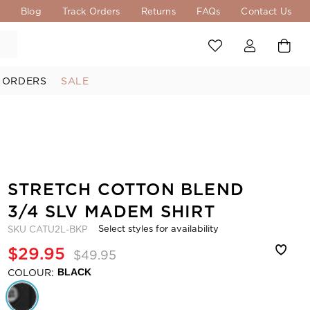
s
Blog
Track Orders
Returns
FAQs
Contact Us
 ORDERS
SALE
STRETCH COTTON BLEND
3/4 SLV MADEM SHIRT
Select styles for availability
SKU
CATU2L-BKP
$29.95
$49.95
COLOUR:
BLACK