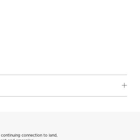
continuing connection to land,