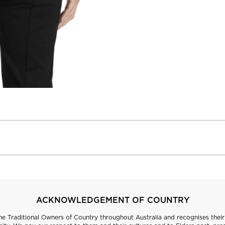
ACKNOWLEDGEMENT OF COUNTRY
 Traditional Owners of Country throughout Australia and recognises their 