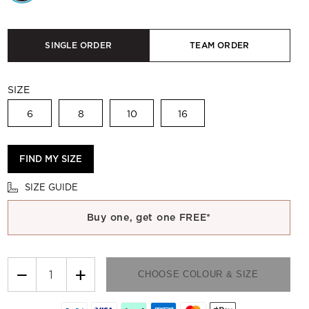
SINGLE ORDER
TEAM ORDER
SIZE
6
8
10
16
FIND MY SIZE
SIZE GUIDE
Buy one, get one FREE*
−
+
CHOOSE COLOUR & SIZE