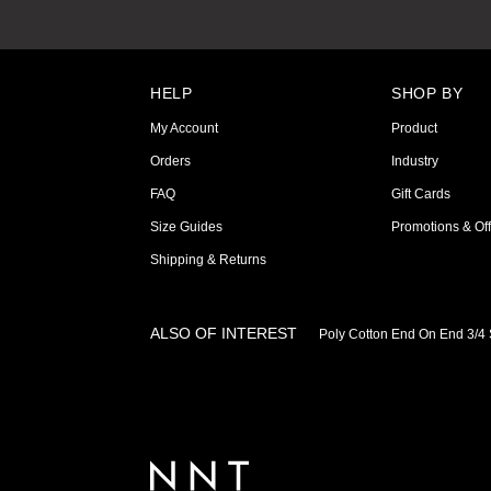
HELP
SHOP BY
My Account
Product
Orders
Industry
FAQ
Gift Cards
Size Guides
Promotions & Off
Shipping & Returns
ALSO OF INTEREST
Poly Cotton End On End 3/4 