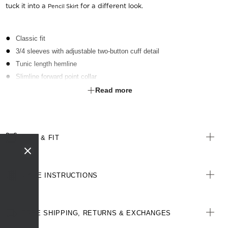
tuck it into a
for a different look.
Pencil Skirt
Classic fit
3/4 sleeves with adjustable two-button cuff detail
Tunic length hemline
Slimline forward point collar
Secret bust button
Read more
Side splits for extra movement
Contrast pearl finish buttons
Bust darts and back waist darts for shape
SIZE & FIT
Back yoke detail
Centre back French seam for a clean finish
CARE INSTRUCTIONS
FREE SHIPPING, RETURNS & EXCHANGES