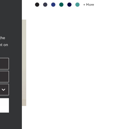
+ More
the
nt on
IAL
UB TOP