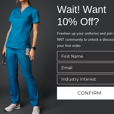
+ More
+ More
Wait! Want
10% Off?
Freshen up your uniforms and join 
NNT community to unlock a discou
your first order.
CONFIRM
 ANTIBACTERIAL
NEXT-GEN ANTIBACTER
LORENCE SCRUB TOP
ACTIVE FLORENCE SCR
HP
SKU
CATULM-MNN
(10 Reviews)
(10 Reviews)