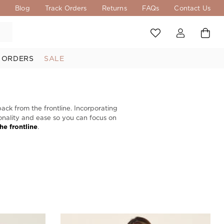
s
Blog
Track Orders
Returns
FAQs
Contact Us
 ORDERS
SALE
back from the frontline. Incorporating
tionality and ease so you can focus on
the frontline
.