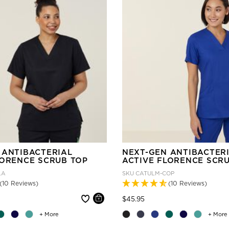
 ANTIBACTERIAL
NEXT-GEN ANTIBACTER
LORENCE SCRUB TOP
ACTIVE FLORENCE SCR
LA
SKU
CATULM-COP
(10 Reviews)
(10 Reviews)
 reduced from
Price reduced from
to
$45.95
+ More
+ More