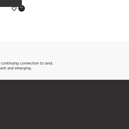
continuing connection to land,
sent and emerging.