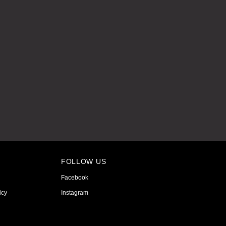
FOLLOW US
Facebook
icy
Instagram