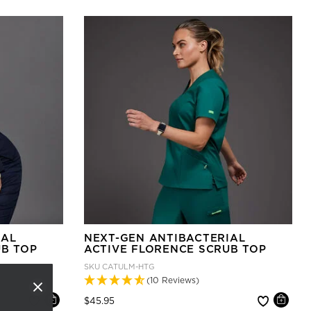
IAL
NEXT-GEN ANTIBACTERIAL
UB TOP
ACTIVE FLORENCE SCRUB TOP
SKU
CATULM-HTG
(10 Reviews)
Price reduced from
to
$45.95