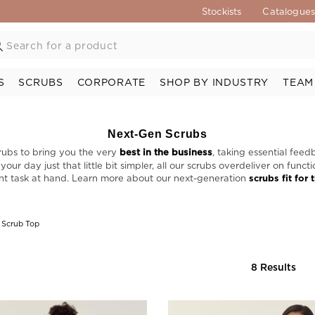
Stockists
Catalogue
S
SCRUBS
CORPORATE
SHOP BY INDUSTRY
TEAM
Next-Gen Scrubs
rubs to bring you the very
best in the business
, taking essential feed
ur day just that little bit simpler, all our scrubs overdeliver on func
nt task at hand. Learn more about our next-generation
scrubs fit for 
 Scrub Top
8 Results