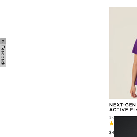
x
Feedback
NEXT-GEN
ACTIVE F
SKU
CATULM-P
Price
to
$45.95