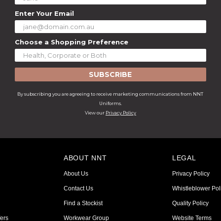
Enter Your Email
Choose a Shopping Preference
SUBSCRIBE
By subscribing you are agreeing to receive marketing communications from NNT
Uniforms.
View our
Privacy Policy
ABOUT NNT
LEGAL
About Us
Privacy Policy
Contact Us
Whistleblower Pol
Find a Stockist
Quality Policy
ers
Workwear Group
Website Terms