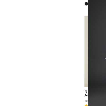
NEXT-GEN
ACTIVE F
SKU
CATULM-C