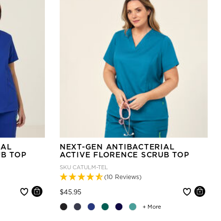
IAL
NEXT-GEN ANTIBACTERIAL
UB TOP
ACTIVE FLORENCE SCRUB TOP
SKU
CATULM-TEL
(10 Reviews)
Price reduced from
to
$45.95
+ More