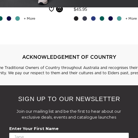
 reduced from
Price reduced from
to
$45.95
+ More
+ More
ACKNOWLEDGEMENT OF COUNTRY
 Traditional Owners of Country throughout Australia and recognises their 
ty. We pay our respect to them and their cultures and to Elders past, pre
SIGN UP TO OUR NEWSLETTER
Join our mailing list and be the first to hear about our
exclusive deals, events and catalogue launches
Enter Your First Name