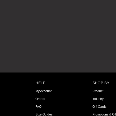
HELP
SHOP BY
My Account
Product
Orders
Industry
FAQ
Gift Cards
Size Guides
Promotions & Off