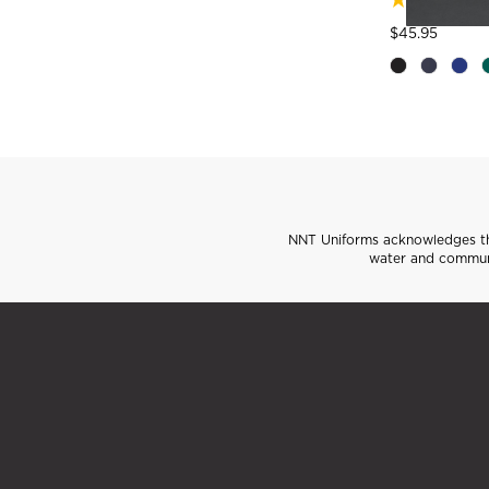
Price
to
$45.95
NNT Uniforms acknowledges the
water and communi