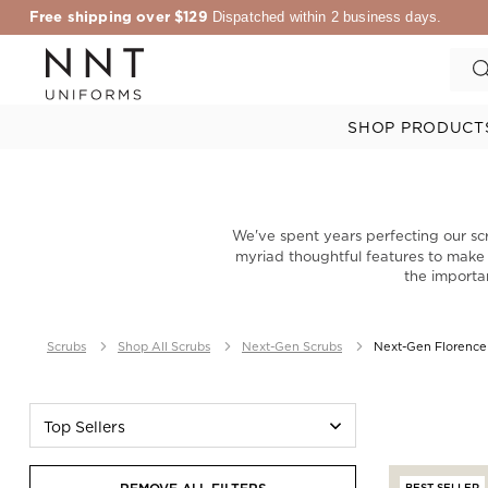
Free shipping over $129
Dispatched within 2 business days.
SHOP PRODUCT
We've spent years perfecting our sc
myriad thoughtful features to make yo
the importa
Scrubs
Shop All Scrubs
Next-Gen Scrubs
Next-Gen Florence
Top Sellers
BEST SELLER