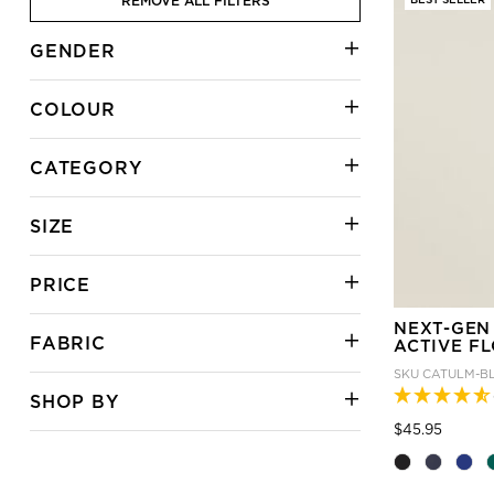
REMOVE ALL FILTERS
GENDER
COLOUR
CATEGORY
SIZE
PRICE
NEXT-GEN
FABRIC
ACTIVE F
SKU
CATULM-B
SHOP BY
Price
to
$45.95