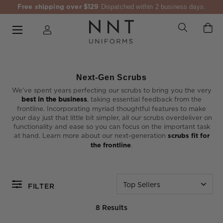
Free shipping over $129
Dispatched within 2 business days.
Next-Gen Scrubs
We've spent years perfecting our scrubs to bring you the very
best in the business
, taking essential feedback from the
frontline. Incorporating myriad thoughtful features to make
your day just that little bit simpler, all our scrubs overdeliver on
functionality and ease so you can focus on the important task
at hand. Learn more about our next-generation
scrubs fit for
the frontline
.
Top Sellers
FILTER
8 Results