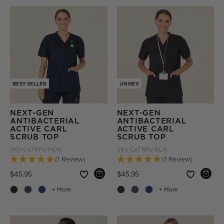
BEST SELLER
UNISEX
NEXT-GEN
NEXT-GEN
ANTIBACTERIAL
ANTIBACTERIAL
ACTIVE CARL
ACTIVE CARL
SCRUB TOP
SCRUB TOP
SKU
CATRFV-MDN
SKU
CATRFV-BLA
(1 Review)
(1 Review)
Price reduced from
to
Price reduced from
to
$45.95
$45.95
+ More
+ More