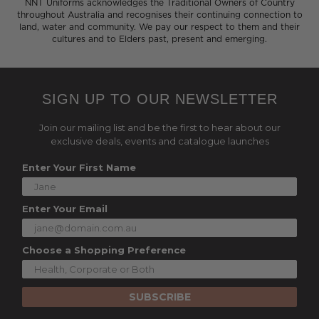
NNT Uniforms acknowledges the Traditional Owners of Country
throughout Australia and recognises their continuing connection to
land, water and community. We pay our respect to them and their
cultures and to Elders past, present and emerging.
SIGN UP TO OUR NEWSLETTER
Join our mailing list and be the first to hear about our
exclusive deals, events and catalogue launches
Enter Your First Name
Enter Your Email
Choose a Shopping Preference
SUBSCRIBE