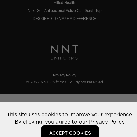
Allied Health
Next-Gen Antibacterial Active Carl Scrub Top
DESIGNED TO MAKE A DIFFERENCE
Privacy Policy
© 2022 NNT Uniforms | All rights reserved
This site uses cookies to improve your experience.
By clicking, you agree to our
Privacy Policy.
ACCEPT COOKIES