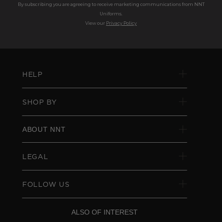
By subscribing you are agreeing to receive marketing communications from NNT
Uniforms.
View our
Privacy Policy
HELP
SHOP BY
ABOUT NNT
LEGAL
FOLLOW US
ALSO OF INTEREST