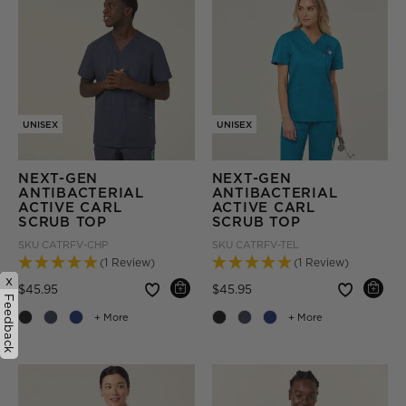
UNISEX
UNISEX
NEXT-GEN
NEXT-GEN
ANTIBACTERIAL
ANTIBACTERIAL
ACTIVE CARL
ACTIVE CARL
SCRUB TOP
SCRUB TOP
SKU
CATRFV-CHP
SKU
CATRFV-TEL
(1 Review)
(1 Review)
x
Price reduced from
to
Price reduced from
to
$45.95
$45.95
Feedback
+ More
+ More