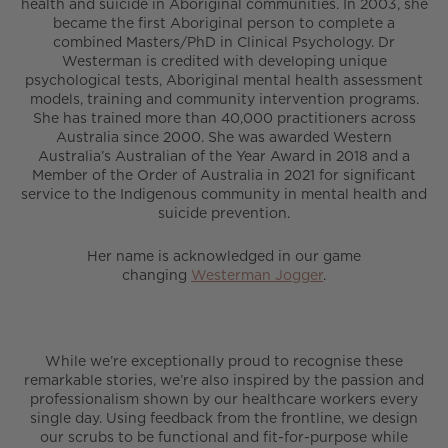
health and suicide in Aboriginal communities. In 2003, she
became the first Aboriginal person to complete a
combined Masters/PhD in Clinical Psychology. Dr
Westerman is credited with developing unique
psychological tests, Aboriginal mental health assessment
models, training and community intervention programs.
She has trained more than 40,000 practitioners across
Australia since 2000. She was awarded Western
Australia’s Australian of the Year Award in 2018 and a
Member of the Order of Australia in 2021 for significant
service to the Indigenous community in mental health and
suicide prevention.
Her name is acknowledged in our game
changing
Westerman Jogger
.
While we’re exceptionally proud to recognise these
remarkable stories, we’re also inspired by the passion and
professionalism shown by our healthcare workers every
single day. Using feedback from the frontline, we design
our scrubs to be functional and fit-for-purpose while