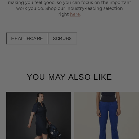
making you feel good, so you can focus on the important
work you do. Shop our industry-leading selection
right
here
.
HEALTHCARE
SCRUBS
YOU MAY ALSO LIKE