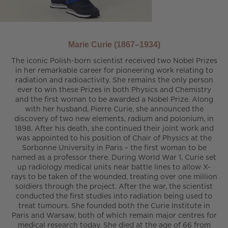
Marie Curie (1867–1934)
The iconic Polish-born scientist received two Nobel Prizes
in her remarkable career for pioneering work relating to
radiation and radioactivity. She remains the only person
ever to win these Prizes in both Physics and Chemistry
and the first woman to be awarded a Nobel Prize. Along
with her husband, Pierre Curie, she announced the
discovery of two new elements, radium and polonium, in
1898. After his death, she continued their joint work and
was appointed to his position of Chair of Physics at the
Sorbonne University in Paris – the first woman to be
named as a professor there. During World War 1, Curie set
up radiology medical units near battle lines to allow X-
rays to be taken of the wounded, treating over one million
soldiers through the project. After the war, the scientist
conducted the first studies into radiation being used to
treat tumours. She founded both the Curie Institute in
Paris and Warsaw, both of which remain major centres for
medical research today. She died at the age of 66 from