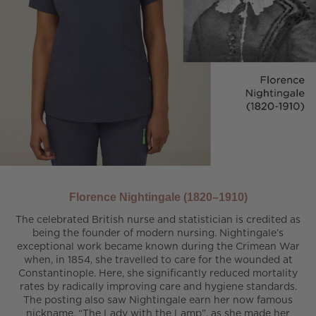
Florence Nightingale (1820–1910)
The celebrated British nurse and statistician is credited as
being the founder of modern nursing. Nightingale’s
exceptional work became known during the Crimean War
when, in 1854, she travelled to care for the wounded at
Constantinople. Here, she significantly reduced mortality
rates by radically improving care and hygiene standards.
The posting also saw Nightingale earn her now famous
nickname, “The Lady with the Lamp”, as she made her