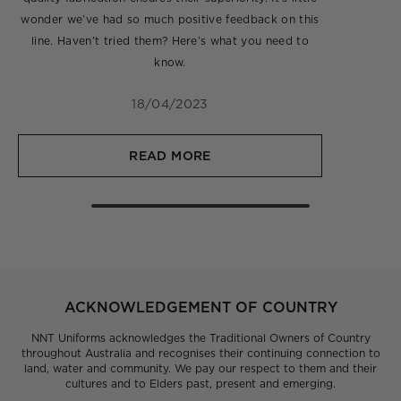
wonder we’ve had so much positive feedback on this
line. Haven’t tried them? Here’s what you need to
know.
18/04/2023
READ MORE
ACKNOWLEDGEMENT OF COUNTRY
NNT Uniforms acknowledges the Traditional Owners of Country
throughout Australia and recognises their continuing connection to
land, water and community. We pay our respect to them and their
cultures and to Elders past, present and emerging.