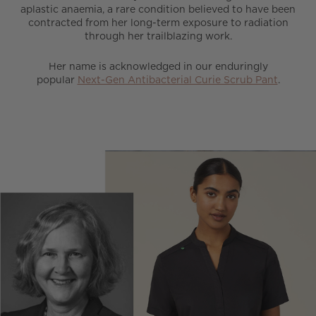
aplastic anaemia, a rare condition believed to have been
contracted from her long-term exposure to radiation
through her trailblazing work.
Her name is acknowledged in our enduringly
popular
Next-Gen Antibacterial Curie Scrub Pant
.