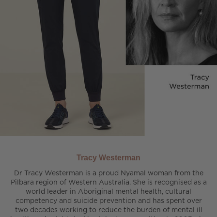
Tracy Westerman
Dr Tracy Westerman is a proud Nyamal woman from the
Pilbara region of Western Australia. She is recognised as a
world leader in Aboriginal mental health, cultural
competency and suicide prevention and has spent over
two decades working to reduce the burden of mental ill