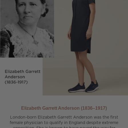
Elizabeth Garrett Anderson (1836–1917)
London-born Elizabeth Garrett Anderson was the first
female physician to qualify in England despite extreme
opposition. She is known to have paved the way for