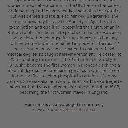
women’s medical education in the UK. Early in her career,
Anderson applied to every medical school in the country
but was denied a place due to her sex. Undeterred, she
studied privately to take the Society of Apothecaries
examination and qualified, becoming the first woman in
Britain to obtain a license to practice medicine. However,
the Society then changed its rules in order to ban any
further women, which remained in place for the next 12
years. Anderson was determined to gain an official
medical degree, so taught herself French and relocated to
Paris to study medicine at the Sorbonne University. In
1870, she became the first woman in France to achieve a
medical degree. The pioneering physician went on to co-
found the first teaching hospital in Britain staffed by
women. She was also active in politics and the suffragette
movement and was elected mayor of Aldeburgh in 1908,
becoming the first woman mayor in England.
Her name is acknowledged in our newly
released
Anderson Scrub Dress
.