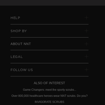
HELP
SHOP BY
ABOUT NNT
LEGAL
FOLLOW US
ALSO OF INTEREST
Game Changers: meet the sporty scrubs...
Over 800,000 healthcare heroes wear NNT scrubs. Do you?
INVIGORATE SCRUBS