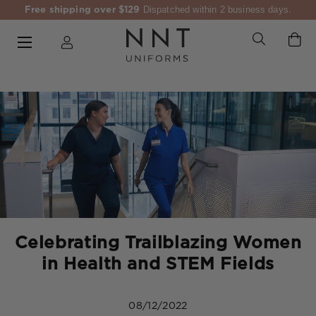
Free shipping over $129
Dispatched within 2 business days.
Celebrating Trailblazing Women
in Health and STEM Fields
08/12/2022