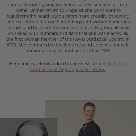
rounds at night giving individual care to soldiers far from
home. On her return to England, she continued to
transform the health care system more broadly, collecting
and presenting data on her findings and writing numerous
reports and books on the subject. In fact, Nightingale was
so skilled with numbers and data that she was elected as
the first woman member of the Royal Statistical Society in
1858. She continued to teach nurses and advocate for safe
nursing practices until her death in 1910.
Her name is acknowledged in our best-selling
Next-Gen
Antibacterial Nightingale Scrub Top
.