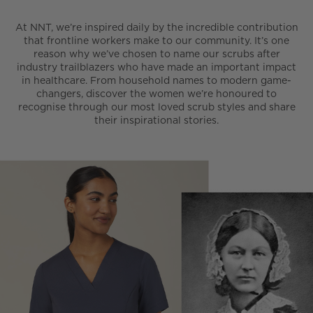
At NNT, we’re inspired daily by the incredible contribution
that frontline workers make to our community. It’s one
reason why we’ve chosen to name our scrubs after
industry trailblazers who have made an important impact
in healthcare. From household names to modern game-
changers, discover the women we’re honoured to
recognise through our most loved scrub styles and share
their inspirational stories.