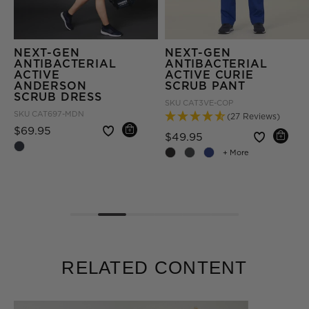
NEXT-GEN
NEXT-GEN
ANTIBACTERIAL
ANTIBACTERIAL
ACTIVE
ACTIVE CURIE
ANDERSON
SCRUB PANT
SCRUB DRESS
SKU
CAT3VE-COP
SKU
CAT697-MDN
(27 Reviews)
Price reduced from
to
$69.95
Price reduced fro
to
$49.95
om
+ More
RELATED CONTENT