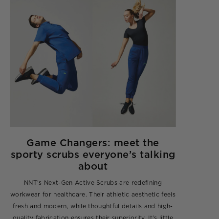
Game Changers: meet the
sporty scrubs everyone’s talking
about
NNT’s Next-Gen Active Scrubs are redefining
workwear for healthcare. Their athletic aesthetic feels
fresh and modern, while thoughtful details and high-
quality fabrication ensures their superiority. It’s little