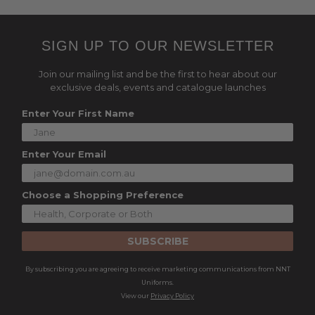
SIGN UP TO OUR NEWSLETTER
Join our mailing list and be the first to hear about our
exclusive deals, events and catalogue launches
Enter Your First Name
Enter Your Email
Choose a Shopping Preference
SUBSCRIBE
By subscribing you are agreeing to receive marketing communications from NNT
Uniforms.
View our
Privacy Policy