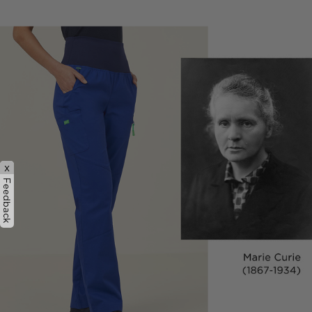
x
Feedback