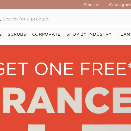
Stockists
Catalogue
S
SCRUBS
CORPORATE
SHOP BY INDUSTRY
TEAM