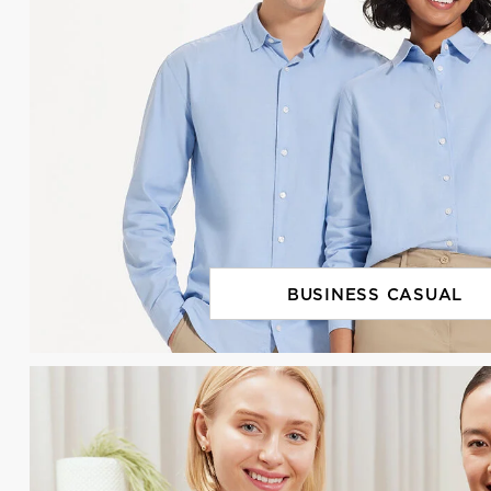
BUSINESS CASUAL