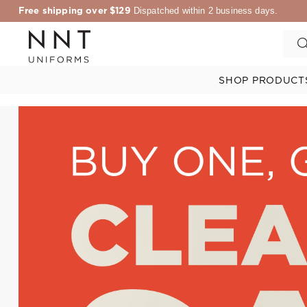
Free shipping over $129
Dispatched within 2 business days.
SHOP PRODUCT