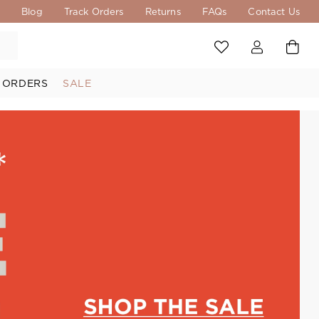
s
Blog
Track Orders
Returns
FAQs
Contact Us
 ORDERS
SALE