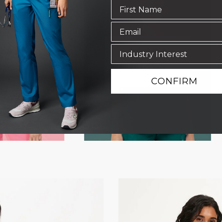
CONFIRM