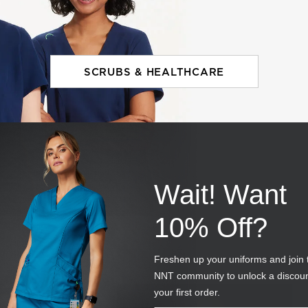
SCRUBS & HEALTHCARE
Wait! Want
10% Off?
Freshen up your uniforms and join 
NNT community to unlock a discou
your first order.