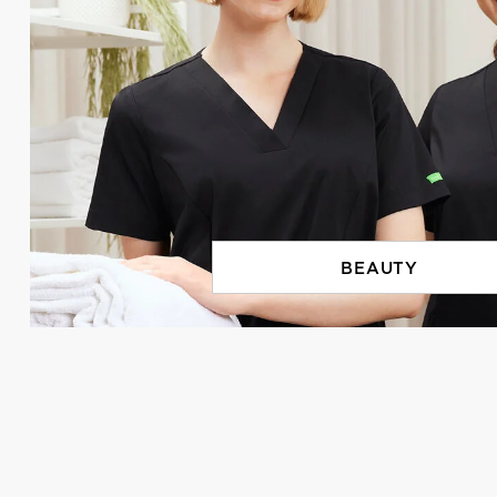
BEAUTY