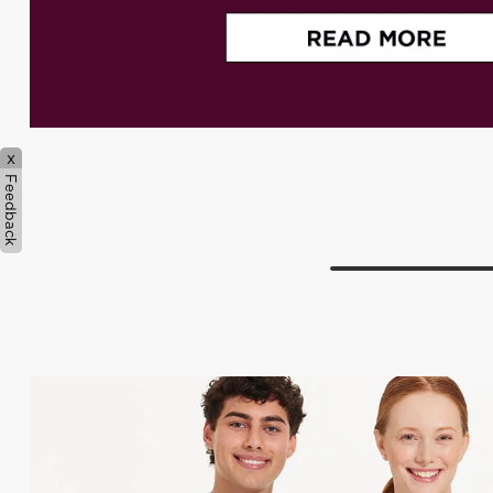
x
Feedback