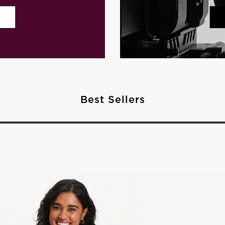
Best Sellers