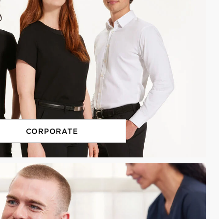
CORPORATE