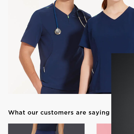
What our customers are saying