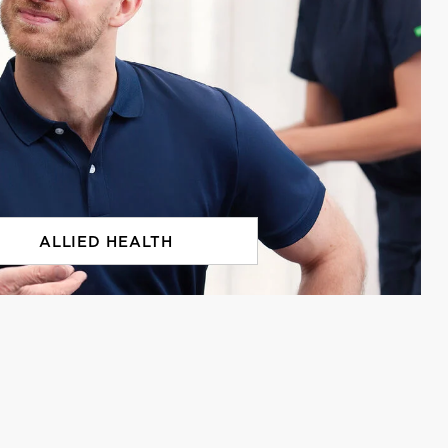
ALLIED HEALTH