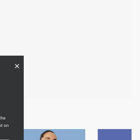
the
nt on