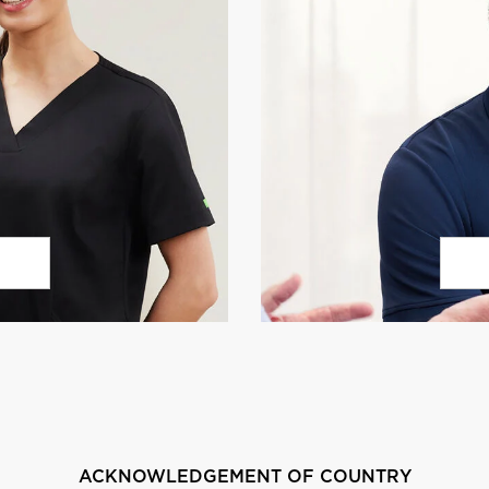
ACKNOWLEDGEMENT OF COUNTRY