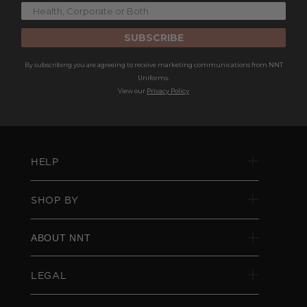
SUBSCRIBE
By subscribing you are agreeing to receive marketing communications from NNT
Uniforms.
View our
Privacy Policy
HELP
SHOP BY
ABOUT NNT
LEGAL