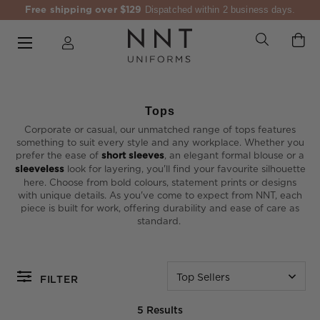
Free shipping over $129
Dispatched within 2 business days.
Tops
Corporate or casual, our unmatched range of tops features
something to suit every style and any workplace. Whether you
prefer the ease of
short sleeves
, an elegant formal blouse or a
sleeveless
look for layering, you'll find your favourite silhouette
here. Choose from bold colours, statement prints or designs
with unique details. As you've come to expect from NNT, each
piece is built for work, offering durability and ease of care as
standard.
Top Sellers
FILTER
5 Results