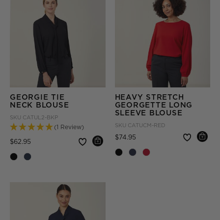
GEORGIE TIE
HEAVY STRETCH
NECK BLOUSE
GEORGETTE LONG
SLEEVE BLOUSE
SKU
CATUL2-BKP
SKU
CATUCM-RED
(1 Review)
Price reduced from
to
$74.95
Price reduced from
to
$62.95