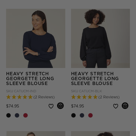
HEAVY STRETCH
HEAVY STRETCH
GEORGETTE LONG
GEORGETTE LONG
SLEEVE BLOUSE
SLEEVE BLOUSE
SKU
CATUCM-IND
SKU
CATUCM-BLK
(2 Reviews)
(2 Reviews)
Price reduced from
to
Price reduced from
to
$74.95
$74.95