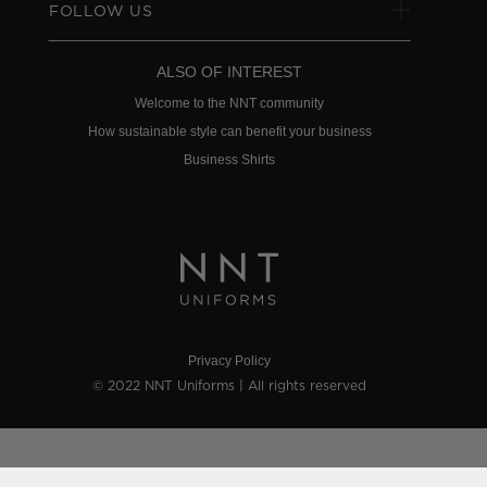
FOLLOW US
ALSO OF INTEREST
Welcome to the NNT community
How sustainable style can benefit your business
Business Shirts
Privacy Policy
© 2022 NNT Uniforms | All rights reserved