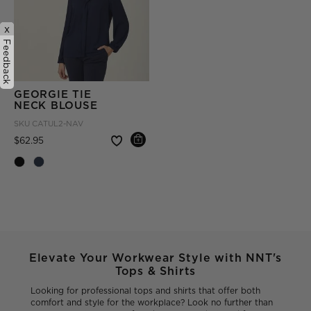
x
Feedback
GEORGIE TIE
NECK BLOUSE
SKU
CATUL2-NAV
Price reduced from
to
$62.95
Elevate Your Workwear Style with NNT's
Tops & Shirts
Looking for professional tops and shirts that offer both
comfort and style for the workplace? Look no further than