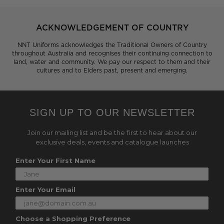
ACKNOWLEDGEMENT OF COUNTRY
NNT Uniforms acknowledges the Traditional Owners of Country
throughout Australia and recognises their continuing connection to
land, water and community. We pay our respect to them and their
cultures and to Elders past, present and emerging.
SIGN UP TO OUR NEWSLETTER
Join our mailing list and be the first to hear about our
exclusive deals, events and catalogue launches
Enter Your First Name
Enter Your Email
Choose a Shopping Preference