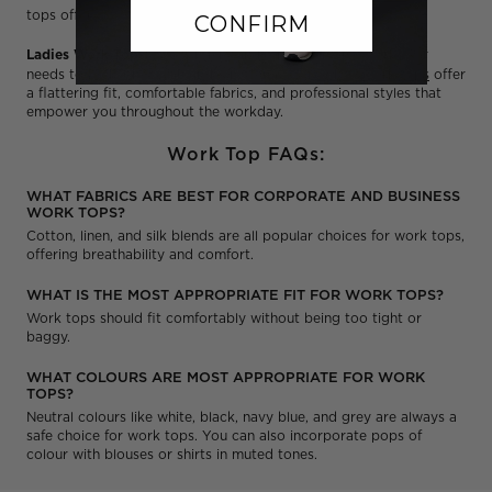
tops offer a cool and professional look.
CONFIRM
Ladies Work Tops:
NNT understands that women's workwear
needs to be both stylish and functional. Our
ladies' work tops
offer
a flattering fit, comfortable fabrics, and professional styles that
empower you throughout the workday.
Work Top FAQs:
WHAT FABRICS ARE BEST FOR CORPORATE AND BUSINESS
WORK TOPS?
Cotton, linen, and silk blends are all popular choices for work tops,
offering breathability and comfort.
WHAT IS THE MOST APPROPRIATE FIT FOR WORK TOPS?
Work tops should fit comfortably without being too tight or
baggy.
WHAT COLOURS ARE MOST APPROPRIATE FOR WORK
TOPS?
Neutral colours like white, black, navy blue, and grey are always a
safe choice for work tops. You can also incorporate pops of
colour with blouses or shirts in muted tones.