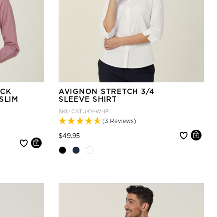
ECK
AVIGNON STRETCH 3/4
SLIM
SLEEVE SHIRT
SKU
CATUKY-WHP
(3 Reviews)
Price reduced from
to
$49.95