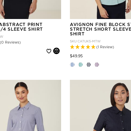
ABSTRACT PRINT
AVIGNON FINE BLOCK S
/4 SLEEVE SHIRT
STRETCH SHORT SLEEV
SHIRT
LW
SKU
CATUK5-MTW
(0 Reviews)
(1 Review)
 reduced from
Price reduced from
to
$49.95