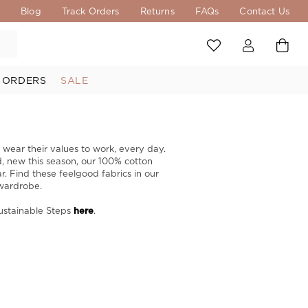
s
Blog
Track Orders
Returns
FAQs
Contact Us
 ORDERS
SALE
 wear their values to work, every day.
d, new this season, our 100% cotton
r. Find these feelgood fabrics in our
wardrobe. ​
Sustainable Steps
here
.