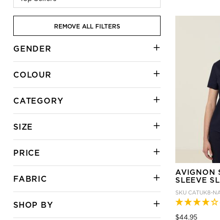
REMOVE ALL FILTERS
GENDER
COLOUR
CATEGORY
SIZE
PRICE
AVIGNON 
FABRIC
SLEEVE SL
SKU
CATUK8-N
SHOP BY
Price
to
$44.95