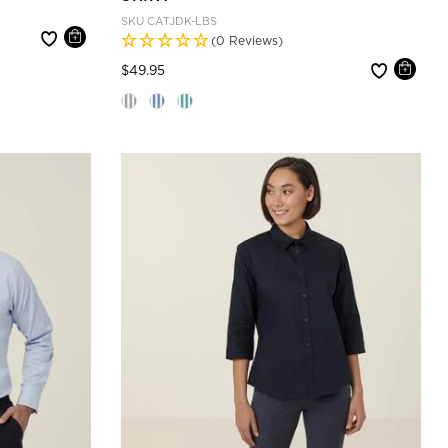
SKU
CATJDK-LBS
(0 Reviews)
Price reduced from
to
$49.95