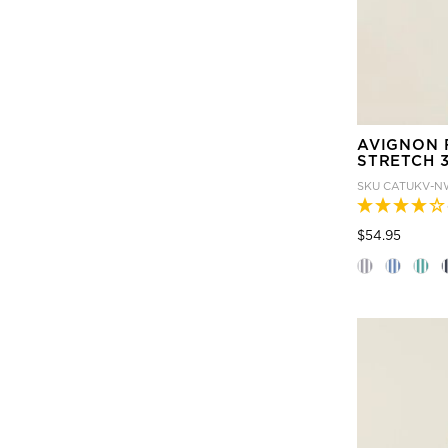
AVIGNON 
STRETCH 3
SKU
CATUKV-N
Price
to
$54.95