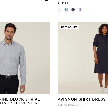
Price reduced from
to
$49.95
BEST SELLER
FINE BLOCK STRIPE
AVIGNON SHIRT DRESS
LONG SLEEVE SHIRT
SKU
CAT69K-NAV