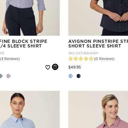
FINE BLOCK STRIPE
AVIGNON PINSTRIPE ST
/4 SLEEVE SHIRT
SHORT SLEEVE SHIRT
WS
SKU
CATUK6-NWH
(3 Reviews)
(0 Reviews)
 reduced from
Price reduced from
to
$49.95