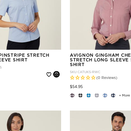
PINSTRIPE STRETCH
AVIGNON GINGHAM CH
EEVE SHIRT
STRETCH LONG SLEEVE 
SHIRT
S
SKU
CATUKS-RWC
 reduced from
(0 Reviews)
Price reduced from
to
$54.95
+ More