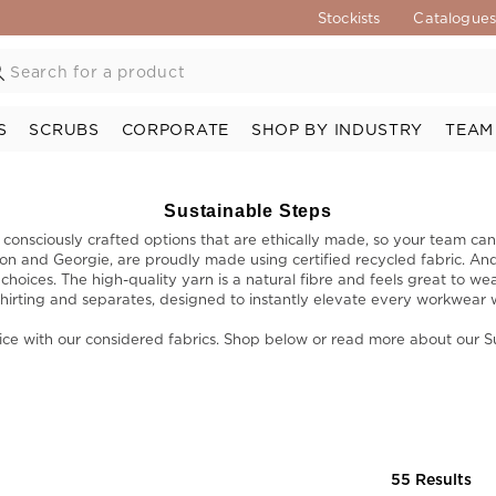
Stockists
Catalogue
S
SCRUBS
CORPORATE
SHOP BY INDUSTRY
TEAM
Sustainable Steps
onsciously crafted options that are ethically made, so your team can
non and Georgie, are proudly made using certified recycled fabric. An
oices. The high-quality yarn is a natural fibre and feels great to wea
hirting and separates, designed to instantly elevate every workwear 
ice with our considered fabrics. Shop below or read more about our 
55 Results