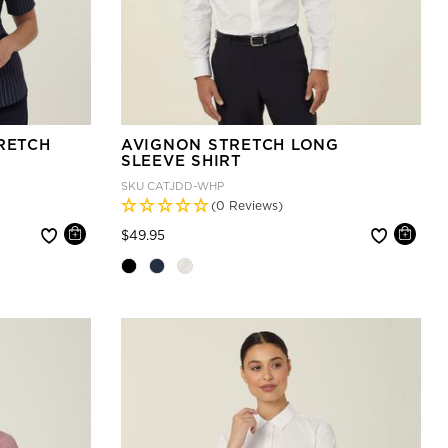
RETCH
AVIGNON STRETCH LONG
SLEEVE SHIRT
SKU
CATJDD-WHP
(0 Reviews)
Price reduced from
to
$49.95