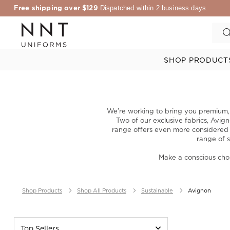
Free shipping over $129
Dispatched within 2 business days.
SHOP PRODUCT
We’re working to bring you premium, c
Two of our exclusive fabrics, Avig
range offers even more considered ch
range of s
Make a conscious cho
Shop Products
Shop All Products
Sustainable
Avignon
Top Sellers