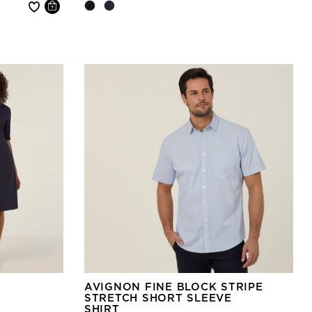
AVIGNON FINE BLOCK STRIPE
STRETCH SHORT SLEEVE
SHIRT