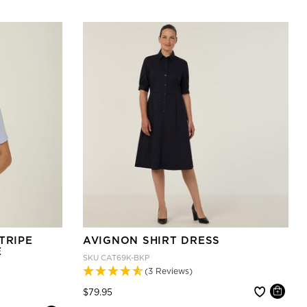
TRIPE
AVIGNON SHIRT DRESS
E
SKU
CAT69K-BKP
(3 Reviews)
Price reduced from
to
$79.95