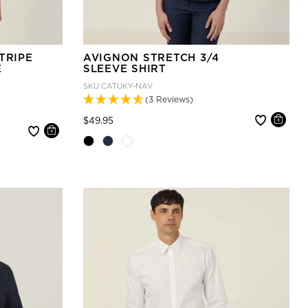
TRIPE
AVIGNON STRETCH 3/4
E
SLEEVE SHIRT
SKU
CATUKY-NAV
(3 Reviews)
Price reduced from
to
$49.95