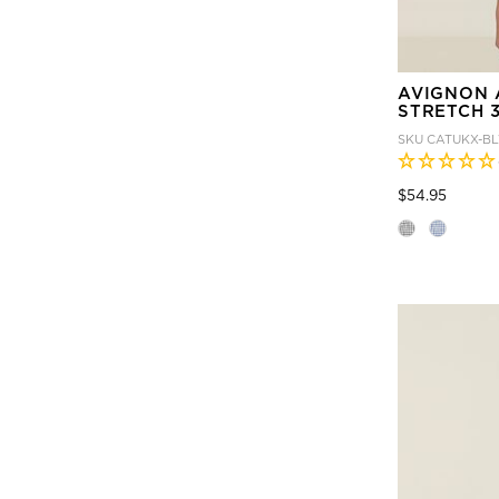
AVIGNON 
STRETCH 3
SKU
CATUKX-B
Price
to
$54.95