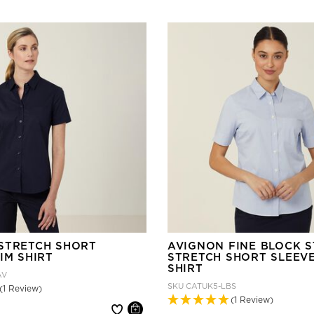
STRETCH SHORT
AVIGNON FINE BLOCK S
IM SHIRT
STRETCH SHORT SLEEV
SHIRT
AV
SKU
CATUK5-LBS
(1 Review)
(1 Review)
 reduced from