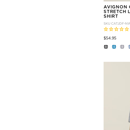
AVIGNON 
STRETCH 
SHIRT
SKU
CATJDF-N
Price
to
$54.95