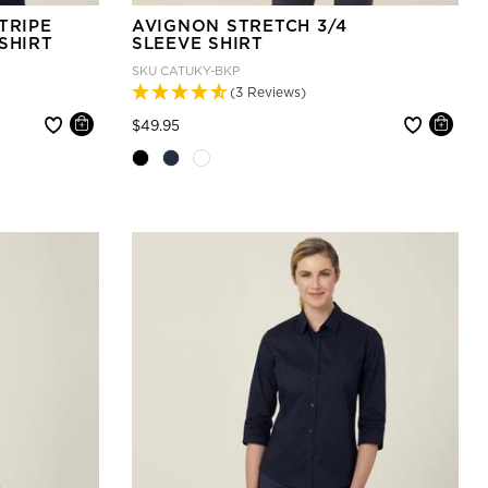
TRIPE
AVIGNON STRETCH 3/4
SHIRT
SLEEVE SHIRT
SKU
CATUKY-BKP
(3 Reviews)
Price reduced from
to
$49.95