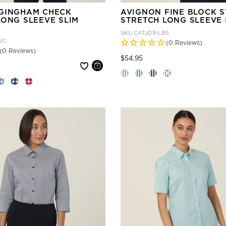
GINGHAM CHECK
AVIGNON FINE BLOCK S
LONG SLEEVE SLIM
STRETCH LONG SLEEVE 
SKU
CATJD9-LBS
WC
(0 Reviews)
(0 Reviews)
Price reduced from
to
$54.95
 reduced from