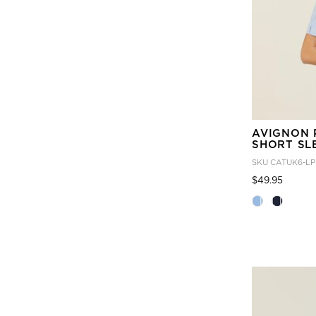
AVIGNON 
SHORT SL
SKU
CATUK6-LP
Price
to
$49.95