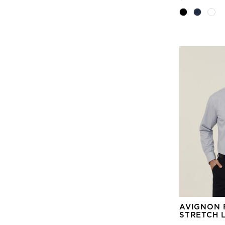
AVIGNON 
STRETCH 