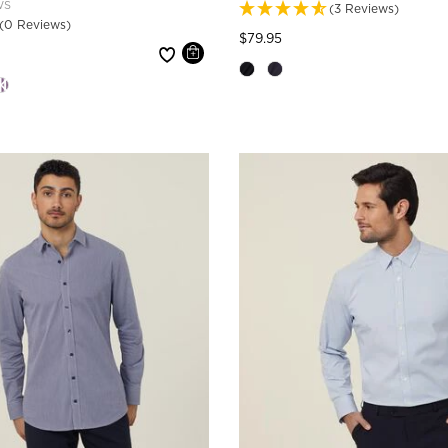
WS
(3 Reviews)
(0 Reviews)
Price reduced from
to
$79.95
 reduced from