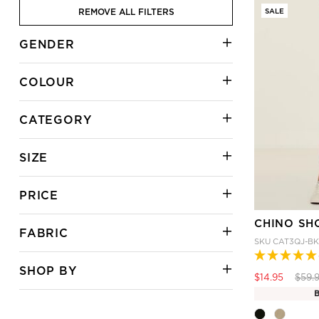
REMOVE ALL FILTERS
SALE
GENDER
COLOUR
CATEGORY
SIZE
PRICE
CHINO SH
FABRIC
SKU
CAT3QJ-BK
SHOP BY
Price
$14.95
$59.
B