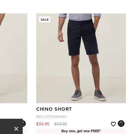
SALE
CHINO SHORT
SKU
CATCHQ-NAV
Price reduced from
to
$34.95
$59.95
E*
Buy one, get one FREE*