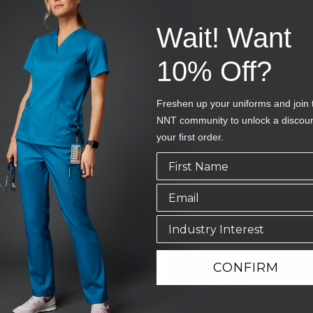
uy one, get one FREE*
Wait! Want
10% Off?
SALE
Freshen up your uniforms and join 
NNT community to unlock a discou
your first order.
CONFIRM
NT
CHINO SKIRT
AV
SKU
CAT2NU-DST