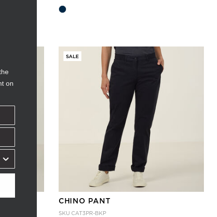
SALE
the
nt on
CHINO PANT
SKU
CAT3PR-BKP