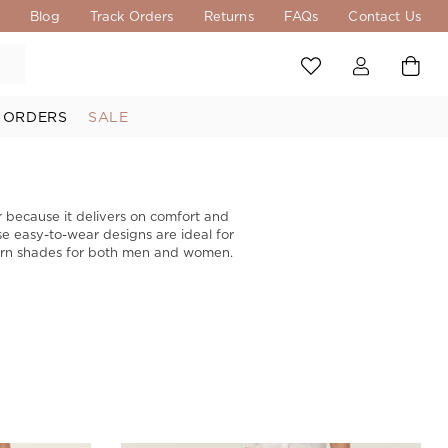
s
Blog
Track Orders
Returns
FAQs
Contact Us
 ORDERS
SALE
ar because it delivers on comfort and
ese easy-to-wear designs are ideal for
odern shades for both men and women.