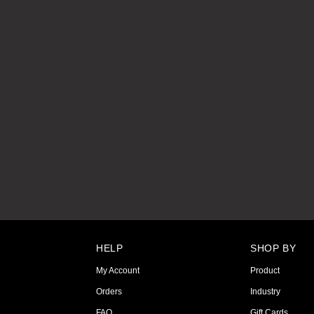
HELP
SHOP BY
My Account
Product
Orders
Industry
FAQ
Gift Cards