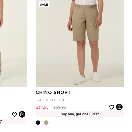
SALE
CHINO SHORT
SKU
CAT3QJ-DST
Price reduced from
to
$34.95
$59.95
Buy one, get one FREE*
E*