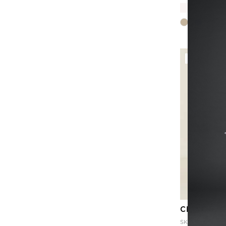
B
SALE
CHINO PA
SKU
CAT3PR-N