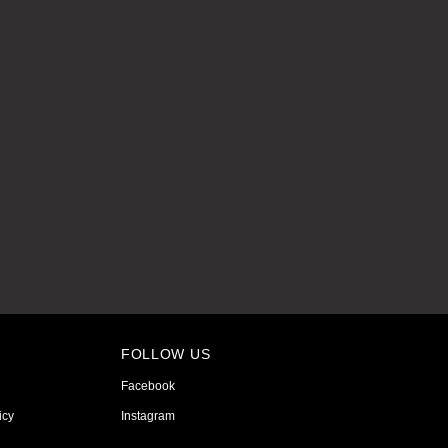
FOLLOW US
Facebook
icy
Instagram