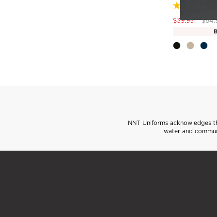
Pric
$39.95
$64.
B
NNT Uniforms acknowledges the
water and communi