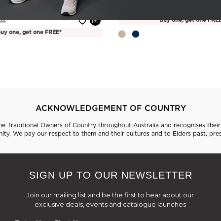
(1 Review)
Price reduced from
to
$34.95
$59.95
e reduced from
to
Buy one, get one FRE
95
uy one, get one FREE*
ACKNOWLEDGEMENT OF COUNTRY
 Traditional Owners of Country throughout Australia and recognises their 
ty. We pay our respect to them and their cultures and to Elders past, pre
SIGN UP TO OUR NEWSLETTER
Join our mailing list and be the first to hear about our
exclusive deals, events and catalogue launches