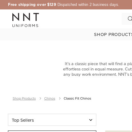
Free shipping over $129
Dispatched within 2 business days.
SHOP PRODUCT
It's a classic piece that will find 
effortless cool in equal measure. Cut
any busy work environment. NNT's be
Shop Products
Chinos
Classic Fit Chinos
Top Sellers