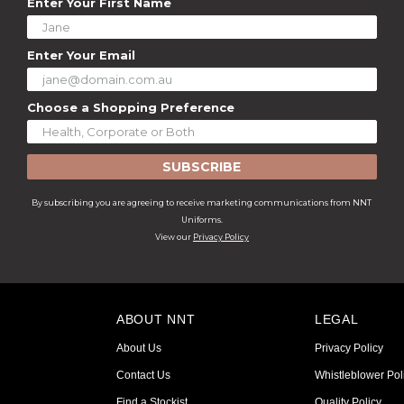
Enter Your First Name
Enter Your Email
Choose a Shopping Preference
SUBSCRIBE
By subscribing you are agreeing to receive marketing communications from NNT
Uniforms.
View our
Privacy Policy
ABOUT NNT
LEGAL
About Us
Privacy Policy
Contact Us
Whistleblower Pol
Find a Stockist
Quality Policy