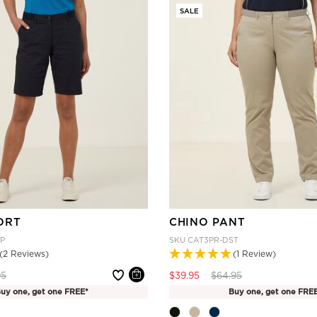
SALE
ORT
CHINO PANT
P
SKU
CAT3PR-DST
(2 Reviews)
(1 Review)
 reduced from
to
Price reduced from
to
95
$39.95
$64.95
uy one, get one FREE*
Buy one, get one FRE