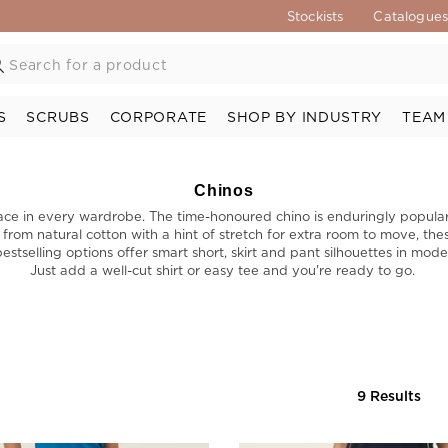
Stockists
Catalogue
S
SCRUBS
CORPORATE
SHOP BY INDUSTRY
TEAM
Chinos
a place in every wardrobe. The time-honoured chino is enduringly popul
 from natural cotton with a hint of stretch for extra room to move, th
stselling options offer smart short, skirt and pant silhouettes in m
Just add a well-cut shirt or easy tee and you're ready to go.
9 Results