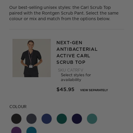
Our best-selling unisex styles: the Carl Scrub Top
paired with the Rontgen Scrub Pant. Select the same
colour or mix and match from the options below.
NEXT-GEN
ANTIBACTERIAL
ACTIVE CARL
SCRUB TOP
SKU
CATRFV
Select styles for
availability
$45.95
VIEW SEPARATELY
PRICE REDUCED FROM
TO
COLOUR