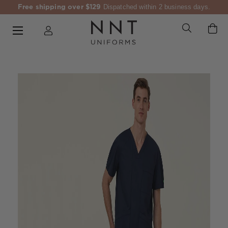
Free shipping over $129
Dispatched within 2 business days.