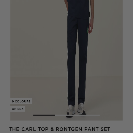
9 COLOURS
9 CO
UNISEX
UNIS
THE CARL TOP & RONTGEN PANT SET