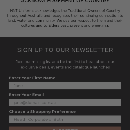
ACKNOWLEDGEMENT OF COUNTRY
NNT Uniforms acknowledges the Traditional Owners of Country
throughout Australia and recognises their continuing connection to
land, water and community. We pay our respect to them and their
cultures and to Elders past, present and emerging.
SIGN UP TO OUR NEWSLETTER
Join our mailing list and be the first to hear about our
exclusive deals, events and catalogue launches
Enter Your First Name
Enter Your Email
Choose a Shopping Preference