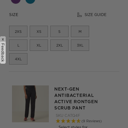
SIZE GUIDE
SIZE
2XS
XS
S
M
x
Feedback
L
XL
2XL
3XL
4XL
NEXT-GEN
ANTIBACTERIAL
ACTIVE RONTGEN
SCRUB PANT
SKU
CATQ4F
(9 Reviews)
Select styles for