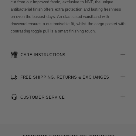
cut from our improved fabric, exclusive to NNT, the unique
antibacterial finish offers extra protection and lasting freshness
on even the busiest days. An elasticised waistband with
drawcord ensures a customisable fit, whilst the cargo pocket with
contrasting toggle pull is a smart finishing touch.
CARE INSTRUCTIONS
FREE SHIPPING, RETURNS & EXCHANGES
CUSTOMER SERVICE