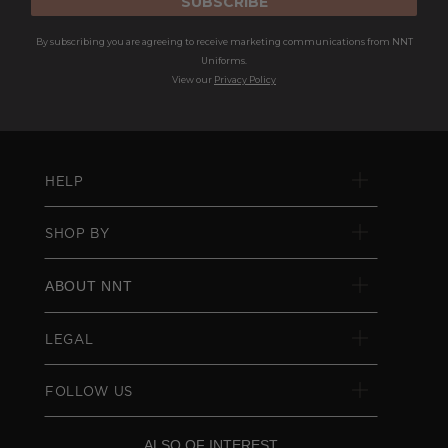
SUBSCRIBE
By subscribing you are agreeing to receive marketing communications from NNT
Uniforms.
View our
Privacy Policy
HELP
SHOP BY
ABOUT NNT
LEGAL
FOLLOW US
ALSO OF INTEREST