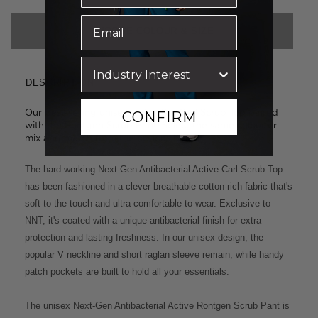
CHOOSE COLOUR & SIZE
DESCRIPTION
Our best-selling unisex styles: the Carl Scrub Top paired
CONFIRM
with the Rontgen Scrub Pant. Select the same colour or
mix and match from the options below.
The hard-working Next-Gen Antibacterial Active Carl Scrub Top
has been fashioned in a clever breathable cotton-rich fabric that's
soft to the touch and ultra comfortable to wear. Exclusive to
NNT, it's coated with a unique antibacterial finish for extra
protection and lasting freshness. In our unisex design, the
popular V neckline and short raglan sleeve remain, while handy
patch pockets are built to hold all your essentials.
The unisex Next-Gen Antibacterial Active Rontgen Scrub Pant is