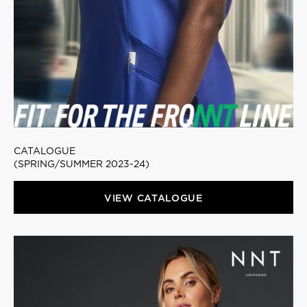
CATALOGUE
(SPRING/SUMMER 2023-24)
VIEW CATALOGUE