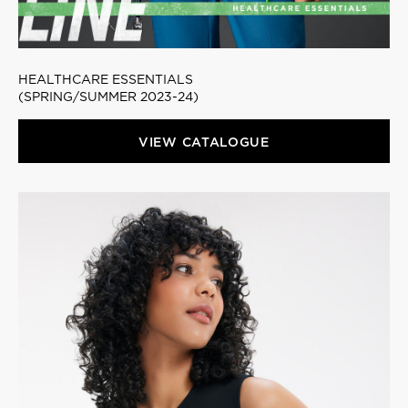
HEALTHCARE ESSENTIALS
(SPRING/SUMMER 2023-24)
VIEW CATALOGUE