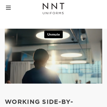
WORKING SIDE-BY-