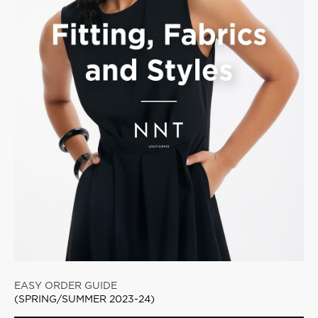
EASY ORDER GUIDE
(SPRING/SUMMER 2023-24)