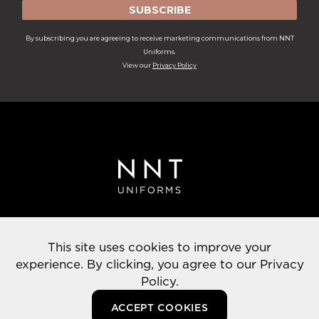
SUBSCRIBE
By subscribing you are agreeing to receive marketing communications from NNT
Uniforms.
View our
Privacy Policy
Privacy Policy
This site uses cookies to improve your
© 2022 NNT Uniforms | All rights reserved
experience. By clicking, you agree to our
Privacy
Policy.
ACCEPT COOKIES