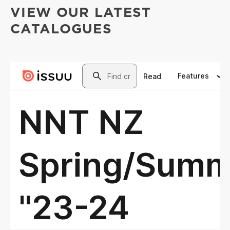
VIEW OUR LATEST
CATALOGUES