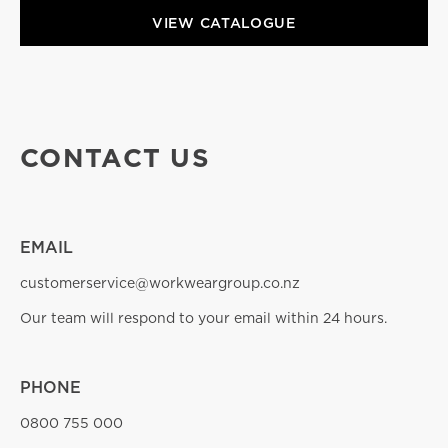
VIEW CATALOGUE
CONTACT US
EMAIL
customerservice@workweargroup.co.nz
Our team will respond to your email within 24 hours.
PHONE
0800 755 000