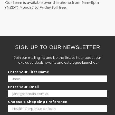
Our team is available over the phone from 9am–5pm
(NZDT) Monday to Friday toll free.
SIGN UP TO OUR NEWSLETTER
Join our mailing list and be the first to hear about our
exclusive deals, events and catalogue launches
Enter Your First Name
Enter Your Email
Choose a Shopping Preference