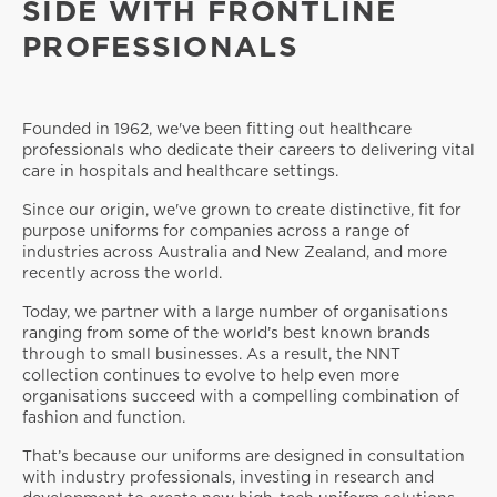
SIDE WITH FRONTLINE
PROFESSIONALS
Founded in 1962, we've been fitting out healthcare
professionals who dedicate their careers to delivering vital
care in hospitals and healthcare settings.
Since our origin, we've grown to create distinctive, fit for
purpose uniforms for companies across a range of
industries across Australia and New Zealand, and more
recently across the world.
Today, we partner with a large number of organisations
ranging from some of the world’s best known brands
through to small businesses. As a result, the NNT
collection continues to evolve to help even more
organisations succeed with a compelling combination of
fashion and function.
That’s because our uniforms are designed in consultation
with industry professionals, investing in research and