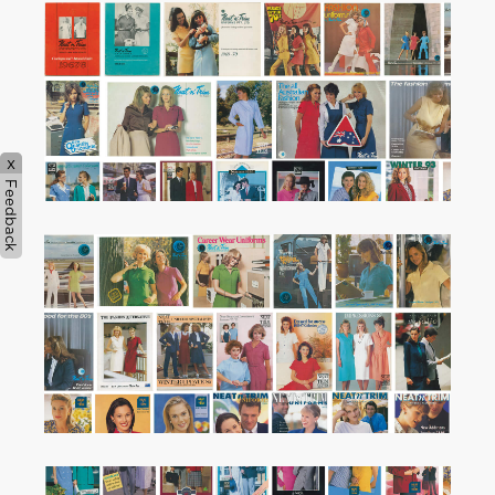
x
Feedback