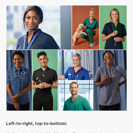
Left-to-right, top-to-bottom: