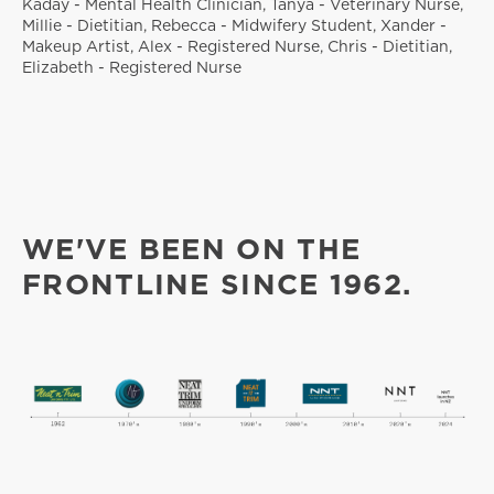
Kaday - Mental Health Clinician, Tanya - Veterinary Nurse,
Millie - Dietitian, Rebecca - Midwifery Student, Xander -
Makeup Artist, Alex - Registered Nurse, Chris - Dietitian,
Elizabeth - Registered Nurse
WE'VE BEEN ON THE
FRONTLINE SINCE 1962.