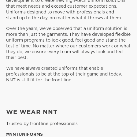
development to create new high-tech uniform solutions
that meet needs and exceed customer expectations.
Uniforms designed to move with professionals and
stand up to the day, no matter what it throws at them.
Over the years, we've observed that a uniform solution is
more than just the garments. They have developed flexible
uniform programs to look good, feel good and stand the
test of time. No matter where our customers work or what
they do, we ensure every team will always look and feel
their best.
We have always created uniforms that enable
professionals to be at the top of their game and today,
NNT is still fit for the front line.
WE WEAR NNT
Trusted by frontline professionals
#NNTUNIFORMS