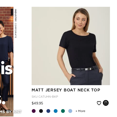
MATT JERSEY BOAT NECK TOP
SKU
CATUHN-BKP
Price reduced from
to
$49.95
+ More