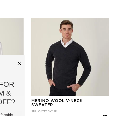
 FOR
M &
OFF?
VEST
MERINO WOOL V-NECK
SWEATER
SKU
CATE2B-CHP
fortable