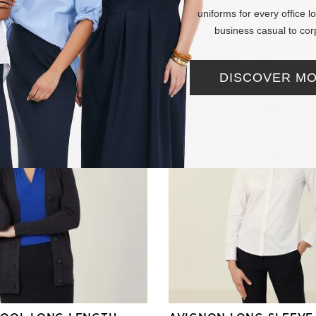
(0 Reviews)
uniforms for every office 
business casual to cor
 reduced from
+ More
DISCOVER M