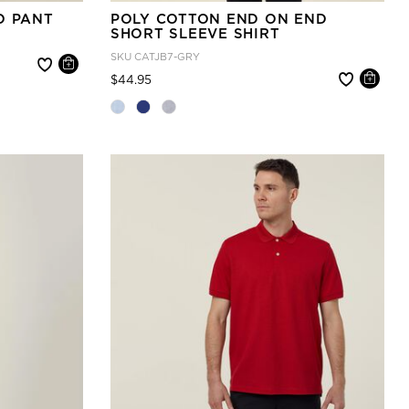
O PANT
POLY COTTON END ON END
SHORT SLEEVE SHIRT
SKU
CATJB7-GRY
Price reduced from
to
$44.95