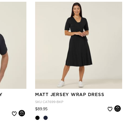
Y
MATT JERSEY WRAP DRESS
SKU
CAT699-BKP
Price reduced from
to
$89.95