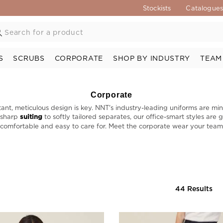
Stockists
Catalogue
S
SCRUBS
CORPORATE
SHOP BY INDUSTRY
TEAM
Corporate
ant, meticulous design is key. NNT's industry-leading uniforms are min
m sharp
suiting
to softly tailored separates, our office-smart styles are
omfortable and easy to care for. Meet the corporate wear your team w
44 Results