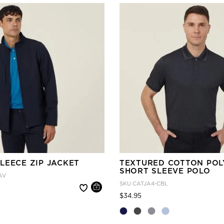
LEECE ZIP JACKET
TEXTURED COTTON POL
SHORT SLEEVE POLO
AV
SKU
CATJA4-CBL
 reduced from
Price reduced from
to
$34.95