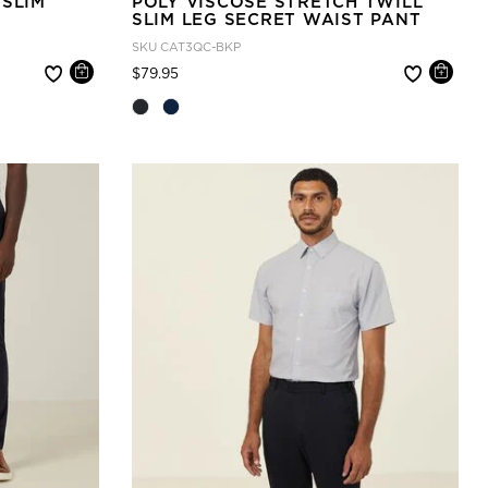
 SLIM
POLY VISCOSE STRETCH TWILL
SLIM LEG SECRET WAIST PANT
SKU
CAT3QC-BKP
Price reduced from
to
$79.95