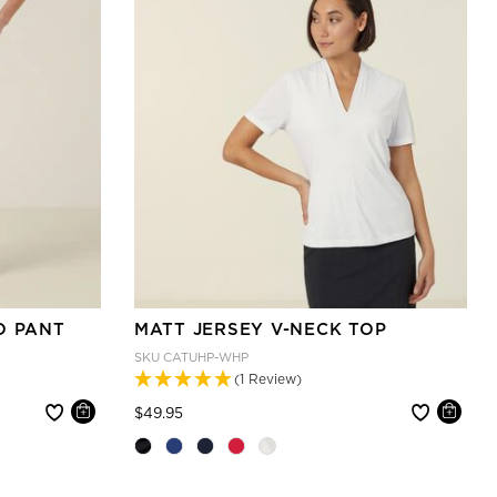
O PANT
MATT JERSEY V-NECK TOP
SKU
CATUHP-WHP
(1 Review)
Price reduced from
to
$49.95