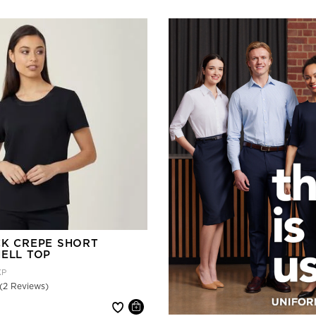
CK CREPE SHORT
HELL TOP
KP
(2 Reviews)
 reduced from