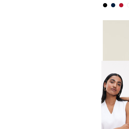
AVIGNON 
STRETCH 
SHIRT
SKU
CATUKS-R