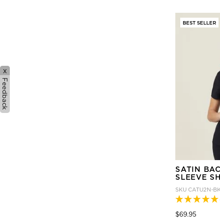
BEST SELLER
x
Feedback
SATIN BA
SLEEVE S
SKU
CATU2N-B
Price
to
$69.95