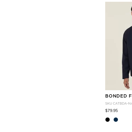
BONDED F
SKU
CATBDA-N
Price
to
$79.95