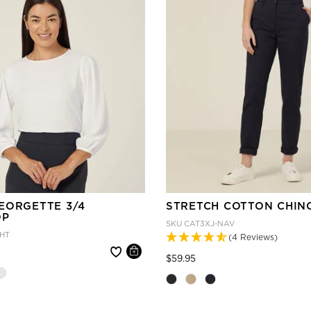
EORGETTE 3/4
STRETCH COTTON CHIN
OP
SKU
CAT3XJ-NAV
HT
(4 Reviews)
 reduced from
Price reduced from
to
$59.95