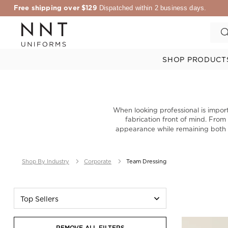
Free shipping over $129
Dispatched within 2 business days.
SHOP PRODUCT
When looking professional is import
fabrication front of mind. Fro
appearance while remaining both c
Shop By Industry
Corporate
Team Dressing
Top Sellers
REMOVE ALL FILTERS