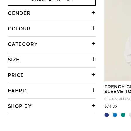
GENDER
COLOUR
CATEGORY
SIZE
PRICE
FRENCH G
FABRIC
SLEEVE T
SKU
CATUPM-W
SHOP BY
Price
to
$74.95