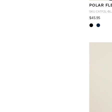
POLAR FL
SKU
CATF2L-BL
Price
to
$45.95