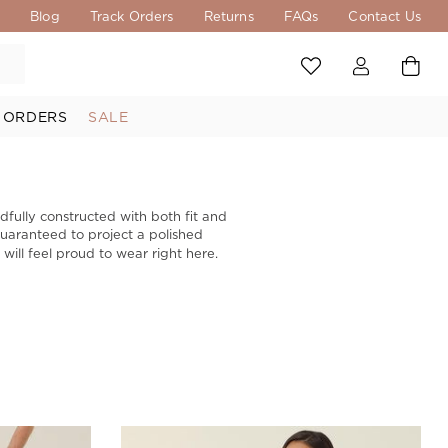
s
Blog
Track Orders
Returns
FAQs
Contact Us
 ORDERS
SALE
dfully constructed with both fit and
 guaranteed to project a polished
ill feel proud to wear right here.