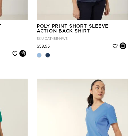
T
POLY PRINT SHORT SLEEVE
ACTION BACK SHIRT
SKU
CAT48E-NWS
Price reduced from
to
$59.95