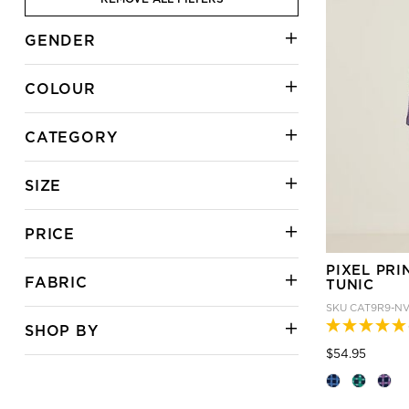
GENDER
COLOUR
CATEGORY
SIZE
PRICE
PIXEL PRI
FABRIC
TUNIC
SKU
CAT9R9-N
SHOP BY
Price
to
$54.95