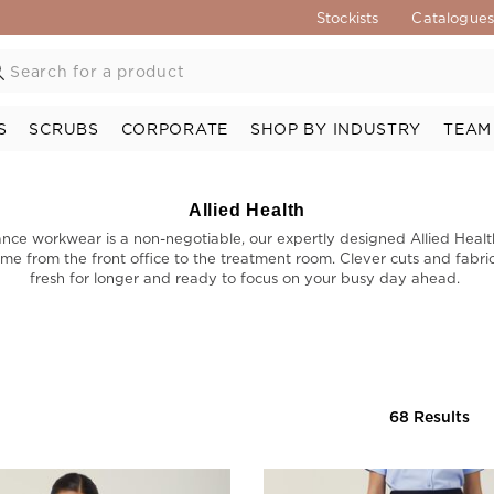
Stockists
Catalogue
S
SCRUBS
CORPORATE
SHOP BY INDUSTRY
TEAM
Allied Health
nce workwear is a non-negotiable, our expertly designed Allied Heal
me from the front office to the treatment room. Clever cuts and fabric
fresh for longer and ready to focus on your busy day ahead.
68 Results