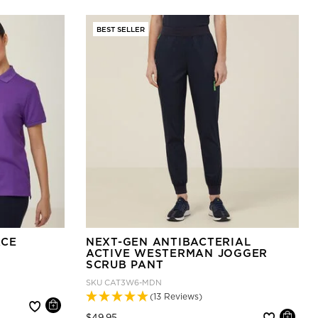
BEST SELLER
ACE
NEXT-GEN ANTIBACTERIAL
ACTIVE WESTERMAN JOGGER
SCRUB PANT
SKU
CAT3W6-MDN
(13 Reviews)
Price reduced from
to
$49.95