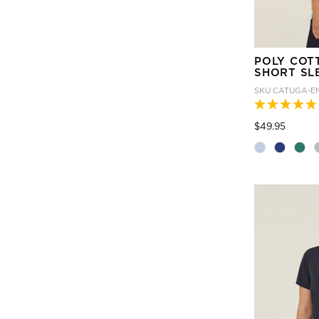
POLY COT
SHORT SL
SKU
CATUGA-E
Price
to
$49.95