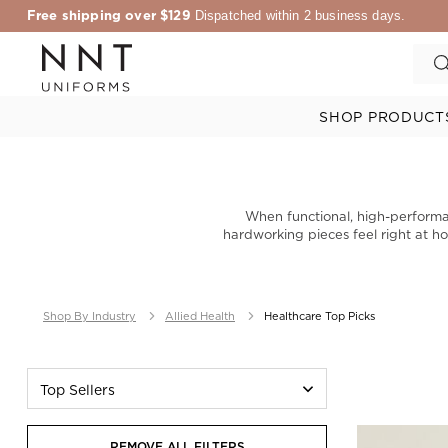
Free shipping over $129
Dispatched within 2 business days.
SHOP PRODUCT
When functional, high-performa
hardworking pieces feel right at ho
Shop By Industry
Allied Health
Healthcare Top Picks
Top Sellers
REMOVE ALL FILTERS