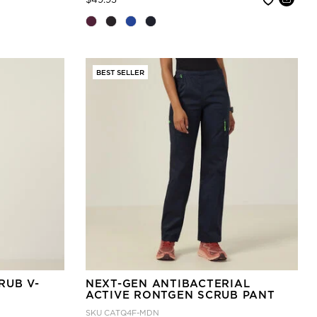
BEST SELLER
RUB V-
NEXT-GEN ANTIBACTERIAL
ACTIVE RONTGEN SCRUB PANT
SKU
CATQ4F-MDN