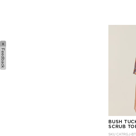
x
Feedback
BUSH TUC
SCRUB TO
SKU
CATRGJ-B