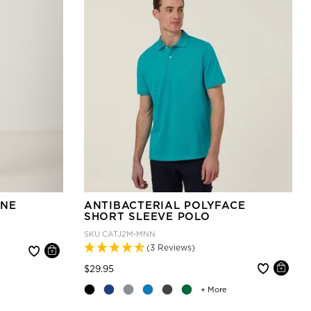
INE
ANTIBACTERIAL POLYFACE
SHORT SLEEVE POLO
SKU
CATJ2M-MNN
(3 Reviews)
Price reduced from
to
$29.95
+ More