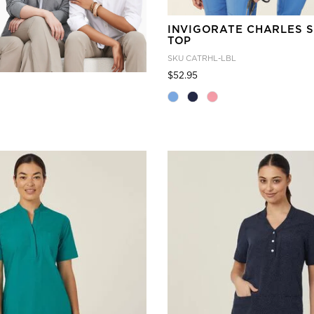
INVIGORATE CHARLES 
TOP
SKU
CATRHL-LBL
Price reduced from
to
$52.95