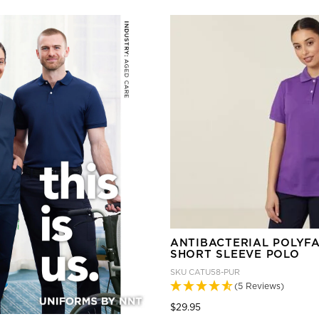
ANTIBACTERIAL POLYF
SHORT SLEEVE POLO
SKU
CATU58-PUR
(5 Reviews)
Price reduced from
to
$29.95