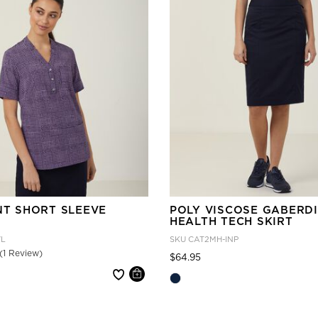
NT SHORT SLEEVE
POLY VISCOSE GABERD
HEALTH TECH SKIRT
VL
SKU
CAT2MH-INP
(1 Review)
Price reduced from
to
$64.95
 reduced from