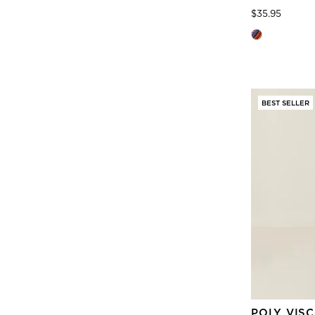
Price
to
$35.95
BEST SELLER
POLY VIS