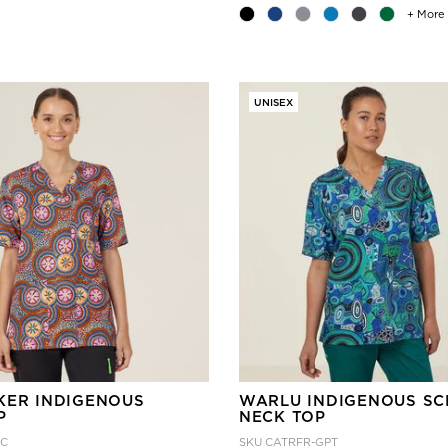
+ More
UNISEX
KER INDIGENOUS
WARLU INDIGENOUS SC
P
NECK TOP
TC
SKU
CATRFR-GPT