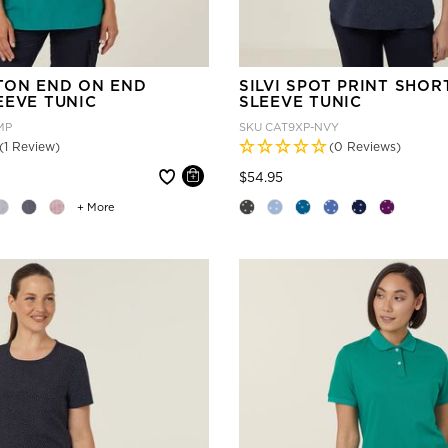
TON END ON END
SILVI SPOT PRINT SHOR
EEVE TUNIC
SLEEVE TUNIC
MP
SKU
CAT9XP-NVY
(1 Review)
(0 Reviews)
 reduced from
Price reduced from
to
$54.95
+ More