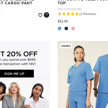
ST CARGO PANT
TOP
P
SKU
CATUWX-PIN
(2 Reviews)
 reduced from
Price reduced from
to
$52.95
UNISEX