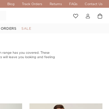
s
Blog
Track Orders
Returns
FAQs
Contact Us
 ORDERS
SALE
th range has you covered. These
s will leave you looking and feeling