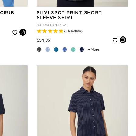
SCRUB
SILVI SPOT PRINT SHORT
SLEEVE SHIRT
SKU
CATU7H-CWT
(1 Review)
Price reduced from
to
$54.95
+ More